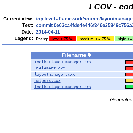
LCOV - cod
Current view:
top level
- framework/source/layoutmanage
Test:
commit 0e63ca4fde4e446f346e35849c756a
Date:
2014-04-11
Legend:
Rating:
low: < 75 %
medium: >= 75 %
high: >=
Filename
toolbarlayoutmanager.cxx
uielement.cxx
layoutmanager.cxx
helpers.cxx
toolbarlayoutmanager.hxx
Generated