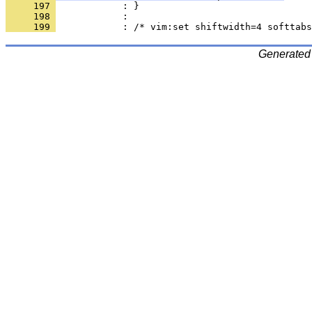
     197 
     198 
     199 
Generated