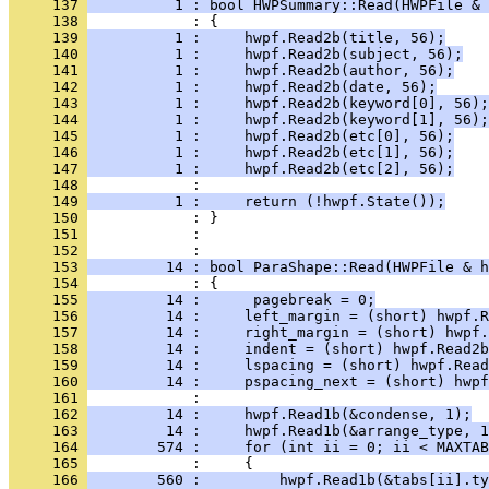
     137 
          1 : bool HWPSummary::Read(HWPFile & 
     138 
     139 
          1 :     hwpf.Read2b(title, 56);
     140 
          1 :     hwpf.Read2b(subject, 56);
     141 
          1 :     hwpf.Read2b(author, 56);
     142 
          1 :     hwpf.Read2b(date, 56);
     143 
          1 :     hwpf.Read2b(keyword[0], 56);
     144 
          1 :     hwpf.Read2b(keyword[1], 56);
     145 
          1 :     hwpf.Read2b(etc[0], 56);
     146 
          1 :     hwpf.Read2b(etc[1], 56);
     147 
          1 :     hwpf.Read2b(etc[2], 56);
     148 
     149 
          1 :     return (!hwpf.State());
     150 
     151 
            : 
     152 
     153 
         14 : bool ParaShape::Read(HWPFile & h
     154 
     155 
         14 :      pagebreak = 0;
     156 
         14 :     left_margin = (short) hwpf.R
     157 
         14 :     right_margin = (short) hwpf.
     158 
         14 :     indent = (short) hwpf.Read2b
     159 
         14 :     lspacing = (short) hwpf.Read
     160 
         14 :     pspacing_next = (short) hwpf
     161 
     162 
         14 :     hwpf.Read1b(&condense, 1);
     163 
         14 :     hwpf.Read1b(&arrange_type, 1
     164 
        574 :     for (int ii = 0; ii < MAXTAB
     165 
     166 
        560 :         hwpf.Read1b(&tabs[ii].ty