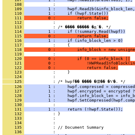
     108 
     109 
          1 :     hwpf.Read2b(&info_block_len,
     110 
          1 :     if (hwpf.State())
     111 
          0 :         return false;
     112 
     113 
     114 
          1 :     if (!summary.Read(hwpf))
     115 
          0 :         return false;
     116 
          1 :     if (info_block_len > 0)
     117 
     118 
          0 :         info_block = new unsigne
     119 
     120 
          0 :         if (0 == info_block ||
     121 
          0 :             !HWPReadInfoBlock(in
     122 
          0 :             return false;
     123 
     124 
     125 
     126 
          1 :     hwpf.compressed = compressed
     127 
          1 :     hwpf.encrypted = encrypted ?
     128 
          1 :     hwpf.info_block_len = info_b
     129 
          1 :     hwpf.SetCompressed(hwpf.comp
     130 
     131 
          1 :     return (!hwpf.State());
     132 
     133 
     134 
     135 
            : // Document Summary
     136 