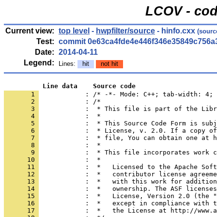
LCOV - cod
Current view:
top level
-
hwpfilter/source
- hinfo.cxx
(sourc
Test:
commit 0e63ca4fde4e446f346e35849c756a
Date:
2014-04-11
Legend:
Lines:
hit
not hit
          Line data    Source code
       1 
            : /* -*- Mode: C++; tab-width: 4; 
       2 
       3 
       4 
       5 
       6 
       7 
       8 
       9 
      10 
      11 
      12 
      13 
      14 
      15 
      16 
      17 