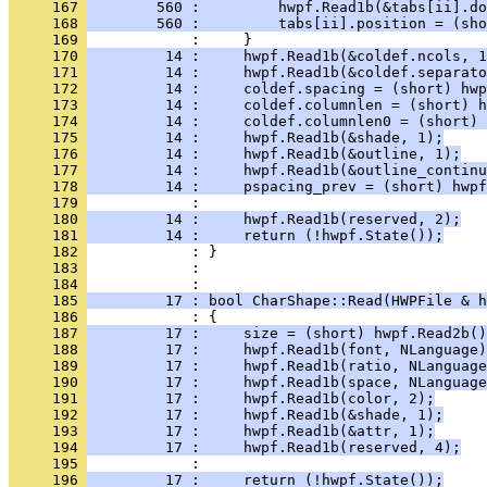
     167 
        560 :         hwpf.Read1b(&tabs[ii].do
     168 
        560 :         tabs[ii].position = (sho
     169 
     170 
         14 :     hwpf.Read1b(&coldef.ncols, 1
     171 
         14 :     hwpf.Read1b(&coldef.separato
     172 
         14 :     coldef.spacing = (short) hwp
     173 
         14 :     coldef.columnlen = (short) h
     174 
         14 :     coldef.columnlen0 = (short) 
     175 
         14 :     hwpf.Read1b(&shade, 1);
     176 
         14 :     hwpf.Read1b(&outline, 1);
     177 
         14 :     hwpf.Read1b(&outline_continu
     178 
         14 :     pspacing_prev = (short) hwpf
     179 
     180 
         14 :     hwpf.Read1b(reserved, 2);
     181 
         14 :     return (!hwpf.State());
     182 
     183 
            : 
     184 
     185 
         17 : bool CharShape::Read(HWPFile & h
     186 
     187 
         17 :     size = (short) hwpf.Read2b()
     188 
         17 :     hwpf.Read1b(font, NLanguage)
     189 
         17 :     hwpf.Read1b(ratio, NLanguage
     190 
         17 :     hwpf.Read1b(space, NLanguage
     191 
         17 :     hwpf.Read1b(color, 2);
     192 
         17 :     hwpf.Read1b(&shade, 1);
     193 
         17 :     hwpf.Read1b(&attr, 1);
     194 
         17 :     hwpf.Read1b(reserved, 4);
     195 
     196 
         17 :     return (!hwpf.State());