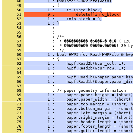
      48 
          1 : HWPInfo::~HWPInfo(void)
      49 
      50 
          1 :     if (info_block)
      51 
          0 :         delete[]info_block;
      52 
          1 :     info_block = 0;
      53 
          1 : }
      54 
      55 
      56 
      57 
      58 
            :  * ���������� �����ν�����( 30 by
      59 
      60 
          1 : bool HWPInfo::Read(HWPFile & hwp
      61 
      62 
          1 :     hwpf.Read2b(&cur_col, 1);   
      63 
          1 :     hwpf.Read2b(&cur_row, 1);   
      64 
      65 
          1 :     hwpf.Read1b(&paper.paper_kin
      66 
          1 :     hwpf.Read1b(&paper.paper_dir
      67 
      68 
      69 
          1 :     paper.paper_height = (short)
      70 
          1 :     paper.paper_width = (short) 
      71 
          1 :     paper.top_margin = (short) h
      72 
          1 :     paper.bottom_margin = (short
      73 
          1 :     paper.left_margin = (short) 
      74 
          1 :     paper.right_margin = (short)
      75 
          1 :     paper.header_length = (short
      76 
          1 :     paper.footer_length = (short
      77 
          1 :     paper.gutter_length = (short