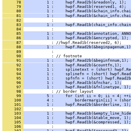
      78 
          1 :     hwpf.Read2b(&readonly, 1);  
      79 
          1 :     hwpf.Read1b(reserved1, 4);  
      80 
          1 :     hwpf.Read1b(&chain_info.cha
      81 
          1 :     hwpf.Read1b(&chain_info.chai
      82 
      83 
          1 :     hwpf.Read1b(chain_info.chain
      84 
      85 
          1 :     hwpf.Read1b(annotation, ANNO
      86 
      87 
      88 
          1 :     hwpf.Read2b(&beginpagenum,1)
      89 
      90 
      91 
          1 :     hwpf.Read2b(&beginfnnum,1); 
      92 
          1 :     hwpf.Read2b(&countfn,1);    
      93 
          1 :     splinetext = (short) hwpf.Re
      94 
          1 :     splinefn = (short) hwpf.Read
      95 
          1 :     spfnfn = (short) hwpf.Read2b
      96 
          1 :     hwpf.Read1b(&fnchar, 1);
      97 
          1 :     hwpf.Read1b(&fnlinetype, 1);
      98 
      99 
          5 :     for (int ii = 0; ii < 4; ++i
     100 
          4 :         bordermargin[ii] = (shor
     101 
          1 :     hwpf.Read2b(&borderline, 1);
     102 
     103 
          1 :     hwpf.Read1b(&empty_line_hide
     104 
          1 :     hwpf.Read1b(&table_move, 1);
     105 
          1 :     hwpf.Read1b(&compressed, 1);
     106 
     107 
          1 :     hwpf.Read1b(&reserved3, 1);