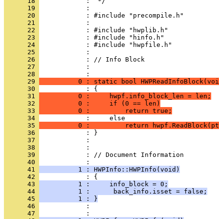
      18 
      19 
      20 
      21 
      22 
      23 
      24 
      25 
      26 
      27 
            : 
      28 
      29 
          0 : static bool HWPReadInfoBlock(voi
      30 
      31 
          0 :     hwpf.info_block_len = len;
      32 
          0 :     if (0 == len)
      33 
          0 :         return true;
      34 
      35 
          0 :         return hwpf.ReadBlock(pt
      36 
      37 
      38 
      39 
            : // Document Information
      40 
      41 
          1 : HWPInfo::HWPInfo(void)
      42 
      43 
          1 :     info_block = 0;
      44 
          1 :      back_info.isset = false;
      45 
          1 : }
      46 
            : 
      47 