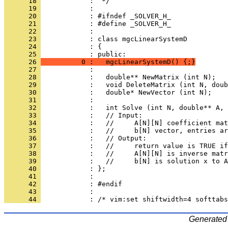
      18 
      19 
      20 
      21 
      22 
      23 
      24 
            : {
      25 
      26 
          0 :   mgcLinearSystemD() {;}
      27 
      28 
      29 
      30 
      31 
      32 
      33 
      34 
      35 
      36 
      37 
      38 
      39 
      40 
      41 
      42 
      43 
      44 
Generated