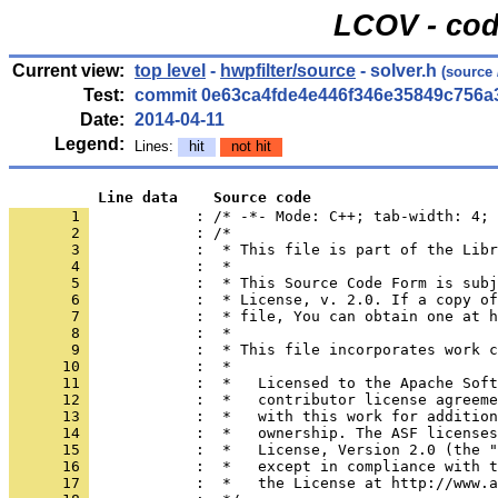
LCOV - cod
Current view:
top level
-
hwpfilter/source
- solver.h
(source
Test:
commit 0e63ca4fde4e446f346e35849c756a
Date:
2014-04-11
Legend:
Lines:
hit
not hit
          Line data    Source code
       1 
            : /* -*- Mode: C++; tab-width: 4; 
       2 
       3 
       4 
       5 
       6 
       7 
       8 
       9 
      10 
      11 
      12 
      13 
      14 
      15 
      16 
      17 