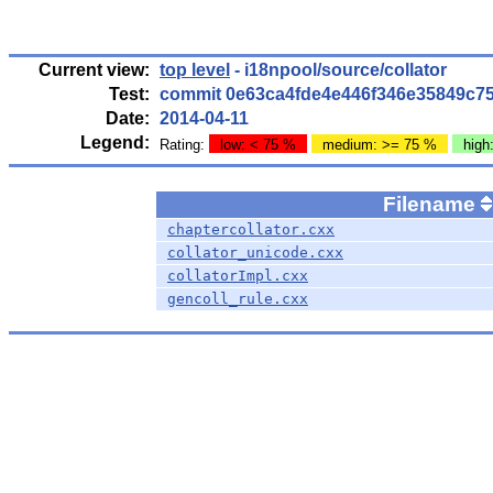
Current view:
top level
- i18npool/source/collator
Test:
commit 0e63ca4fde4e446f346e35849c7
Date:
2014-04-11
Legend:
Rating:
low: < 75 %
medium: >= 75 %
high
Filename
chaptercollator.cxx
collator_unicode.cxx
collatorImpl.cxx
gencoll_rule.cxx