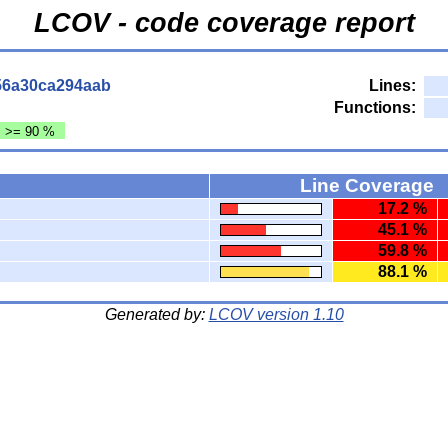
LCOV - code coverage report
56a30ca294aab
Lines:
Functions:
: >= 90 %
Line Coverage
17.2 %
45.1 %
59.8 %
88.1 %
Generated by:
LCOV version 1.10