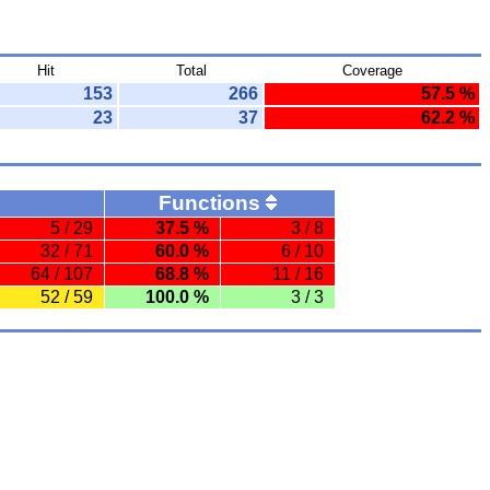
Hit
Total
Coverage
153
266
57.5 %
23
37
62.2 %
Functions
5 / 29
37.5 %
3 / 8
32 / 71
60.0 %
6 / 10
64 / 107
68.8 %
11 / 16
52 / 59
100.0 %
3 / 3