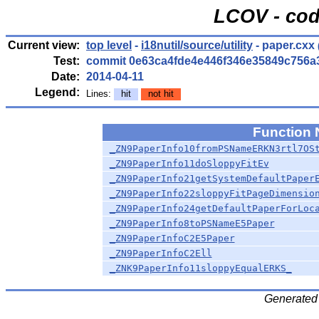
LCOV - cod
Current view:
top level
-
i18nutil/source/utility
- paper.cxx
Test:
commit 0e63ca4fde4e446f346e35849c756a
Date:
2014-04-11
Legend:
Lines:
hit
not hit
Function
_ZN9PaperInfo10fromPSNameERKN3rtl7OS
_ZN9PaperInfo11doSloppyFitEv
_ZN9PaperInfo21getSystemDefaultPaper
_ZN9PaperInfo22sloppyFitPageDimensio
_ZN9PaperInfo24getDefaultPaperForLoc
_ZN9PaperInfo8toPSNameE5Paper
_ZN9PaperInfoC2E5Paper
_ZN9PaperInfoC2Ell
_ZNK9PaperInfo11sloppyEqualERKS_
Generated