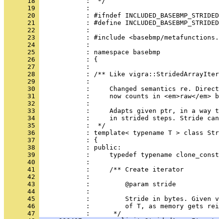
      18 
      19 
      20 
      21 
      22 
      23 
      24 
      25 
      26 
      27 
      28 
      29 
      30 
      31 
      32 
      33 
      34 
      35 
      36 
      37 
      38 
      39 
      40 
      41 
      42 
      43 
      44 
      45 
      46 
            :         of T, as memory gets rei
      47 