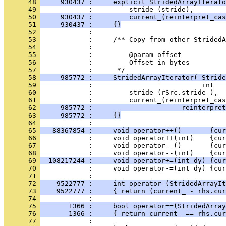
      48 
     930437 :     explicit StridedArrayIterato
      49 
      50 
     930437 :         current_(reinterpret_cas
      51 
     930437 :     {}
      52 
      53 
      54 
      55 
      56 
            :         Offset in bytes
      57 
      58 
     985772 :     StridedArrayIterator( Stride
      59 
      60 
      61 
      62 
     985772 :                      reinterpret
      63 
     985772 :     {}
      64 
      65 
   88367854 :     void operator++()       {cur
      66 
      67 
            :     void operator--()       {cur
      68 
      69 
  108217244 :     void operator+=(int dy) {cur
      70 
            :     void operator-=(int dy) {cur
      71 
      72 
    9522777 :     int operator-(StridedArrayIt
      73 
    9522777 :     { return (current_ - rhs.cur
      74 
      75 
       1366 :     bool operator==(StridedArray
      76 
       1366 :     { return current_ == rhs.cur
      77 