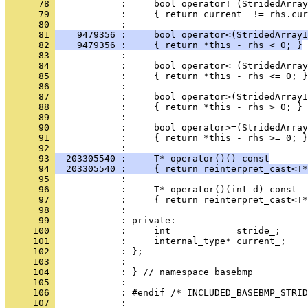
      78 
      79 
            :     { return current_ != rhs.cur
      80 
      81 
    9479356 :     bool operator<(StridedArrayI
      82 
    9479356 :     { return *this - rhs < 0; }
      83 
      84 
      85 
      86 
      87 
      88 
      89 
      90 
      91 
            :     { return *this - rhs >= 0; }
      92 
      93 
  203305540 :     T* operator()() const
      94 
  203305540 :     { return reinterpret_cast<T*
      95 
      96 
      97 
      98 
      99 
     100 
     101 
     102 
     103 
     104 
     105 
     106 
     107 