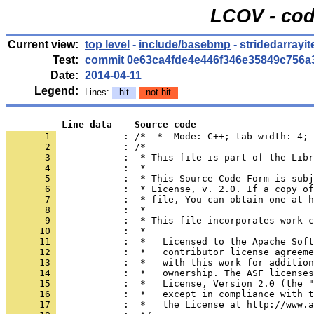
LCOV - cod
Current view:
top level
-
include/basebmp
- stridedarrayit
Test:
commit 0e63ca4fde4e446f346e35849c756a
Date:
2014-04-11
Legend:
Lines:
hit
not hit
          Line data    Source code
       1 
            : /* -*- Mode: C++; tab-width: 4; 
       2 
       3 
       4 
       5 
       6 
       7 
       8 
       9 
      10 
      11 
      12 
      13 
      14 
      15 
      16 
      17 