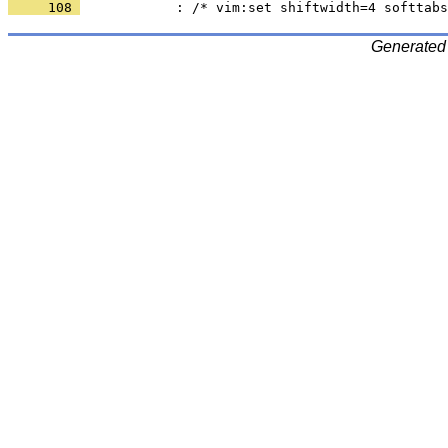
     108 
Generated