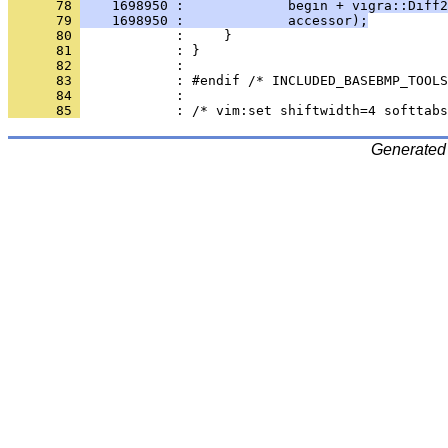
      78 
    1698950 :             begin + vigra::Diff2
      79 
    1698950 :             accessor);
      80 
      81 
      82 
      83 
      84 
      85 
Generated