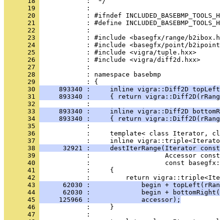
      18 
      19 
      20 
      21 
      22 
      23 
      24 
      25 
      26 
      27 
      28 
            : namespace basebmp
      29 
      30 
     893340 :     inline vigra::Diff2D topLeft
      31 
     893340 :     { return vigra::Diff2D(rRang
      32 
      33 
     893340 :     inline vigra::Diff2D bottomR
      34 
     893340 :     { return vigra::Diff2D(rRang
      35 
      36 
            :     template< class Iterator, cl
      37 
      38 
      32921 :     destIterRange(Iterator const
      39 
      40 
      41 
      42 
      43 
      62030 :             begin + topLeft(rRan
      44 
      62030 :             begin + bottomRight(
      45 
     125966 :             accessor);
      46 
      47 