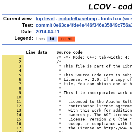
LCOV - cod
Current view:
top level
-
include/basebmp
- tools.hxx
(sour
Test:
commit 0e63ca4fde4e446f346e35849c756a
Date:
2014-04-11
Legend:
Lines:
hit
not hit
          Line data    Source code
       1 
            : /* -*- Mode: C++; tab-width: 4; 
       2 
       3 
       4 
       5 
       6 
       7 
       8 
       9 
      10 
      11 
      12 
      13 
      14 
      15 
      16 
      17 