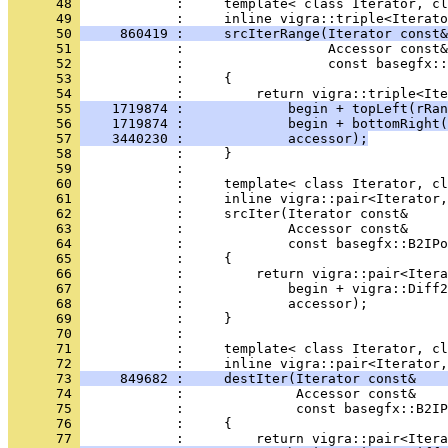
      48 
            :     template< class Iterator, cl
      49 
      50 
     860419 :     srcIterRange(Iterator const&
      51 
      52 
      53 
      54 
      55 
    1719874 :             begin + topLeft(rRan
      56 
    1719874 :             begin + bottomRight(
      57 
    3440230 :             accessor);
      58 
      59 
      60 
      61 
      62 
      63 
      64 
      65 
      66 
      67 
      68 
      69 
      70 
      71 
            :     template< class Iterator, cl
      72 
      73 
     849682 :     destIter(Iterator const&    
      74 
      75 
      76 
      77 