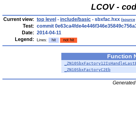
LCOV - cod
Current view:
top level
-
include/basic
- sbxfac.hxx
(
source
Test:
commit 0e63ca4fde4e446f346e35849c756a
Date:
2014-04-11
Legend:
Lines:
hit
not hit
Function
_ZN10SbxFactory12IsHandleLast
_ZN10SbxFactoryC2Eb
Generated