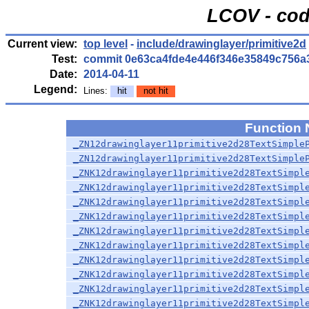
LCOV - cod
Current view:
top level
-
include/drawinglayer/primitive2d
Test:
commit 0e63ca4fde4e446f346e35849c756a
Date:
2014-04-11
Legend:
Lines:
hit
not hit
Function
_ZN12drawinglayer11primitive2d28TextSimple
_ZN12drawinglayer11primitive2d28TextSimple
_ZNK12drawinglayer11primitive2d28TextSimpl
_ZNK12drawinglayer11primitive2d28TextSimpl
_ZNK12drawinglayer11primitive2d28TextSimpl
_ZNK12drawinglayer11primitive2d28TextSimpl
_ZNK12drawinglayer11primitive2d28TextSimpl
_ZNK12drawinglayer11primitive2d28TextSimpl
_ZNK12drawinglayer11primitive2d28TextSimpl
_ZNK12drawinglayer11primitive2d28TextSimpl
_ZNK12drawinglayer11primitive2d28TextSimpl
_ZNK12drawinglayer11primitive2d28TextSimpl