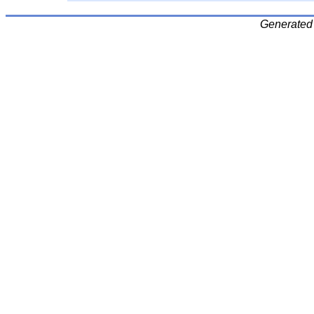
Generated