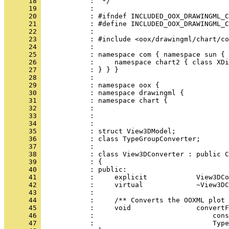
      18 
      19 
      20 
      21 
      22 
      23 
      24 
      25 
      26 
      27 
      28 
      29 
      30 
      31 
      32 
      33 
      34 
      35 
      36 
      37 
      38 
      39 
      40 
      41 
      42 
      43 
      44 
      45 
      46 
      47 