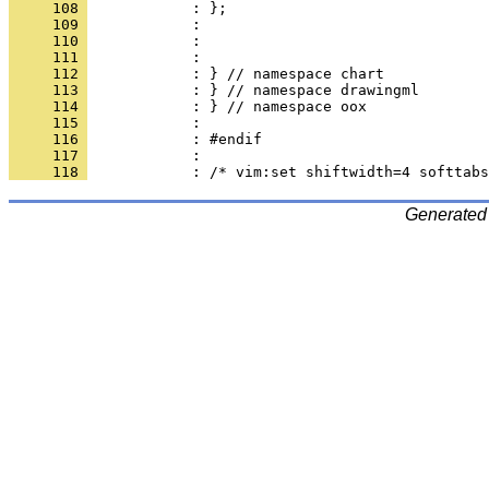
     108 
     109 
     110 
     111 
     112 
     113 
     114 
     115 
     116 
     117 
     118 
Generated