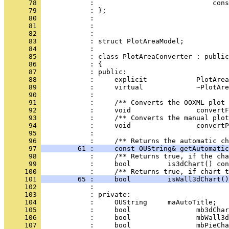
      78 
      79 
      80 
      81 
      82 
      83 
      84 
      85 
      86 
      87 
      88 
      89 
      90 
      91 
      92 
      93 
      94 
      95 
            : 
      96 
      97 
         61 :     const OUString& getAutomatic
      98 
      99 
            :     bool         is3dChart() con
     100 
     101 
         65 :     bool         isWall3dChart()
     102 
     103 
     104 
     105 
     106 
     107 