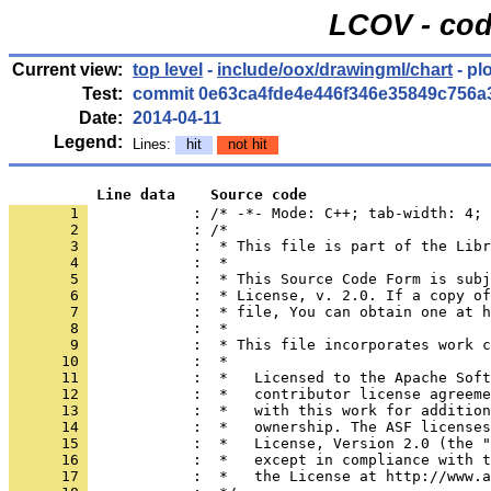
LCOV - cod
Current view:
top level
-
include/oox/drawingml/chart
- pl
Test:
commit 0e63ca4fde4e446f346e35849c756a
Date:
2014-04-11
Legend:
Lines:
hit
not hit
          Line data    Source code
       1 
            : /* -*- Mode: C++; tab-width: 4; 
       2 
       3 
       4 
       5 
       6 
       7 
       8 
       9 
      10 
      11 
      12 
      13 
      14 
      15 
      16 
      17 