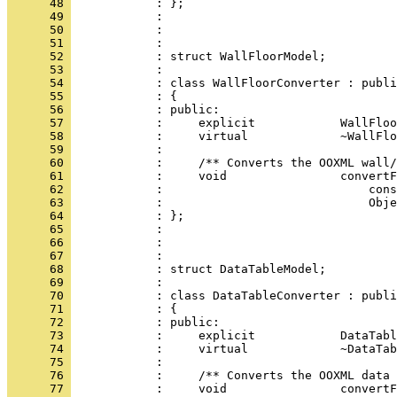
      48 
      49 
      50 
      51 
      52 
      53 
      54 
      55 
      56 
      57 
      58 
      59 
      60 
      61 
      62 
      63 
      64 
      65 
      66 
      67 
      68 
      69 
      70 
      71 
      72 
      73 
      74 
      75 
      76 
      77 