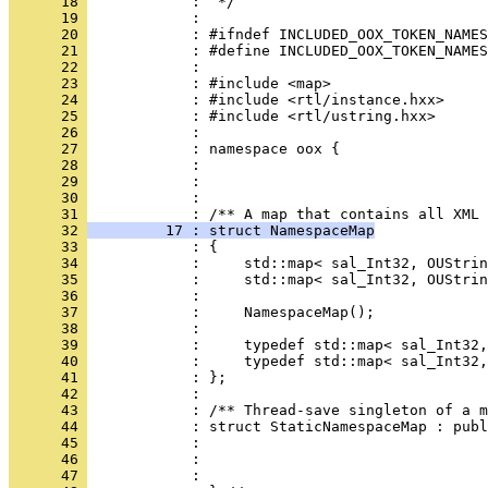
      18 
      19 
      20 
      21 
      22 
      23 
      24 
      25 
      26 
      27 
      28 
      29 
      30 
            : 
      31 
      32 
         17 : struct NamespaceMap
      33 
      34 
      35 
      36 
      37 
      38 
      39 
      40 
      41 
      42 
      43 
      44 
      45 
      46 
      47 