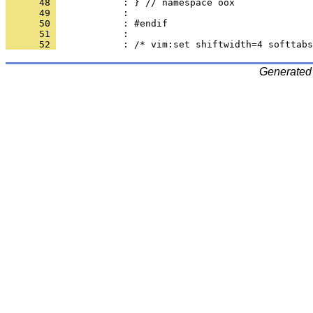
      48 
      49 
      50 
      51 
      52 
Generated