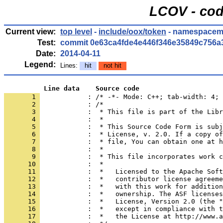
LCOV - cod
Current view:
top level
-
include/oox/token
- namespacem
Test:
commit 0e63ca4fde4e446f346e35849c756a
Date:
2014-04-11
Legend:
Lines:
hit
not hit
          Line data    Source code
       1 
            : /* -*- Mode: C++; tab-width: 4; 
       2 
       3 
       4 
       5 
       6 
       7 
       8 
       9 
      10 
      11 
      12 
      13 
      14 
      15 
      16 
      17 