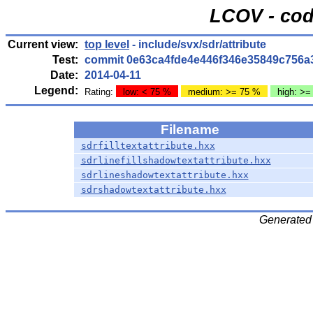
LCOV - cod
Current view:
top level
- include/svx/sdr/attribute
Test:
commit 0e63ca4fde4e446f346e35849c756a
Date:
2014-04-11
Legend:
Rating:
low: < 75 %
medium: >= 75 %
high: >=
Filename
sdrfilltextattribute.hxx
sdrlinefillshadowtextattribute.hxx
sdrlineshadowtextattribute.hxx
sdrshadowtextattribute.hxx
Generated