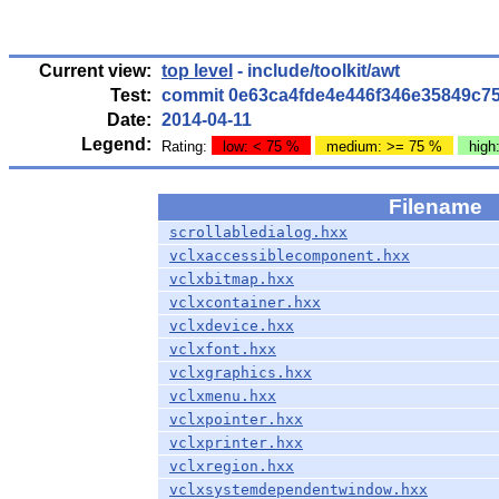
Current view:
top level
- include/toolkit/awt
Test:
commit 0e63ca4fde4e446f346e35849c7
Date:
2014-04-11
Legend:
Rating:
low: < 75 %
medium: >= 75 %
high
Filename
scrollabledialog.hxx
vclxaccessiblecomponent.hxx
vclxbitmap.hxx
vclxcontainer.hxx
vclxdevice.hxx
vclxfont.hxx
vclxgraphics.hxx
vclxmenu.hxx
vclxpointer.hxx
vclxprinter.hxx
vclxregion.hxx
vclxsystemdependentwindow.hxx