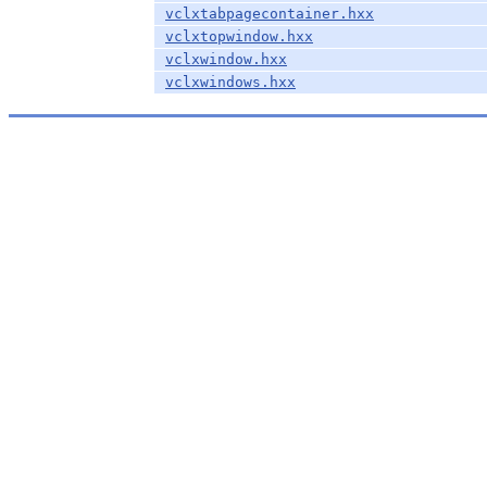
vclxtabpagecontainer.hxx
vclxtopwindow.hxx
vclxwindow.hxx
vclxwindows.hxx