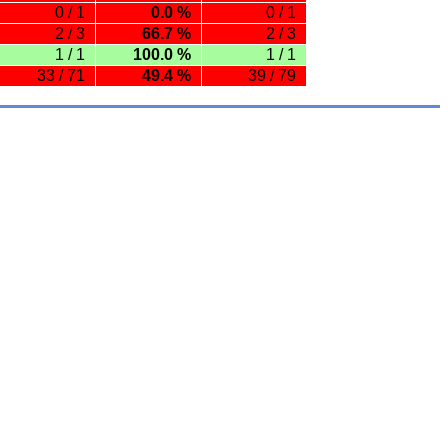
0 / 1
0.0 %
0 / 1
2 / 3
66.7 %
2 / 3
1 / 1
100.0 %
1 / 1
33 / 71
49.4 %
39 / 79