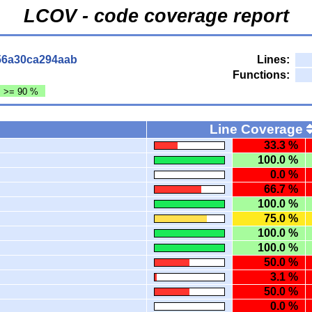
LCOV - code coverage report
56a30ca294aab
Lines:
Functions:
: >= 90 %
Line Coverage
33.3 %
100.0 %
0.0 %
66.7 %
100.0 %
75.0 %
100.0 %
100.0 %
50.0 %
3.1 %
50.0 %
0.0 %