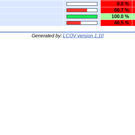
0.0 %
66.7 %
100.0 %
46.5 %
Generated by:
LCOV version 1.10