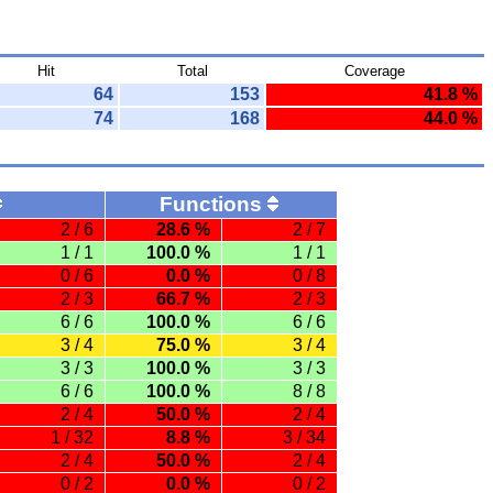
Hit
Total
Coverage
64
153
41.8 %
74
168
44.0 %
Functions
2 / 6
28.6 %
2 / 7
1 / 1
100.0 %
1 / 1
0 / 6
0.0 %
0 / 8
2 / 3
66.7 %
2 / 3
6 / 6
100.0 %
6 / 6
3 / 4
75.0 %
3 / 4
3 / 3
100.0 %
3 / 3
6 / 6
100.0 %
8 / 8
2 / 4
50.0 %
2 / 4
1 / 32
8.8 %
3 / 34
2 / 4
50.0 %
2 / 4
0 / 2
0.0 %
0 / 2