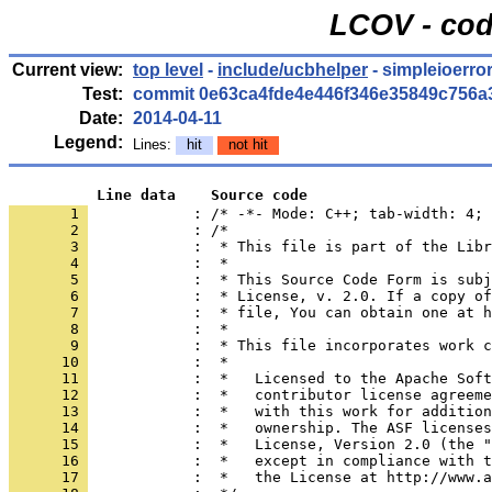
LCOV - cod
Current view:
top level
-
include/ucbhelper
- simpleioerro
Test:
commit 0e63ca4fde4e446f346e35849c756a
Date:
2014-04-11
Legend:
Lines:
hit
not hit
          Line data    Source code
       1 
            : /* -*- Mode: C++; tab-width: 4; 
       2 
       3 
       4 
       5 
       6 
       7 
       8 
       9 
      10 
      11 
      12 
      13 
      14 
      15 
      16 
      17 