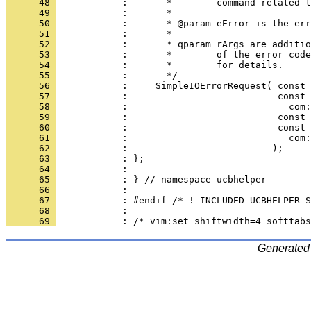
      48 
      49 
      50 
      51 
      52 
      53 
      54 
      55 
      56 
      57 
      58 
      59 
      60 
      61 
      62 
      63 
      64 
      65 
      66 
      67 
      68 
      69 
Generated