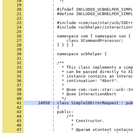
      18 
      19 
      20 
      21 
      22 
      23 
      24 
      25 
      26 
      27 
      28 
      29 
      30 
      31 
      32 
      33 
      34 
      35 
      36 
      37 
      38 
      39 
            :   * @see InteractionAbort
      40 
      41 
      24950 : class SimpleIOErrorRequest : pub
      42 
      43 
      44 
      45 
      46 
      47 