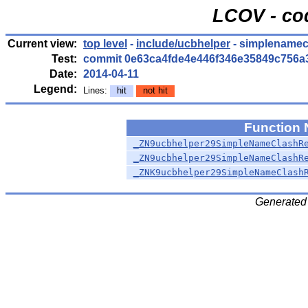
LCOV - co
Current view:
top level
-
include/ucbhelper
- simplenamec
Test:
commit 0e63ca4fde4e446f346e35849c756a
Date:
2014-04-11
Legend:
Lines:
hit
not hit
Function
_ZN9ucbhelper29SimpleNameClashR
_ZN9ucbhelper29SimpleNameClashR
_ZNK9ucbhelper29SimpleNameClash
Generated