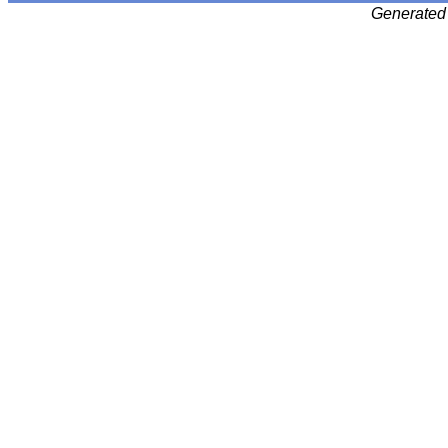
Generated