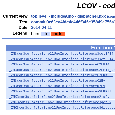
LCOV - cod
Current view:
top level
-
include/uno
- dispatcher.hxx
(
sou
Test:
commit 0e63ca4fde4e446f346e35849c756a
Date:
2014-04-11
Legend:
Lines:
hit
not hit
Function
_ZN3com3sun4star3uno21UnoInterfaceReference3setEP14
_ZN3com3sun4star3uno21UnoInterfaceReference3setEP14
_ZN3com3sun4star3uno21UnoInterfaceReferenceC2EP14_u
_ZN3com3sun4star3uno21UnoInterfaceReferenceC2EP14_u
_ZN3com3sun4star3uno21UnoInterfaceReferenceC2ERKS3_
_ZN3com3sun4star3uno21UnoInterfaceReferenceC2Ev
_ZN3com3sun4star3uno21UnoInterfaceReferenceD2Ev
_ZN3com3sun4star3uno21UnoInterfaceReferenceaSERKS3_
_ZNK3com3sun4star3uno21UnoInterfaceReference2isEv
_ZNK3com3sun4star3uno21UnoInterfaceReference3getEv
_ZNK3com3sun4star3uno21UnoInterfaceReference8dispat