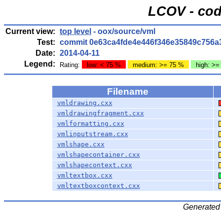
LCOV - cod
Current view:
top level
- oox/source/vml
Test:
commit 0e63ca4fde4e446f346e35849c756a
Date:
2014-04-11
Legend:
Rating:
low: < 75 %
medium: >= 75 %
high: >=
Filename
vmldrawing.cxx
vmldrawingfragment.cxx
vmlformatting.cxx
vmlinputstream.cxx
vmlshape.cxx
vmlshapecontainer.cxx
vmlshapecontext.cxx
vmltextbox.cxx
vmltextboxcontext.cxx
Generated