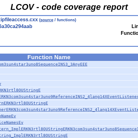
LCOV - code coverage report
zipfileaccess.cxx
(
source
/ functions)
6a30ca294aab
Li
Functi
Function Name
om3sun4star3uno8SequenceINS3_3AnyEEE
v
RKN3rtl8OUStringE
ERKN3com3sun4star3uno9ReferenceINS2_4lang14XEventListene
rnERKN3rtl8OUStringE
nerERKN3com3sun4star3uno9ReferenceINS2_4lang14XEventList
nNameEv
iceNamesEv
tern_ImplERKN3rtl8OUStringERKN3com3sun4star3uno8Sequence
tring_ImplERKN3rtl8OUStringE