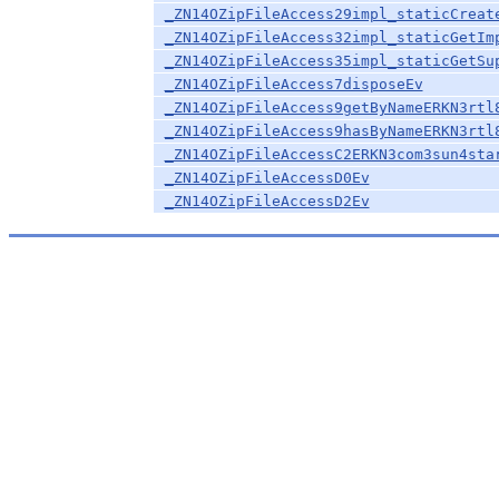
_ZN14OZipFileAccess29impl_staticCreat
_ZN14OZipFileAccess32impl_staticGetIm
_ZN14OZipFileAccess35impl_staticGetSu
_ZN14OZipFileAccess7disposeEv
_ZN14OZipFileAccess9getByNameERKN3rtl
_ZN14OZipFileAccess9hasByNameERKN3rtl
_ZN14OZipFileAccessC2ERKN3com3sun4sta
_ZN14OZipFileAccessD0Ev
_ZN14OZipFileAccessD2Ev