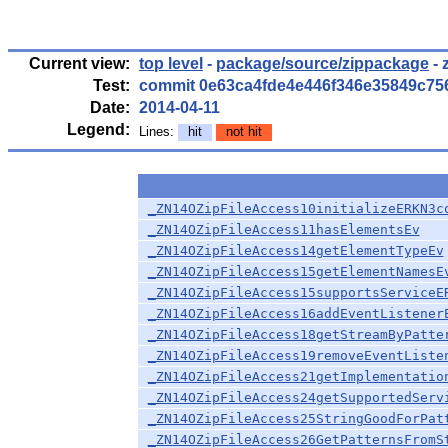
Current view:
top level
-
package/source/zippackage
- 
Test:
commit 0e63ca4fde4e446f346e35849c75
Date:
2014-04-11
Legend:
Lines:
hit
not hit
_ZN14OZipFileAccess10initializeERKN3c
_ZN14OZipFileAccess11hasElementsEv
_ZN14OZipFileAccess14getElementTypeEv
_ZN14OZipFileAccess15getElementNamesE
_ZN14OZipFileAccess15supportsServiceE
_ZN14OZipFileAccess16addEventListener
_ZN14OZipFileAccess18getStreamByPatte
_ZN14OZipFileAccess19removeEventListe
_ZN14OZipFileAccess21getImplementatio
_ZN14OZipFileAccess24getSupportedServ
_ZN14OZipFileAccess25StringGoodForPat
_ZN14OZipFileAccess26GetPatternsFromS