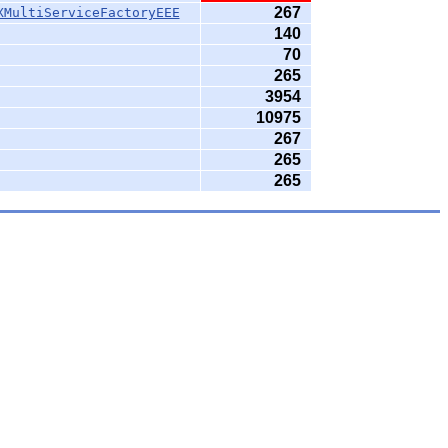
267
XMultiServiceFactoryEEE
140
70
265
3954
10975
267
265
265