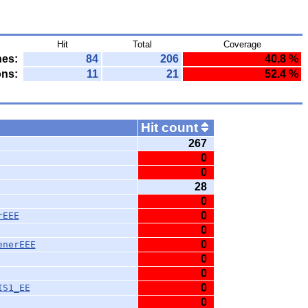
Hit
Total
Coverage
nes:
84
206
40.8 %
ons:
11
21
52.4 %
Hit count
267
0
0
28
0
0
rEEE
0
0
enerEEE
0
0
0
IS1_EE
0