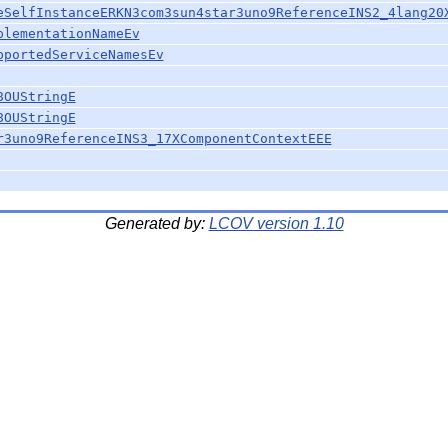
eSelfInstanceERKN3com3sun4star3uno9ReferenceINS2_4lang20
plementationNameEv
pportedServiceNamesEv
8OUStringE
8OUStringE
r3uno9ReferenceINS3_17XComponentContextEEE
Generated by:
LCOV version 1.10