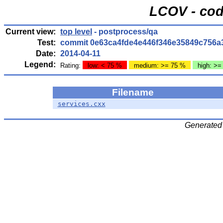
LCOV - cod
Current view:
top level
- postprocess/qa
Test:
commit 0e63ca4fde4e446f346e35849c756a
Date:
2014-04-11
Legend:
Rating:
low: < 75 %
medium: >= 75 %
high: >=
Filename
services.cxx
Generated