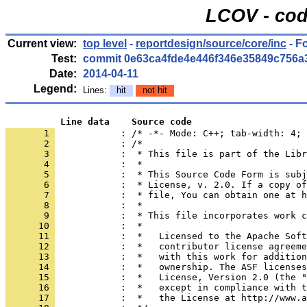
LCOV - cod
Current view:
top level
-
reportdesign/source/core/inc
- F
Test:
commit 0e63ca4fde4e446f346e35849c756a
Date:
2014-04-11
Legend:
Lines:
hit
not hit
          Line data    Source code
       1 
            : /* -*- Mode: C++; tab-width: 4; 
       2 
       3 
       4 
       5 
       6 
       7 
       8 
       9 
      10 
      11 
      12 
      13 
      14 
      15 
      16 
      17 