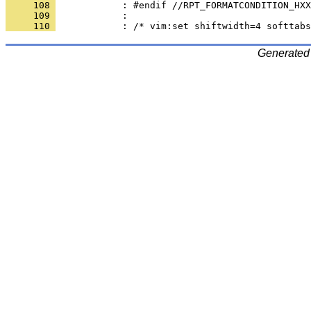
     108 
     109 
     110 
Generated