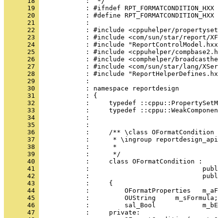
      18 
      19 
      20 
      21 
      22 
      23 
      24 
      25 
      26 
      27 
      28 
      29 
      30 
      31 
      32 
      33 
      34 
      35 
      36 
      37 
      38 
      39 
      40 
      41 
      42 
      43 
      44 
      45 
      46 
      47 