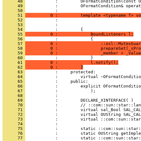
      48 
      49 
            :         OFormatCondition& operat
      50 
      51 
          0 :         template <typename T> vo
      52 
      53 
      54 
      55 
          0 :             BoundListeners l;
      56 
      57 
          0 :                 ::osl::MutexGuar
      58 
          0 :                 prepareSet(_sPro
      59 
          0 :                 _member = _Value
      60 
      61 
          0 :             l.notify();
      62 
          0 :         }
      63 
      64 
      65 
      66 
      67 
      68 
      69 
      70 
      71 
      72 
      73 
      74 
      75 
      76 
      77 