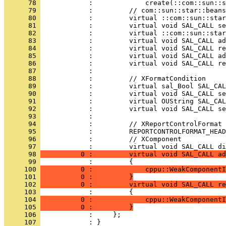
      78 
      79 
      80 
      81 
      82 
      83 
      84 
      85 
      86 
      87 
      88 
      89 
      90 
      91 
      92 
      93 
      94 
      95 
      96 
            :         // XComponent
      97 
      98 
          0 :         virtual void SAL_CALL ad
      99 
     100 
          0 :             cppu::WeakComponentI
     101 
          0 :         }
     102 
          0 :         virtual void SAL_CALL re
     103 
     104 
          0 :             cppu::WeakComponentI
     105 
          0 :         }
     106 
     107 