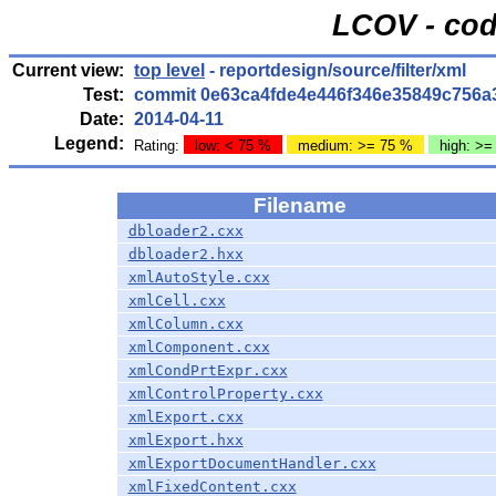
LCOV - cod
Current view:
top level
- reportdesign/source/filter/xml
Test:
commit 0e63ca4fde4e446f346e35849c756a
Date:
2014-04-11
Legend:
Rating:
low: < 75 %
medium: >= 75 %
high: >=
Filename
dbloader2.cxx
dbloader2.hxx
xmlAutoStyle.cxx
xmlCell.cxx
xmlColumn.cxx
xmlComponent.cxx
xmlCondPrtExpr.cxx
xmlControlProperty.cxx
xmlExport.cxx
xmlExport.hxx
xmlExportDocumentHandler.cxx
xmlFixedContent.cxx