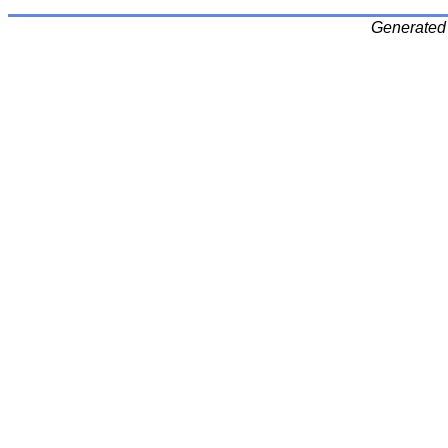
Generated