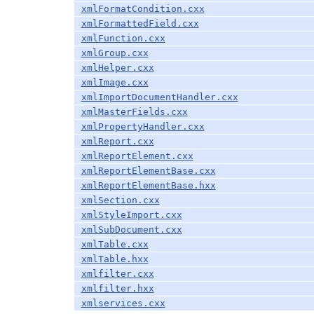
xmlFormatCondition.cxx
xmlFormattedField.cxx
xmlFunction.cxx
xmlGroup.cxx
xmlHelper.cxx
xmlImage.cxx
xmlImportDocumentHandler.cxx
xmlMasterFields.cxx
xmlPropertyHandler.cxx
xmlReport.cxx
xmlReportElement.cxx
xmlReportElementBase.cxx
xmlReportElementBase.hxx
xmlSection.cxx
xmlStyleImport.cxx
xmlSubDocument.cxx
xmlTable.cxx
xmlTable.hxx
xmlfilter.cxx
xmlfilter.hxx
xmlservices.cxx