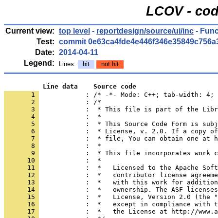
LCOV - cod
Current view:
top level
-
reportdesign/source/ui/inc
- Func
Test:
commit 0e63ca4fde4e446f346e35849c756a
Date:
2014-04-11
Legend:
Lines:
hit
not hit
          Line data    Source code
       1 
            : /* -*- Mode: C++; tab-width: 4; 
       2 
       3 
       4 
       5 
       6 
       7 
       8 
       9 
      10 
      11 
      12 
      13 
      14 
      15 
      16 
      17 