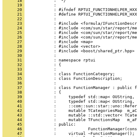
      18 
      19 
      20 
      21 
      22 
      23 
      24 
      25 
      26 
      27 
      28 
      29 
      30 
      31 
      32 
      33 
      34 
      35 
      36 
      37 
      38 
      39 
      40 
      41 
      42 
      43 
      44 
      45 
      46 
      47 