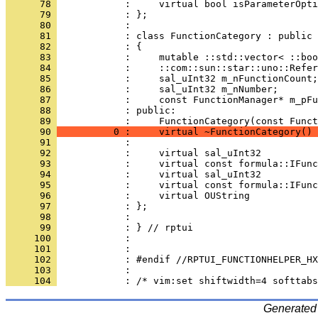
      78 
      79 
      80 
      81 
      82 
      83 
      84 
      85 
      86 
      87 
      88 
            : public:
      89 
      90 
          0 :     virtual ~FunctionCategory() 
      91 
      92 
      93 
      94 
      95 
      96 
      97 
      98 
      99 
     100 
     101 
     102 
     103 
     104 
Generated