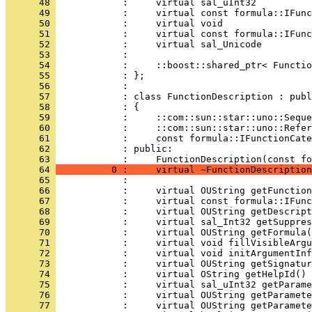
      48 
      49 
      50 
      51 
      52 
      53 
      54 
      55 
      56 
      57 
      58 
      59 
      60 
      61 
      62 
            : public:
      63 
      64 
          0 :     virtual ~FunctionDescription
      65 
      66 
      67 
      68 
      69 
      70 
      71 
      72 
      73 
      74 
      75 
      76 
      77 