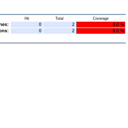
Hit
Total
Coverage
nes:
0
2
0.0 %
ons:
0
2
0.0 %