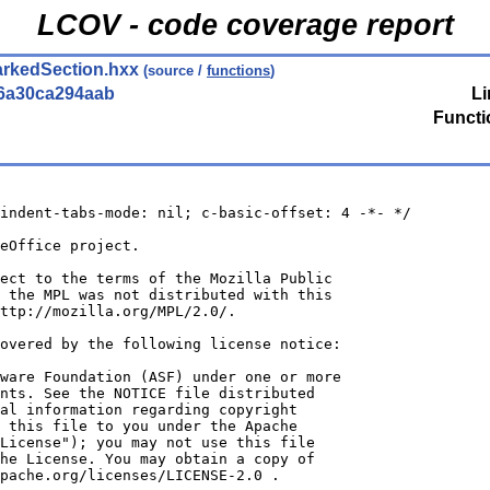
LCOV - code coverage report
arkedSection.hxx
(source /
functions
)
6a30ca294aab
Li
Functi
indent-tabs-mode: nil; c-basic-offset: 4 -*- */