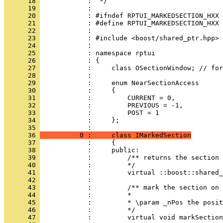
      18 
      19 
      20 
      21 
      22 
      23 
      24 
      25 
      26 
      27 
      28 
      29 
      30 
      31 
      32 
      33 
      34 
            :     };
      35 
      36 
          0 :     class IMarkedSection
      37 
      38 
      39 
      40 
      41 
      42 
      43 
      44 
      45 
      46 
      47 