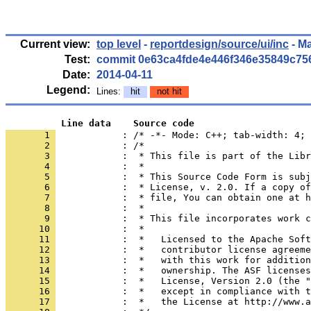
Current view:
top level
-
reportdesign/source/ui/inc
- M
Test:
commit 0e63ca4fde4e446f346e35849c75
Date:
2014-04-11
Legend:
Lines:
hit
not hit
          Line data    Source code
       1 
            : /* -*- Mode: C++; tab-width: 4; 
       2 
       3 
       4 
       5 
       6 
       7 
       8 
       9 
      10 
      11 
      12 
      13 
      14 
      15 
      16 
      17 