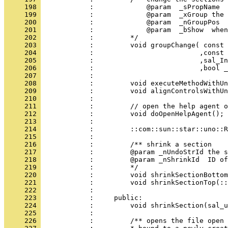
     198 
     199 
     200 
     201 
     202 
     203 
     204 
     205 
     206 
     207 
     208 
     209 
     210 
     211 
     212 
     213 
     214 
     215 
     216 
     217 
     218 
     219 
     220 
     221 
     222 
     223 
     224 
     225 
     226 