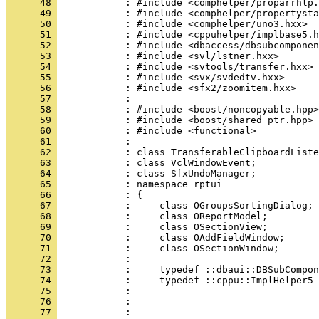
      48 
      49 
      50 
      51 
      52 
      53 
      54 
      55 
      56 
      57 
      58 
      59 
      60 
      61 
      62 
      63 
      64 
      65 
      66 
      67 
      68 
      69 
      70 
      71 
      72 
      73 
      74 
      75 
      76 
      77 