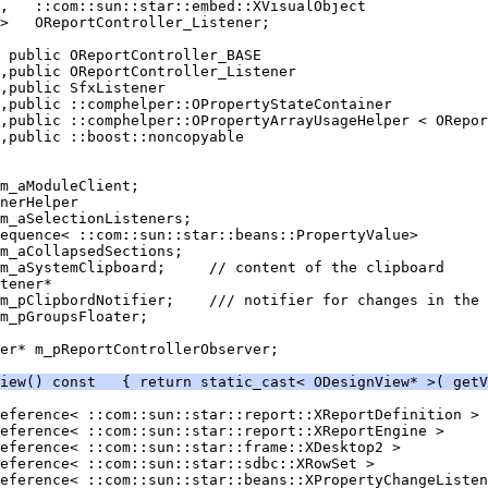
er* m_pReportControllerObserver;
iew() const   { return static_cast< ODesignView* >( getV