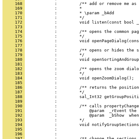
     168 
     169 
     170 
     171 
     172 
     173 
     174 
     175 
     176 
     177 
     178 
     179 
     180 
     181 
     182 
     183 
     184 
     185 
     186 
     187 
     188 
     189 
     190 
     191 
     192 
     193 
     194 
     195 
     196 
     197 