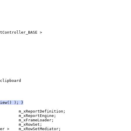
iew() ); }