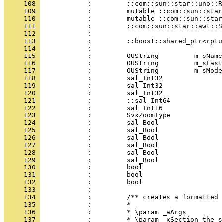
     108 
     109 
     110 
     111 
     112 
     113 
     114 
     115 
     116 
     117 
     118 
     119 
     120 
     121 
     122 
     123 
     124 
     125 
     126 
     127 
     128 
     129 
     130 
     131 
     132 
     133 
     134 
     135 
     136 
     137 