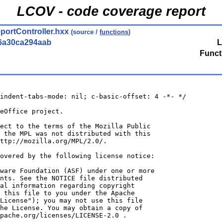
LCOV - code coverage report
portController.hxx
(source /
functions
)
6a30ca294aab
L
Funct
indent-tabs-mode: nil; c-basic-offset: 4 -*- */