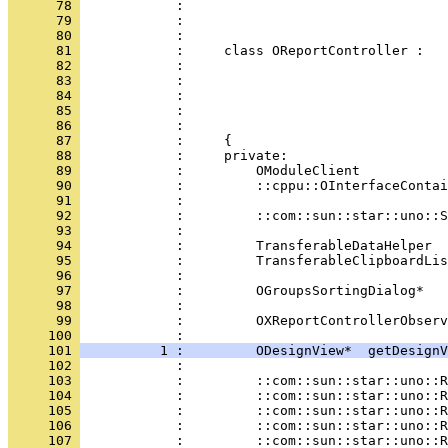
      78 
      79 
      80 
      81 
      82 
      83 
      84 
      85 
      86 
      87 
      88 
      89 
      90 
      91 
      92 
      93 
      94 
      95 
      96 
      97 
      98 
      99 
            :         OXReportControllerObserv
     100 
     101 
          1 :         ODesignView*  getDesignV
     102 
     103 
     104 
     105 
     106 
     107 