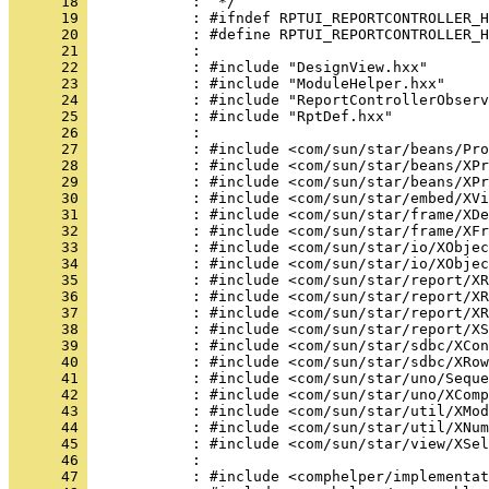
      18 
      19 
      20 
      21 
      22 
      23 
      24 
      25 
      26 
      27 
      28 
      29 
      30 
      31 
      32 
      33 
      34 
      35 
      36 
      37 
      38 
      39 
      40 
      41 
      42 
      43 
      44 
      45 
      46 
      47 