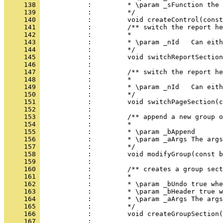
     138 
     139 
     140 
     141 
     142 
     143 
     144 
     145 
     146 
     147 
     148 
     149 
     150 
     151 
     152 
     153 
     154 
     155 
     156 
     157 
     158 
     159 
     160 
     161 
     162 
     163 
     164 
     165 
     166 
     167 