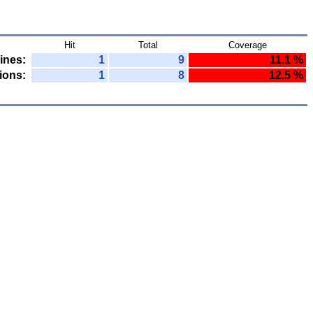
Hit
Total
Coverage
ines:
1
9
11.1 %
ions:
1
8
12.5 %