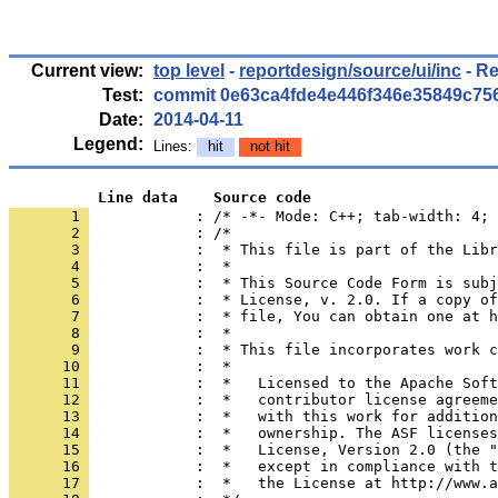
Current view:
top level
-
reportdesign/source/ui/inc
- Re
Test:
commit 0e63ca4fde4e446f346e35849c75
Date:
2014-04-11
Legend:
Lines:
hit
not hit
          Line data    Source code
       1 
            : /* -*- Mode: C++; tab-width: 4; 
       2 
       3 
       4 
       5 
       6 
       7 
       8 
       9 
      10 
      11 
      12 
      13 
      14 
      15 
      16 
      17 