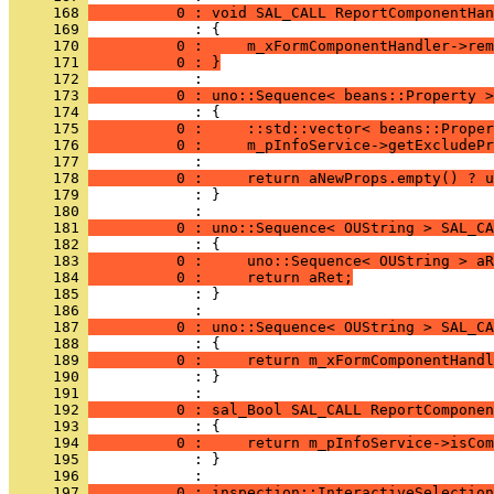
     168 
          0 : void SAL_CALL ReportComponentHan
     169 
     170 
          0 :     m_xFormComponentHandler->rem
     171 
          0 : }
     172 
     173 
          0 : uno::Sequence< beans::Property >
     174 
     175 
          0 :     ::std::vector< beans::Proper
     176 
          0 :     m_pInfoService->getExcludePr
     177 
     178 
          0 :     return aNewProps.empty() ? u
     179 
            : }
     180 
     181 
          0 : uno::Sequence< OUString > SAL_CA
     182 
     183 
          0 :     uno::Sequence< OUString > aR
     184 
          0 :     return aRet;
     185 
            : }
     186 
     187 
          0 : uno::Sequence< OUString > SAL_CA
     188 
     189 
          0 :     return m_xFormComponentHandl
     190 
            : }
     191 
     192 
          0 : sal_Bool SAL_CALL ReportComponen
     193 
     194 
          0 :     return m_pInfoService->isCom
     195 
            : }
     196 
     197 
          0 : inspection::InteractiveSelection