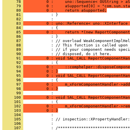
      78 
          0 :     uno::Sequence< OUString > aS
      79 
          0 :     aSupported[0] = "com.sun.sta
      80 
          0 :     return aSupported;
      81 
            : }
      82 
      83 
          0 : uno::Reference< uno::XInterface 
      84 
      85 
          0 :     return *(new ReportComponent
      86 
      87 
      88 
      89 
            : // if your component needs speci
      90 
      91 
          0 : void SAL_CALL ReportComponentHan
      92 
      93 
          0 :     ::comphelper::disposeCompone
      94 
          0 : }
      95 
          0 : void SAL_CALL ReportComponentHa
      96 
      97 
          0 :     m_xFormComponentHandler->add
      98 
          0 : }
      99 
     100 
          0 : void SAL_CALL ReportComponentHan
     101 
     102 
          0 :     m_xFormComponentHandler->rem
     103 
          0 : }
     104 
     105 
     106 
            : 
     107 