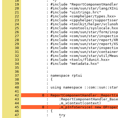
      18 
      19 
      20 
      21 
      22 
      23 
      24 
      25 
      26 
      27 
      28 
      29 
      30 
      31 
      32 
      33 
      34 
      35 
      36 
      37 
      38 
      39 
      40 
            : using namespace ::com::sun::star
      41 
      42 
          0 : ReportComponentHandler::ReportCo
      43 
      44 
      45 
          0 :     ,m_pInfoService( new OProper
      46 
      47 