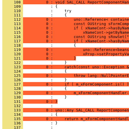
     108 
          0 : void SAL_CALL ReportComponentHan
     109 
     110 
     111 
     112 
          0 :         uno::Reference< containe
     113 
          0 :         const OUString sFormComp
     114 
          0 :         if ( xNameCont->hasByNam
     115 
          0 :             xNameCont->getByName
     116 
          0 :         const OUString sRowSet("
     117 
          0 :         if ( xNameCont->hasByNam
     118 
     119 
          0 :             uno::Reference<beans
     120 
          0 :             xProp->setPropertyVa
     121 
          0 :         }
     122 
     123 
          0 :     catch(const uno::Exception &
     124 
     125 
          0 :         throw lang::NullPointerE
     126 
     127 
          0 :     if ( m_xFormComponent.is() )
     128 
     129 
          0 :         m_xFormComponentHandler-
     130 
     131 
          0 : }
     132 
     133 
          0 : uno::Any SAL_CALL ReportComponen
     134 
     135 
          0 :     return m_xFormComponentHandl
     136 
            : }
     137 