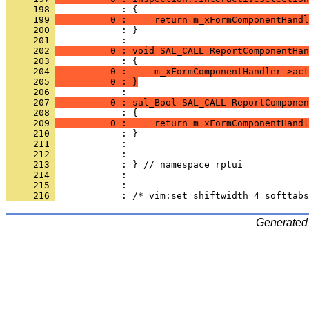
     198 
     199 
          0 :     return m_xFormComponentHandl
     200 
            : }
     201 
     202 
          0 : void SAL_CALL ReportComponentHan
     203 
     204 
          0 :     m_xFormComponentHandler->act
     205 
          0 : }
     206 
     207 
          0 : sal_Bool SAL_CALL ReportComponen
     208 
     209 
          0 :     return m_xFormComponentHandl
     210 
     211 
     212 
     213 
     214 
     215 
     216 
Generated