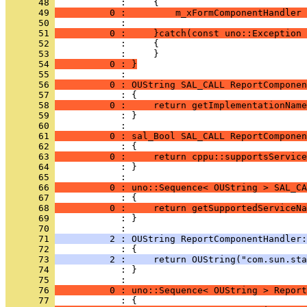
      48 
      49 
          0 :         m_xFormComponentHandler 
      50 
      51 
          0 :     }catch(const uno::Exception 
      52 
      53 
      54 
          0 : }
      55 
      56 
          0 : OUString SAL_CALL ReportComponen
      57 
      58 
          0 :     return getImplementationName
      59 
            : }
      60 
      61 
          0 : sal_Bool SAL_CALL ReportComponen
      62 
      63 
          0 :     return cppu::supportsService
      64 
            : }
      65 
      66 
          0 : uno::Sequence< OUString > SAL_CA
      67 
      68 
          0 :     return getSupportedServiceNa
      69 
            : }
      70 
      71 
          2 : OUString ReportComponentHandler:
      72 
      73 
          2 :     return OUString("com.sun.sta
      74 
            : }
      75 
      76 
          0 : uno::Sequence< OUString > Report
      77 