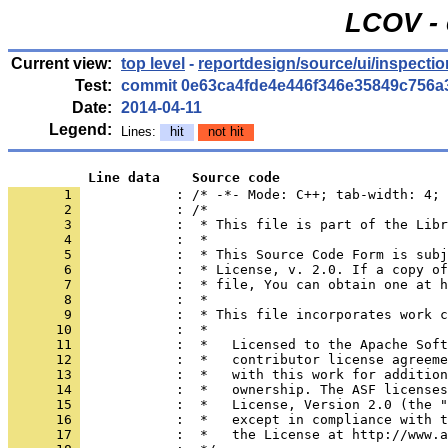
LCOV - 
Current view:
top level
-
reportdesign/source/ui/inspectio
Test:
commit 0e63ca4fde4e446f346e35849c756a
Date:
2014-04-11
Legend:
Lines:
hit
not hit
          Line data    Source code
       1 
            : /* -*- Mode: C++; tab-width: 4; 
       2 
       3 
       4 
       5 
       6 
       7 
       8 
       9 
      10 
      11 
      12 
      13 
      14 
      15 
      16 
      17 