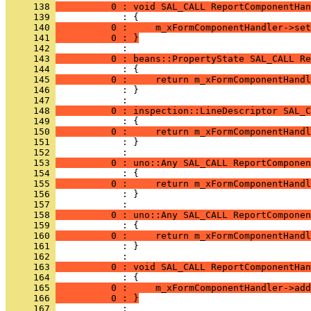
     138 
          0 : void SAL_CALL ReportComponentHan
     139 
     140 
          0 :     m_xFormComponentHandler->set
     141 
          0 : }
     142 
     143 
          0 : beans::PropertyState SAL_CALL Re
     144 
     145 
          0 :     return m_xFormComponentHandl
     146 
            : }
     147 
     148 
          0 : inspection::LineDescriptor SAL_C
     149 
     150 
          0 :     return m_xFormComponentHandl
     151 
            : }
     152 
     153 
          0 : uno::Any SAL_CALL ReportComponen
     154 
     155 
          0 :     return m_xFormComponentHandl
     156 
            : }
     157 
     158 
          0 : uno::Any SAL_CALL ReportComponen
     159 
     160 
          0 :     return m_xFormComponentHandl
     161 
            : }
     162 
     163 
          0 : void SAL_CALL ReportComponentHan
     164 
     165 
          0 :     m_xFormComponentHandler->add
     166 
          0 : }
     167 