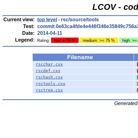
LCOV - cod
Current view:
top level
- rsc/source/tools
Test:
commit 0e63ca4fde4e446f346e35849c756a
Date:
2014-04-11
Legend:
Rating:
low: < 75 %
medium: >= 75 %
high: >=
Filename
rscchar.cxx
rscdef.cxx
rschash.cxx
rsctools.cxx
rsctree.cxx
Generated