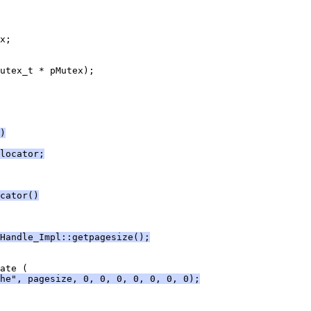
)
locator;
cator()
Handle_Impl::getpagesize();
he", pagesize, 0, 0, 0, 0, 0, 0, 0);