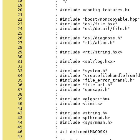
      18 
      19 
      20 
      21 
      22 
      23 
      24 
      25 
      26 
      27 
      28 
      29 
      30 
      31 
      32 
      33 
      34 
      35 
      36 
      37 
      38 
      39 
      40 
      41 
      42 
      43 
      44 
      45 
      46 
      47 