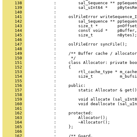
     138 
     139 
     140 
     141 
     142 
     143 
     144 
     145 
     146 
     147 
     148 
     149 
     150 
     151 
     152 
     153 
     154 
     155 
     156 
     157 
     158 
     159 
     160 
     161 
     162 
     163 
     164 
     165 
     166 
     167 