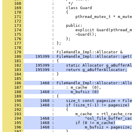
     168 
     169 
     170 
     171 
     172 
     173 
     174 
     175 
     176 
     177 
     178 
            : 
     179 
     180 
     195399 : FileHandle_Impl::Allocator::get(
     181 
     182 
     195399 :     static Allocator g_aBufferAl
     183 
     195399 :     return g_aBufferAllocator;
     184 
            : }
     185 
     186 
       1468 : FileHandle_Impl::Allocator::Allo
     187 
     188 
       1468 :       m_bufsiz (0)
     189 
     190 
       1468 :     size_t const pagesize = File
     191 
       1468 :     if (size_t(-1) != pagesize)
     192 
     193 
     194 
       1468 :             "osl_file_buffer_cac
     195 
       1468 :         if (0 != m_cache)
     196 
       1468 :             m_bufsiz = pagesize;
     197 
            :     }