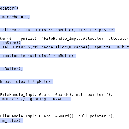
ocator()
 m_cache = 0;
:allocate (sal_uInt8 ** ppBuffer, size_t * pnSize)
 pnSize))
 sal_uInt8* >(rtl_cache_alloc(m_cache)), *pnSize = m_buf
:deallocate (sal_uInt8 * pBuffer)
 pBuffer);
hread_mutex_t * pMutex)
_mutex); // ignoring EINVAL ...
(m_mutex);