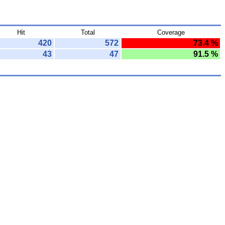
Hit
Total
Coverage
420
572
73.4 %
43
47
91.5 %