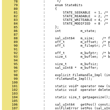
      78 
      79 
      80 
      81 
      82 
      83 
      84 
      85 
      86 
      87 
      88 
      89 
      90 
      91 
      92 
      93 
      94 
      95 
      96 
      97 
      98 
      99 
     100 
     101 
     102 
     103 
     104 
     105 
     106 
     107 