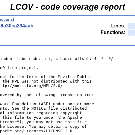
LCOV - code coverage report
nctions
)
56a30ca294aab
Lines:
Functions:
indent-tabs-mode: nil; c-basic-offset: 4 -*- */