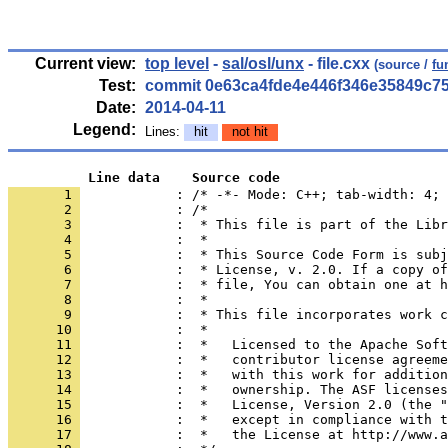
Current view:
top level
-
sal/osl/unx
- file.cxx
(source /
fu
Test:
commit 0e63ca4fde4e446f346e35849c7
Date:
2014-04-11
Legend:
Lines:
hit
not hit
          Line data    Source code
       1 
            : /* -*- Mode: C++; tab-width: 4; 
       2 
       3 
       4 
       5 
       6 
       7 
       8 
       9 
      10 
      11 
      12 
      13 
      14 
      15 
      16 
      17 