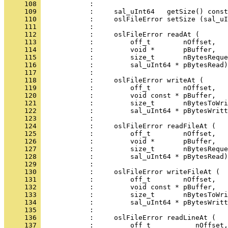
     108 
     109 
     110 
     111 
     112 
     113 
     114 
     115 
     116 
     117 
     118 
     119 
     120 
     121 
     122 
     123 
     124 
     125 
     126 
     127 
     128 
     129 
     130 
     131 
     132 
     133 
     134 
     135 
     136 
     137 