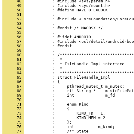
      48 
      49 
      50 
      51 
      52 
      53 
      54 
      55 
      56 
      57 
      58 
      59 
      60 
      61 
      62 
      63 
      64 
      65 
      66 
      67 
      68 
      69 
      70 
      71 
      72 
      73 
      74 
      75 
      76 
      77 