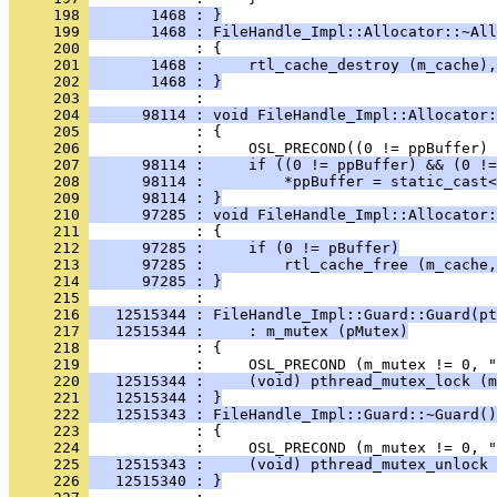
     198 
       1468 : }
     199 
       1468 : FileHandle_Impl::Allocator::~All
     200 
     201 
       1468 :     rtl_cache_destroy (m_cache),
     202 
       1468 : }
     203 
     204 
      98114 : void FileHandle_Impl::Allocator:
     205 
     206 
     207 
      98114 :     if ((0 != ppBuffer) && (0 !=
     208 
      98114 :         *ppBuffer = static_cast<
     209 
      98114 : }
     210 
      97285 : void FileHandle_Impl::Allocator:
     211 
     212 
      97285 :     if (0 != pBuffer)
     213 
      97285 :         rtl_cache_free (m_cache,
     214 
      97285 : }
     215 
     216 
   12515344 : FileHandle_Impl::Guard::Guard(pt
     217 
   12515344 :     : m_mutex (pMutex)
     218 
     219 
     220 
   12515344 :     (void) pthread_mutex_lock (m
     221 
   12515344 : }
     222 
   12515343 : FileHandle_Impl::Guard::~Guard()
     223 
     224 
     225 
   12515343 :     (void) pthread_mutex_unlock 
     226 
   12515340 : }