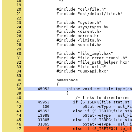
      18 
      19 
      20 
      21 
      22 
      23 
      24 
      25 
      26 
      27 
      28 
      29 
      30 
      31 
      32 
      33 
      34 
      35 
      36 
            : namespace
      37 
      38 
      45953 :     inline void set_file_type(co
      39 
      40 
      41 
      45953 :        if (S_ISLNK(file_stat.st_
      42 
        100 :            pStat->eType = osl_Fi
      43 
      45853 :        else if (S_ISDIR(file_sta
      44 
      13988 :            pStat->eType = osl_Fi
      45 
      31865 :        else if (S_ISREG(file_sta
      46 
      31865 :            pStat->eType = osl_Fi
      47 
          0 :        else if (S_ISFIFO(file_st