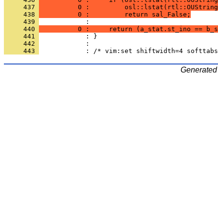
     437 
          0 :         osl::lstat(rtl::OUString
     438 
          0 :         return sal_False;
     439 
     440 
          0 :     return (a_stat.st_ino == b_s
     441 
     442 
     443 
Generated