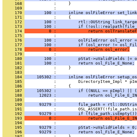
     168 
            :     }
     169 
     170 
        100 :     inline oslFileError set_link
     171 
     172 
        100 :         rtl::OUString link_targe
     173 
        100 :         if (!osl::realpath(file_
     174 
          0 :             return oslTranslateF
     175 
     176 
        100 :         oslFileError osl_error =
     177 
        100 :         if (osl_error != osl_Fil
     178 
          0 :             return osl_error;
     179 
     180 
        100 :         pStat->uValidFields |= o
     181 
        100 :         return osl_File_E_None;
     182 
            :     }
     183 
     184 
     105302 :     inline oslFileError setup_os
     185 
     186 
     187 
     105302 :         if ((NULL == pImpl) || (
     188 
      12023 :             return osl_File_E_IN
     189 
     190 
      93279 :         file_path = rtl::OUStrin
     191 
     192 
      93279 :         if (file_path.isEmpty())
     193 
          0 :             return osl_File_E_IN
     194 
     195 
      93279 :         pStat->uValidFields = 0;
     196 
      93279 :         return osl_File_E_None;
     197 