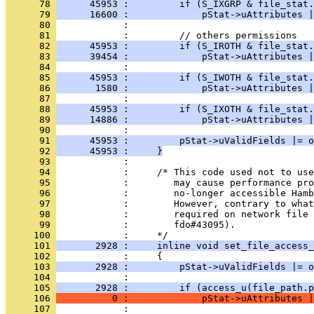
      78 
      45953 :         if (S_IXGRP & file_stat.
      79 
      16600 :             pStat->uAttributes |
      80 
      81 
      82 
      45953 :         if (S_IROTH & file_stat.
      83 
      39454 :             pStat->uAttributes |
      84 
      85 
      45953 :         if (S_IWOTH & file_stat.
      86 
       1580 :             pStat->uAttributes |
      87 
      88 
      45953 :         if (S_IXOTH & file_stat.
      89 
      14886 :             pStat->uAttributes |
      90 
      91 
      45953 :         pStat->uValidFields |= o
      92 
      45953 :     }
      93 
      94 
      95 
      96 
      97 
      98 
      99 
            :        fdo#43095).
     100 
     101 
       2928 :     inline void set_file_access_
     102 
     103 
       2928 :         pStat->uValidFields |= o
     104 
     105 
       2928 :         if (access_u(file_path.p
     106 
          0 :             pStat->uAttributes |
     107 