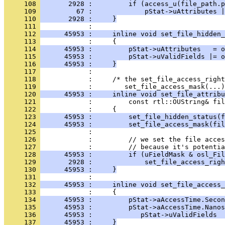
     108 
       2928 :         if (access_u(file_path.p
     109 
         67 :             pStat->uAttributes |
     110 
       2928 :     }
     111 
     112 
      45953 :     inline void set_file_hidden_
     113 
     114 
      45953 :         pStat->uAttributes   = o
     115 
      45953 :         pStat->uValidFields |= o
     116 
      45953 :     }
     117 
     118 
            :     /* the set_file_access_right
     119 
     120 
      45953 :     inline void set_file_attribu
     121 
     122 
     123 
      45953 :         set_file_hidden_status(f
     124 
      45953 :         set_file_access_mask(fil
     125 
     126 
     127 
     128 
      45953 :         if (uFieldMask & osl_Fil
     129 
       2928 :             set_file_access_righ
     130 
      45953 :     }
     131 
     132 
      45953 :     inline void set_file_access_
     133 
     134 
      45953 :         pStat->aAccessTime.Secon
     135 
      45953 :         pStat->aAccessTime.Nanos
     136 
      45953 :            pStat->uValidFields 
     137 
      45953 :     }