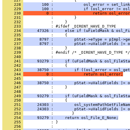
     227 
     228 
        100 :             osl_error = set_link
     229 
        100 :             if (osl_error != osl
     230 
          0 :                 return osl_error
     231 
     232 
     233 
     234 
      47326 :     else if (uFieldMask & osl_Fi
     235 
     236 
       8797 :         pStat->eType = pImpl->ge
     237 
       8797 :         pStat->uValidFields |= o
     238 
     239 
     240 
     241 
      93279 :     if (uFieldMask & osl_FileSta
     242 
     243 
      38750 :         if ((osl_error = osl_get
     244 
          0 :             return osl_error;
     245 
     246 
      38750 :         pStat->uValidFields |= o
     247 
     248 
     249 
      93279 :     if (uFieldMask & osl_FileSta
     250 
     251 
      24303 :         osl_systemPathGetFileNam
     252 
      24303 :         pStat->uValidFields |= o
     253 
     254 
      93279 :     return osl_File_E_None;
     255 
            : }
     256 