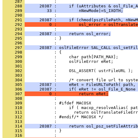
     287 
     288 
      20387 :     if (uAttributes & osl_File_A
     289 
         33 :         nNewMode|=S_IXOTH;
     290 
     291 
      20387 :     if (chmod(pszFilePath, nNewM
     292 
          0 :         osl_error = oslTranslate
     293 
     294 
      20387 :     return osl_error;
     295 
            : }
     296 
     297 
      20387 : oslFileError SAL_CALL osl_setFil
     298 
     299 
     300 
     301 
     302 
     303 
     304 
     305 
      20387 :     eRet = FileURLToPath( path, 
     306 
      20387 :     if( eRet != osl_File_E_None 
     307 
          0 :         return eRet;
     308 
     309 
     310 
     311 
     312 
     313 
     314 
      20387 :     return osl_psz_setFileAttrib
     315 
            : }
     316 