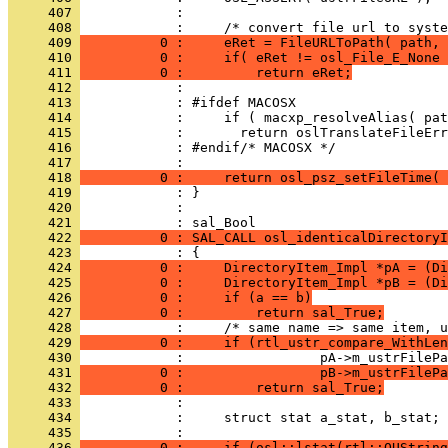
     407 
     408 
     409 
          0 :     eRet = FileURLToPath( path, 
     410 
          0 :     if( eRet != osl_File_E_None 
     411 
          0 :         return eRet;
     412 
     413 
     414 
     415 
     416 
     417 
     418 
          0 :     return osl_psz_setFileTime(
     419 
     420 
            : 
     421 
     422 
          0 : SAL_CALL osl_identicalDirectoryI
     423 
     424 
          0 :     DirectoryItem_Impl *pA = (Di
     425 
          0 :     DirectoryItem_Impl *pB = (Di
     426 
          0 :     if (a == b)
     427 
          0 :         return sal_True;
     428 
     429 
          0 :     if (rtl_ustr_compare_WithLen
     430 
     431 
          0 :                 pB->m_ustrFilePa
     432 
          0 :         return sal_True;
     433 
     434 
     435 
     436 
          0 :     if (osl::lstat(rtl::OUString