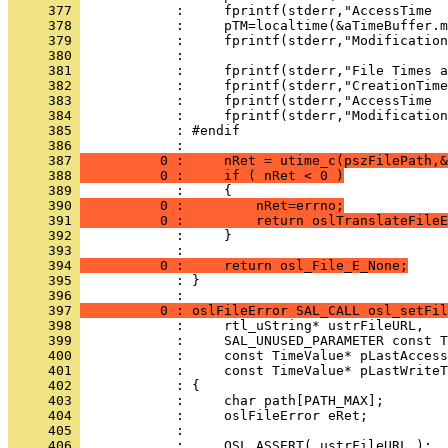
     377 
     378 
     379 
     380 
     381 
     382 
     383 
     384 
     385 
     386 
     387 
          0 :     nRet = utime_c(pszFilePath,&
     388 
          0 :     if ( nRet < 0 )
     389 
     390 
          0 :         nRet=errno;
     391 
          0 :         return oslTranslateFileE
     392 
     393 
     394 
          0 :     return osl_File_E_None;
     395 
            : }
     396 
     397 
          0 : oslFileError SAL_CALL osl_setFil
     398 
     399 
     400 
     401 
     402 
     403 
     404 
     405 
     406 