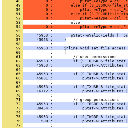
      48 
          0 :            pStat->eType = osl_Fi
      49 
          0 :        else if (S_ISSOCK(file_st
      50 
          0 :            pStat->eType = osl_Fi
      51 
          0 :        else if (S_ISCHR(file_sta
      52 
          0 :            pStat->eType = osl_Fi
      53 
      54 
          0 :            pStat->eType = osl_Fi
      55 
      56 
      45953 :        pStat->uValidFields |= os
      57 
      45953 :     }
      58 
      59 
      45953 :     inline void set_file_access_
      60 
      61 
      62 
      45953 :         if (S_IRUSR & file_stat.
      63 
      45953 :             pStat->uAttributes |
      64 
      65 
      45953 :         if (S_IWUSR & file_stat.
      66 
      45881 :             pStat->uAttributes |
      67 
      68 
      45953 :         if (S_IXUSR & file_stat.
      69 
      16712 :             pStat->uAttributes |
      70 
      71 
      72 
      45953 :         if (S_IRGRP & file_stat.
      73 
      39454 :             pStat->uAttributes |
      74 
      75 
      45953 :         if (S_IWGRP & file_stat.
      76 
       1580 :             pStat->uAttributes |
      77 