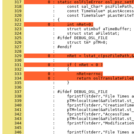
     317 
          0 : static oslFileError osl_psz_setF
     318 
     319 
     320 
     321 
     322 
          0 :     int nRet=0;
     323 
     324 
     325 
     326 
     327 
     328 
     329 
          0 :     nRet = lstat_c(pszFilePath,&
     330 
     331 
          0 :     if ( nRet < 0 )
     332 
     333 
          0 :         nRet=errno;
     334 
          0 :         return oslTranslateFileE
     335 
     336 
     337 
     338 
     339 
     340 
     341 
     342 
     343 
     344 
     345 
     346 