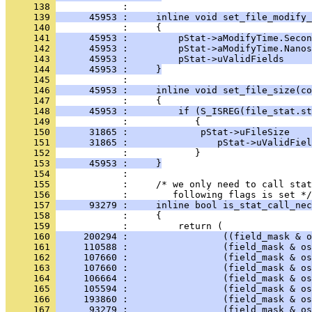
     138 
     139 
      45953 :     inline void set_file_modify_
     140 
     141 
      45953 :         pStat->aModifyTime.Secon
     142 
      45953 :         pStat->aModifyTime.Nanos
     143 
      45953 :         pStat->uValidFields     
     144 
      45953 :     }
     145 
     146 
      45953 :     inline void set_file_size(co
     147 
     148 
      45953 :         if (S_ISREG(file_stat.st
     149 
     150 
      31865 :             pStat->uFileSize    
     151 
      31865 :                pStat->uValidFiel
     152 
     153 
      45953 :     }
     154 
     155 
            :     /* we only need to call stat
     156 
     157 
      93279 :     inline bool is_stat_call_nec
     158 
     159 
     160 
     200294 :                 ((field_mask & o
     161 
     110588 :                 (field_mask & os
     162 
     107660 :                 (field_mask & os
     163 
     107660 :                 (field_mask & os
     164 
     106664 :                 (field_mask & os
     165 
     105594 :                 (field_mask & os
     166 
     193860 :                 (field_mask & os
     167 
      93279 :                 (field_mask & os