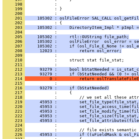
     198 
     199 
            : }
     200 
     201 
     105302 : oslFileError SAL_CALL osl_getFil
     202 
     203 
     105302 :     DirectoryItem_Impl * pImpl =
     204 
     205 
     105302 :     rtl::OUString file_path;
     206 
     105302 :     oslFileError  osl_error = se
     207 
     105302 :     if (osl_File_E_None != osl_e
     208 
      12023 :         return osl_error;
     209 
     210 
     211 
     212 
      93279 :     bool bStatNeeded = is_stat_c
     213 
      93279 :     if (bStatNeeded && (0 != osl
     214 
          0 :         return oslTranslateFileE
     215 
     216 
      93279 :     if (bStatNeeded)
     217 
     218 
     219 
      45953 :         set_file_type(file_stat,
     220 
      45953 :         set_file_access_time(fil
     221 
      45953 :         set_file_modify_time(fil
     222 
      45953 :         set_file_size(file_stat,
     223 
      45953 :         set_file_attributes(file
     224 
     225 
     226 
      45953 :         if ((uFieldMask & osl_Fi