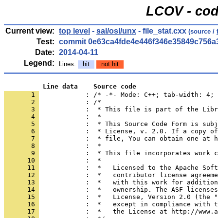
LCOV - cod
Current view:
top level
-
sal/osl/unx
- file_stat.cxx
(source /
Test:
commit 0e63ca4fde4e446f346e35849c756a
Date:
2014-04-11
Legend:
Lines:
hit
not hit
          Line data    Source code
       1 
            : /* -*- Mode: C++; tab-width: 4; 
       2 
       3 
       4 
       5 
       6 
       7 
       8 
       9 
      10 
      11 
      12 
      13 
      14 
      15 
      16 
      17 