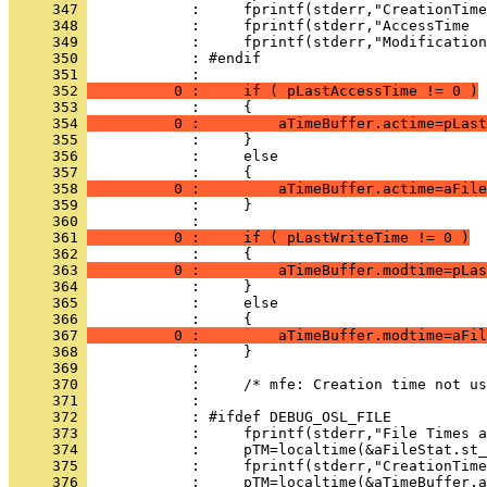
     347 
     348 
     349 
     350 
     351 
     352 
          0 :     if ( pLastAccessTime != 0 )
     353 
     354 
          0 :         aTimeBuffer.actime=pLast
     355 
     356 
     357 
     358 
          0 :         aTimeBuffer.actime=aFile
     359 
     360 
     361 
          0 :     if ( pLastWriteTime != 0 )
     362 
     363 
          0 :         aTimeBuffer.modtime=pLas
     364 
     365 
     366 
     367 
          0 :         aTimeBuffer.modtime=aFil
     368 
     369 
     370 
     371 
     372 
     373 
     374 
     375 
     376 