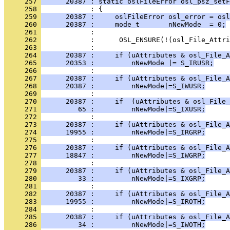
     257 
      20387 : static oslFileError osl_psz_setF
     258 
     259 
      20387 :     oslFileError osl_error = osl
     260 
      20387 :     mode_t       nNewMode  = 0;
     261 
     262 
     263 
     264 
      20387 :     if (uAttributes & osl_File_A
     265 
      20353 :         nNewMode |= S_IRUSR;
     266 
     267 
      20387 :     if (uAttributes & osl_File_A
     268 
      20387 :         nNewMode|=S_IWUSR;
     269 
     270 
      20387 :     if  (uAttributes & osl_File_
     271 
         65 :         nNewMode|=S_IXUSR;
     272 
     273 
      20387 :     if (uAttributes & osl_File_A
     274 
      19955 :         nNewMode|=S_IRGRP;
     275 
     276 
      20387 :     if (uAttributes & osl_File_A
     277 
      18847 :         nNewMode|=S_IWGRP;
     278 
     279 
      20387 :     if (uAttributes & osl_File_A
     280 
         33 :         nNewMode|=S_IXGRP;
     281 
     282 
      20387 :     if (uAttributes & osl_File_A
     283 
      19955 :         nNewMode|=S_IROTH;
     284 
     285 
      20387 :     if (uAttributes & osl_File_A
     286 
         34 :         nNewMode|=S_IWOTH;