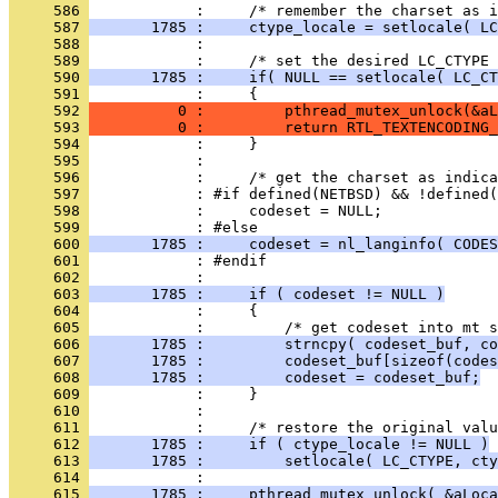
     586 
     587 
       1785 :     ctype_locale = setlocale( LC
     588 
     589 
     590 
       1785 :     if( NULL == setlocale( LC_CT
     591 
     592 
          0 :         pthread_mutex_unlock(&aL
     593 
          0 :         return RTL_TEXTENCODING_
     594 
     595 
     596 
     597 
     598 
     599 
     600 
       1785 :     codeset = nl_langinfo( CODES
     601 
     602 
     603 
       1785 :     if ( codeset != NULL )
     604 
     605 
     606 
       1785 :         strncpy( codeset_buf, co
     607 
       1785 :         codeset_buf[sizeof(codes
     608 
       1785 :         codeset = codeset_buf;
     609 
     610 
     611 
     612 
       1785 :     if ( ctype_locale != NULL )
     613 
       1785 :         setlocale( LC_CTYPE, cty
     614 
     615 
       1785 :     pthread_mutex_unlock( &aLoca