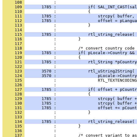
     108 
     109 
       1785 :             if( SAL_INT_CAST(sal
     110 
     111 
       1785 :                 strcpy( buffer, 
     112 
       1785 :                 offset = pLangua
     113 
     114 
     115 
       1785 :             rtl_string_release( 
     116 
     117 
     118 
     119 
       1785 :         if( pLocale->Country && 
     120 
     121 
       1785 :             rtl_String *pCountry
     122 
     123 
       3570 :             rtl_uString2String( 
     124 
       3570 :                 pLocale->Country
     125 
     126 
     127 
       1785 :             if( offset + pCountr
     128 
     129 
       1785 :                 strcpy( buffer +
     130 
       1785 :                 strcpy( buffer +
     131 
       1785 :                 offset += pCount
     132 
     133 
     134 
       1785 :             rtl_string_release( 
     135 
     136 
     137 