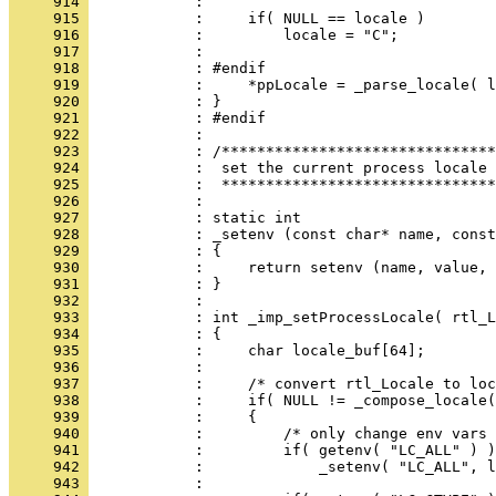
     914 
     915 
     916 
     917 
     918 
     919 
     920 
     921 
     922 
     923 
     924 
     925 
     926 
     927 
     928 
     929 
     930 
     931 
     932 
     933 
     934 
     935 
     936 
     937 
     938 
     939 
     940 
     941 
     942 
     943 