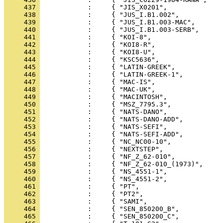
     437 
     438 
     439 
     440 
     441 
     442 
     443 
     444 
     445 
     446 
     447 
     448 
     449 
     450 
     451 
     452 
     453 
     454 
     455 
     456 
     457 
     458 
     459 
     460 
     461 
     462 
     463 
     464 
     465 