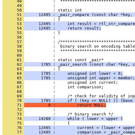
      48 
      49 
            : 
      50 
      51 
      12495 : _pair_compare (const char *key, 
      52 
      53 
      12495 :     int result = rtl_str_compare
      54 
      12495 :     return result;
      55 
      56 
      57 
      58 
      59 
      60 
            : 
      61 
      62 
       1785 : _pair_search (const char *key, c
      63 
      64 
       1785 :     unsigned int lower = 0;
      65 
       1785 :     unsigned int upper = member;
      66 
      67 
      68 
      69 
      70 
       1785 :     if ( (key == NULL) || (base 
      71 
          0 :         return NULL;
      72 
      73 
      74 
      14280 :     while ( lower < upper )
      75 
      76 
      12495 :         current = (lower + upper
      77 
      12495 :         comparison = _pair_compa