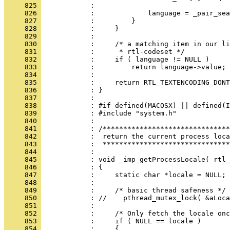
     825 
     826 
     827 
     828 
     829 
     830 
     831 
     832 
     833 
     834 
     835 
     836 
     837 
     838 
     839 
     840 
     841 
     842 
     843 
     844 
     845 
     846 
     847 
     848 
     849 
     850 
     851 
     852 
     853 
     854 