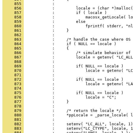
     855 
     856 
     857 
     858 
     859 
     860 
     861 
     862 
     863 
     864 
     865 
     866 
     867 
     868 
     869 
     870 
     871 
     872 
     873 
     874 
     875 
     876 
     877 
     878 
     879 
     880 
     881 
     882 
     883 
     884 