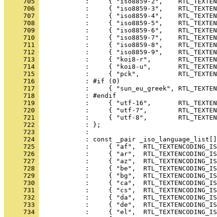
     705 
     706 
     707 
     708 
     709 
     710 
     711 
     712 
     713 
     714 
     715 
     716 
     717 
     718 
     719 
     720 
     721 
     722 
     723 
     724 
     725 
     726 
     727 
     728 
     729 
     730 
     731 
     732 
     733 
     734 