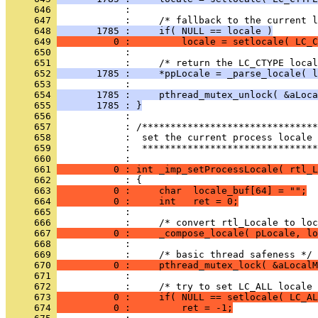
     646 
     647 
     648 
       1785 :     if( NULL == locale )
     649 
          0 :         locale = setlocale( LC_C
     650 
     651 
     652 
       1785 :     *ppLocale = _parse_locale( l
     653 
     654 
       1785 :     pthread_mutex_unlock( &aLoca
     655 
       1785 : }
     656 
     657 
     658 
     659 
            :  *******************************
     660 
     661 
          0 : int _imp_setProcessLocale( rtl_L
     662 
     663 
          0 :     char  locale_buf[64] = "";
     664 
          0 :     int   ret = 0;
     665 
     666 
     667 
          0 :     _compose_locale( pLocale, lo
     668 
     669 
     670 
          0 :     pthread_mutex_lock( &aLocalM
     671 
     672 
     673 
          0 :     if( NULL == setlocale( LC_AL
     674 
          0 :         ret = -1;