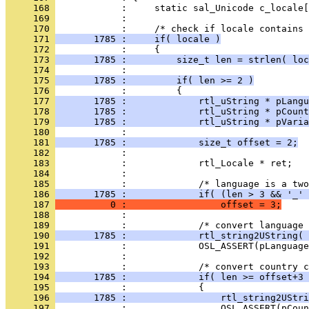
     168 
     169 
     170 
     171 
       1785 :     if( locale )
     172 
     173 
       1785 :         size_t len = strlen( loc
     174 
     175 
       1785 :         if( len >= 2 )
     176 
     177 
       1785 :             rtl_uString * pLangu
     178 
       1785 :             rtl_uString * pCount
     179 
       1785 :             rtl_uString * pVaria
     180 
     181 
       1785 :             size_t offset = 2;
     182 
     183 
     184 
     185 
     186 
       1785 :             if( (len > 3 && '_' 
     187 
          0 :                 offset = 3;
     188 
     189 
     190 
       1785 :             rtl_string2UString( 
     191 
     192 
     193 
     194 
       1785 :             if( len >= offset+3 
     195 
     196 
       1785 :                 rtl_string2UStri
     197 