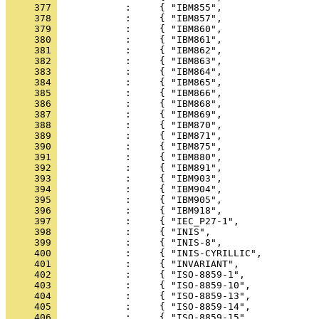
     377 
     378 
     379 
     380 
     381 
     382 
     383 
     384 
     385 
     386 
     387 
     388 
     389 
     390 
     391 
     392 
     393 
     394 
     395 
     396 
     397 
     398 
     399 
     400 
     401 
     402 
     403 
     404 
     405 
     406 