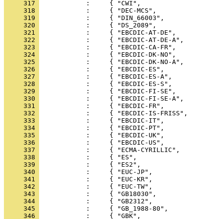
     317 
     318 
     319 
     320 
     321 
     322 
     323 
     324 
     325 
     326 
     327 
     328 
     329 
     330 
     331 
     332 
     333 
     334 
     335 
     336 
     337 
     338 
     339 
     340 
     341 
     342 
     343 
     344 
     345 
     346 