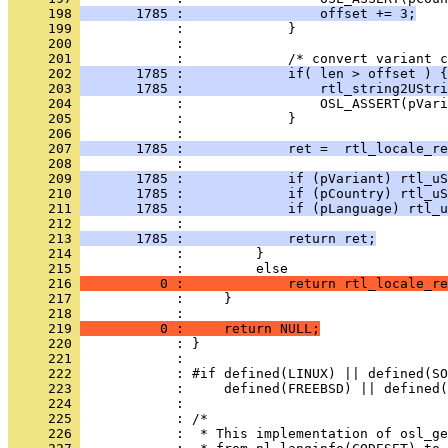
     198 
       1785 :                 offset += 3;
     199 
     200 
     201 
     202 
       1785 :             if( len > offset ) {
     203 
       1785 :                 rtl_string2UStri
     204 
     205 
     206 
     207 
       1785 :             ret =  rtl_locale_re
     208 
     209 
       1785 :             if (pVariant) rtl_uS
     210 
       1785 :             if (pCountry) rtl_uS
     211 
       1785 :             if (pLanguage) rtl_u
     212 
     213 
       1785 :             return ret;
     214 
     215 
     216 
          0 :             return rtl_locale_re
     217 
     218 
     219 
          0 :     return NULL;
     220 
     221 
     222 
     223 
     224 
     225 
     226 