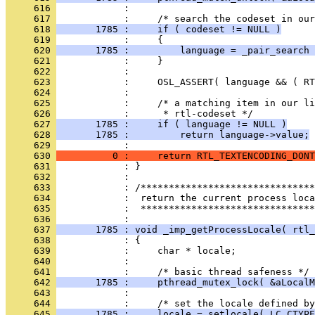
     616 
     617 
     618 
       1785 :     if ( codeset != NULL )
     619 
     620 
       1785 :         language = _pair_search 
     621 
     622 
     623 
     624 
     625 
     626 
     627 
       1785 :     if ( language != NULL )
     628 
       1785 :         return language->value;
     629 
     630 
          0 :     return RTL_TEXTENCODING_DONT
     631 
     632 
     633 
     634 
     635 
            :  *******************************
     636 
     637 
       1785 : void _imp_getProcessLocale( rtl_
     638 
     639 
     640 
     641 
     642 
       1785 :     pthread_mutex_lock( &aLocalM
     643 
     644 
     645 
       1785 :     locale = setlocale( LC_CTYPE