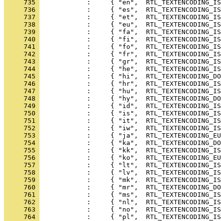
     735 
     736 
     737 
     738 
     739 
     740 
     741 
     742 
     743 
     744 
     745 
     746 
     747 
     748 
     749 
     750 
     751 
     752 
     753 
     754 
     755 
     756 
     757 
     758 
     759 
     760 
     761 
     762 
     763 
     764 