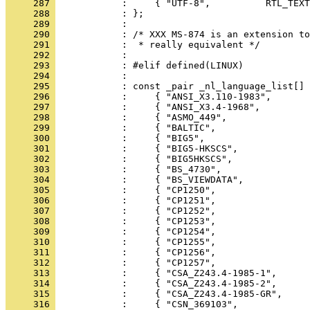
     287 
     288 
     289 
     290 
     291 
     292 
     293 
     294 
     295 
     296 
     297 
     298 
     299 
     300 
     301 
     302 
     303 
     304 
     305 
     306 
     307 
     308 
     309 
     310 
     311 
     312 
     313 
     314 
     315 
     316 