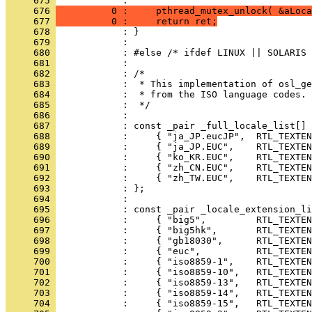
     675 
     676 
          0 :     pthread_mutex_unlock( &aLoca
     677 
          0 :     return ret;
     678 
     679 
     680 
     681 
     682 
     683 
     684 
     685 
     686 
     687 
     688 
     689 
     690 
     691 
     692 
     693 
     694 
     695 
     696 
     697 
     698 
     699 
     700 
     701 
     702 
     703 
     704 