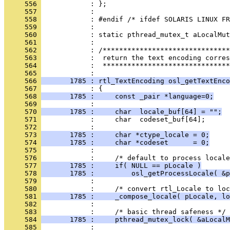
     556 
     557 
     558 
     559 
     560 
     561 
     562 
     563 
     564 
            :  *******************************
     565 
     566 
       1785 : rtl_TextEncoding osl_getTextEnco
     567 
     568 
       1785 :     const _pair *language=0;
     569 
     570 
       1785 :     char  locale_buf[64] = "";
     571 
     572 
     573 
       1785 :     char *ctype_locale = 0;
     574 
       1785 :     char *codeset      = 0;
     575 
     576 
     577 
       1785 :     if( NULL == pLocale )
     578 
       1785 :         osl_getProcessLocale( &p
     579 
     580 
     581 
       1785 :     _compose_locale( pLocale, lo
     582 
     583 
     584 
       1785 :     pthread_mutex_lock( &aLocalM
     585 