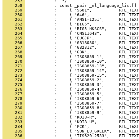
     257 
     258 
     259 
     260 
     261 
     262 
     263 
     264 
     265 
     266 
     267 
     268 
     269 
     270 
     271 
     272 
     273 
     274 
     275 
     276 
     277 
     278 
     279 
     280 
     281 
     282 
     283 
     284 
     285 
     286 