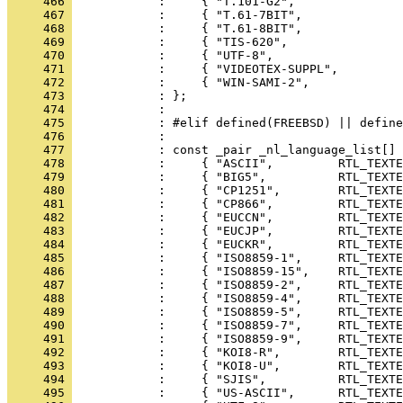
     466 
     467 
     468 
     469 
     470 
     471 
     472 
     473 
     474 
     475 
     476 
     477 
     478 
     479 
     480 
     481 
     482 
     483 
     484 
     485 
     486 
     487 
     488 
     489 
     490 
     491 
     492 
     493 
     494 
     495 