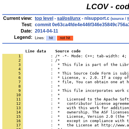
LCOV - cod
Current view:
top level
-
sal/osl/unx
- nlsupport.c
(source /
Test:
commit 0e63ca4fde4e446f346e35849c756a
Date:
2014-04-11
Legend:
Lines:
hit
not hit
          Line data    Source code
       1 
            : /* -*- Mode: C++; tab-width: 4; 
       2 
       3 
       4 
       5 
       6 
       7 
       8 
       9 
      10 
      11 
      12 
      13 
      14 
      15 
      16 
      17 