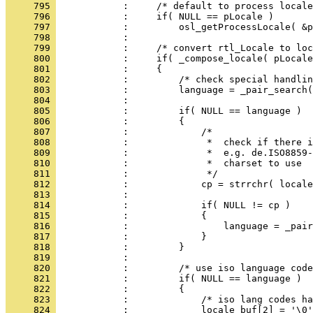
     795 
     796 
     797 
     798 
     799 
     800 
     801 
     802 
     803 
     804 
     805 
     806 
     807 
     808 
     809 
     810 
     811 
     812 
     813 
     814 
     815 
     816 
     817 
     818 
     819 
     820 
     821 
     822 
     823 
     824 