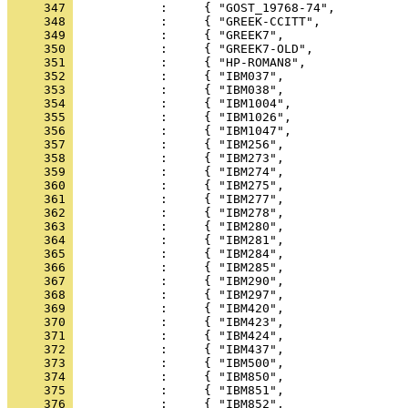
     347 
     348 
     349 
     350 
     351 
     352 
     353 
     354 
     355 
     356 
     357 
     358 
     359 
     360 
     361 
     362 
     363 
     364 
     365 
     366 
     367 
     368 
     369 
     370 
     371 
     372 
     373 
     374 
     375 
     376 