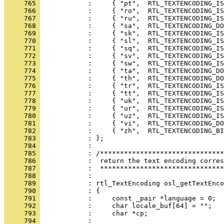
     765 
     766 
     767 
     768 
     769 
     770 
     771 
     772 
     773 
     774 
     775 
     776 
     777 
     778 
     779 
     780 
     781 
     782 
     783 
     784 
     785 
     786 
     787 
     788 
     789 
     790 
     791 
     792 
     793 
     794 