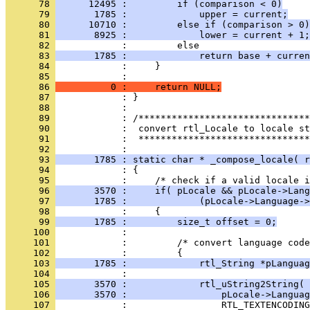
      78 
      12495 :         if (comparison < 0)
      79 
       1785 :             upper = current;
      80 
      10710 :         else if (comparison > 0)
      81 
       8925 :             lower = current + 1;
      82 
      83 
       1785 :             return base + curren
      84 
      85 
      86 
          0 :     return NULL;
      87 
      88 
      89 
      90 
      91 
            :  *******************************
      92 
      93 
       1785 : static char * _compose_locale( r
      94 
      95 
      96 
       3570 :     if( pLocale && pLocale->Lang
      97 
       1785 :             (pLocale->Language->
      98 
      99 
       1785 :         size_t offset = 0;
     100 
     101 
     102 
     103 
       1785 :             rtl_String *pLanguag
     104 
     105 
       3570 :             rtl_uString2String( 
     106 
       3570 :                 pLocale->Languag
     107 