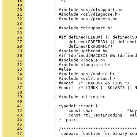
      18 
      19 
      20 
      21 
      22 
      23 
      24 
      25 
      26 
      27 
      28 
      29 
      30 
      31 
      32 
      33 
      34 
      35 
      36 
      37 
      38 
      39 
      40 
      41 
      42 
      43 
      44 
      45 
      46 
      47 