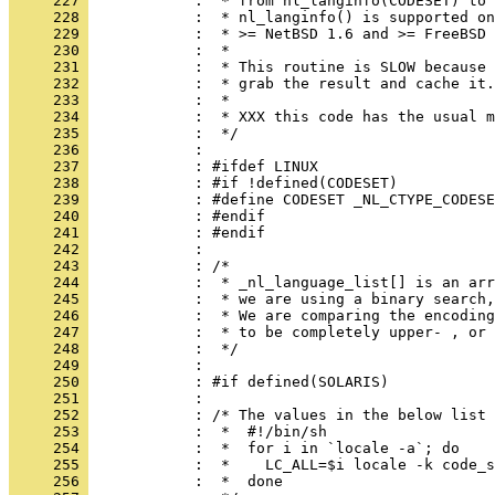
     227 
     228 
     229 
     230 
     231 
     232 
     233 
     234 
     235 
     236 
     237 
     238 
     239 
     240 
     241 
     242 
     243 
     244 
     245 
     246 
     247 
     248 
     249 
     250 
     251 
     252 
     253 
     254 
     255 
     256 