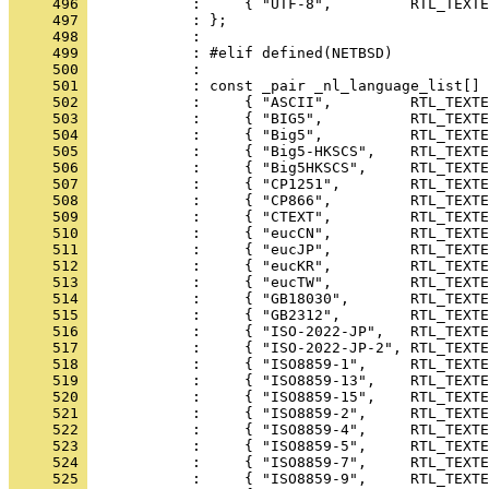
     496 
     497 
     498 
     499 
     500 
     501 
     502 
     503 
     504 
     505 
     506 
     507 
     508 
     509 
     510 
     511 
     512 
     513 
     514 
     515 
     516 
     517 
     518 
     519 
     520 
     521 
     522 
     523 
     524 
     525 