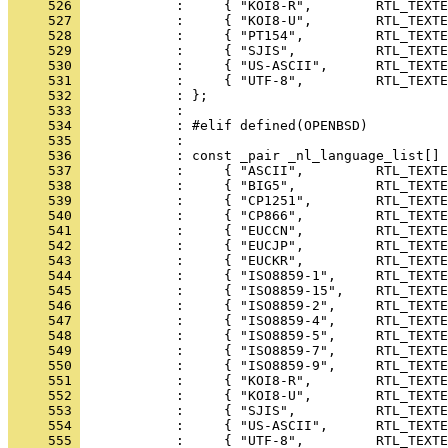
     526 
     527 
     528 
     529 
     530 
     531 
     532 
     533 
     534 
     535 
     536 
     537 
     538 
     539 
     540 
     541 
     542 
     543 
     544 
     545 
     546 
     547 
     548 
     549 
     550 
     551 
     552 
     553 
     554 
     555 