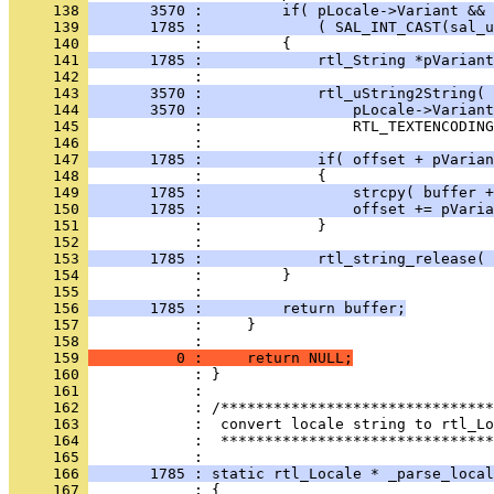
     138 
       3570 :         if( pLocale->Variant && 
     139 
       1785 :             ( SAL_INT_CAST(sal_u
     140 
     141 
       1785 :             rtl_String *pVariant
     142 
     143 
       3570 :             rtl_uString2String( 
     144 
       3570 :                 pLocale->Variant
     145 
     146 
     147 
       1785 :             if( offset + pVarian
     148 
     149 
       1785 :                 strcpy( buffer +
     150 
       1785 :                 offset += pVaria
     151 
     152 
     153 
       1785 :             rtl_string_release( 
     154 
     155 
     156 
       1785 :         return buffer;
     157 
     158 
     159 
          0 :     return NULL;
     160 
     161 
     162 
     163 
     164 
            :  *******************************
     165 
     166 
       1785 : static rtl_Locale * _parse_local
     167 