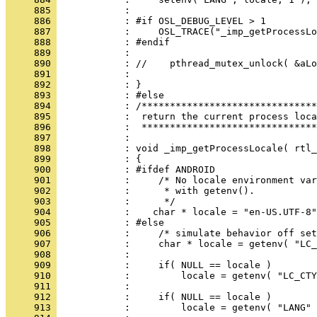
     885 
     886 
     887 
     888 
     889 
     890 
     891 
     892 
     893 
     894 
     895 
     896 
     897 
     898 
     899 
     900 
     901 
     902 
     903 
     904 
     905 
     906 
     907 
     908 
     909 
     910 
     911 
     912 
     913 