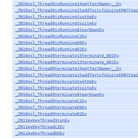
_ZN10osl_Thread9isRunning14getTestNamer__Ev
_ZN10osl_Thread9isRunning15addTestsToSuiteERN7Cpp
_ZN10osl_Thread9isRunning5setUpEv
_ZN10osl_Thread9isRunning5suiteEv
_ZN10osl_Thread9isRunning8tearDownEv
_ZN10osl_Thread9isRunningC2Ev
_ZN10osl_Thread9isRunningD0Ev
_ZN10osl_Thread9isRunningD2Ev
_ZN10osl_Thread9terminate13terminate_001Ev
_ZN10osl_Thread9terminate13terminate_002Ev
_ZN10osl_Thread9terminate14getTestNamer__Ev
_ZN10osl_Thread9terminate15addTestsToSuiteERN7Cpp
_ZN10osl_Thread9terminate5setUpEv
_ZN10osl_Thread9terminate5suiteEv
_ZN10osl_Thread9terminate8tearDownEv
_ZN10osl_Thread9terminateC2Ev
_ZN10osl_Thread9terminateD0Ev
_ZN10osl_Thread9terminateD2Ev
_ZN11myKeyThread3runEv
_ZN11myKeyThreadC2Ec
_ZN11myKeyThreadD0Ev