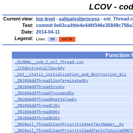
LCOV - cod
Current view:
top level
-
sal/qa/osl/process
- osl_Thread.
Test:
commit 0e63ca4fde4e446f346e35849c756a
Date:
2014-04-11
Legend:
Lines:
hit
not hit
Function
_GLOBAL__sub_I_osl_Thread.cxx
_Z15destroyCallbackPv
_Z41__static_initialization_and_destruction_0ii
_ZN10OAddThread12onTerminatedEv
_ZN10OAddThread3runEv
_ZN10OAddThread7suspendEv
_ZN10OAddThread8getValueEv
_ZN10OAddThreadC2Ev
_ZN10OAddThreadD0Ev
_ZN10OAddThreadD2Ev
_ZN10osl_Thread11getPriority14getTestNamer__Ev
_ZN10osl_Thread11getPriority15addTestsToSuiteERN7