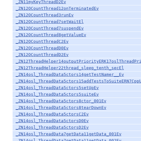
_ZN11myKeyThreadD2Ev
_ZN12OCountThread12onTerminatedEv
_ZN12OCountThread3runEv
_ZN12OCountThread7setWaitEl
_ZN12OCountThread7suspendEv
_ZN12OCountThread8getValueEv
_ZN12OCountThreadC2Ev
_ZN12OCountThreadD0Ev
_ZN12OCountThreadD2Ev
_ZN12ThreadHelper14outputPriorityERK17oslThreadPr
_ZN12ThreadHelper22thread_sleep_tenth_secEl
_ZN14osl_ThreadData5ctors14getTestNamer__Ev
_ZN14osl_ThreadData5ctors15addTestsToSuiteERN7Cpp
_ZN14osl_ThreadData5ctors5setUpEv
_ZN14osl_ThreadData5ctors5suiteEv
_ZN14osl_ThreadData5ctors8ctor_001Ev
_ZN14osl_ThreadData5ctors8tearDownEv
_ZN14osl_ThreadData5ctorsC2Ev
_ZN14osl_ThreadData5ctorsD0Ev
_ZN14osl_ThreadData5ctorsD2Ev
_ZN14osl_ThreadData7getData11getData_001Ev
_ZN14osl_ThreadData7getData11getData_002Ev