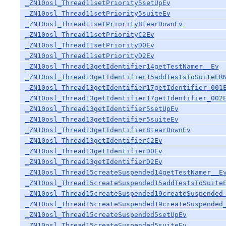
_ZN10osl_Thread11setPriority5setUpEv
_ZN10osl_Thread11setPriority5suiteEv
_ZN10osl_Thread11setPriority8tearDownEv
_ZN10osl_Thread11setPriorityC2Ev
_ZN10osl_Thread11setPriorityD0Ev
_ZN10osl_Thread11setPriorityD2Ev
_ZN10osl_Thread13getIdentifier14getTestNamer__Ev
_ZN10osl_Thread13getIdentifier15addTestsToSuiteER
_ZN10osl_Thread13getIdentifier17getIdentifier_001
_ZN10osl_Thread13getIdentifier17getIdentifier_002
_ZN10osl_Thread13getIdentifier5setUpEv
_ZN10osl_Thread13getIdentifier5suiteEv
_ZN10osl_Thread13getIdentifier8tearDownEv
_ZN10osl_Thread13getIdentifierC2Ev
_ZN10osl_Thread13getIdentifierD0Ev
_ZN10osl_Thread13getIdentifierD2Ev
_ZN10osl_Thread15createSuspended14getTestNamer__E
_ZN10osl_Thread15createSuspended15addTestsToSuite
_ZN10osl_Thread15createSuspended19createSuspended
_ZN10osl_Thread15createSuspended19createSuspended
_ZN10osl_Thread15createSuspended5setUpEv
_ZN10osl_Thread15createSuspended5suiteEv