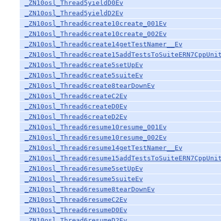
_ZN10osl_Thread5yieldD0Ev
_ZN10osl_Thread5yieldD2Ev
_ZN10osl_Thread6create10create_001Ev
_ZN10osl_Thread6create10create_002Ev
_ZN10osl_Thread6create14getTestNamer__Ev
_ZN10osl_Thread6create15addTestsToSuiteERN7CppUni
_ZN10osl_Thread6create5setUpEv
_ZN10osl_Thread6create5suiteEv
_ZN10osl_Thread6create8tearDownEv
_ZN10osl_Thread6createC2Ev
_ZN10osl_Thread6createD0Ev
_ZN10osl_Thread6createD2Ev
_ZN10osl_Thread6resume10resume_001Ev
_ZN10osl_Thread6resume10resume_002Ev
_ZN10osl_Thread6resume14getTestNamer__Ev
_ZN10osl_Thread6resume15addTestsToSuiteERN7CppUni
_ZN10osl_Thread6resume5setUpEv
_ZN10osl_Thread6resume5suiteEv
_ZN10osl_Thread6resume8tearDownEv
_ZN10osl_Thread6resumeC2Ev
_ZN10osl_Thread6resumeD0Ev
_ZN10osl_Thread6resumeD2Ev