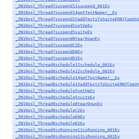
_ZN10osl_Thread7suspend11suspend_001Ev
_ZN10osl_Thread7suspend14getTestNamer__Ev
_ZN10osl_Thread7suspend15addTestsToSuiteERN7CppUn
_ZN10osl_Thread7suspend5setUpEv
_ZN10osl_Thread7suspend5suiteEv
_ZN10osl_Thread7suspend8tearDownEv
_ZN10osl_Thread7suspendC2Ev
_ZN10osl_Thread7suspendD0Ev
_ZN10osl_Thread7suspendD2Ev
_ZN10osl_Thread8schedule12schedule_001Ev
_ZN10osl_Thread8schedule12schedule_002Ev
_ZN10osl_Thread8schedule14getTestNamer__Ev
_ZN10osl_Thread8schedule15addTestsToSuiteERN7CppU
_ZN10osl_Thread8schedule5setUpEv
_ZN10osl_Thread8schedule5suiteEv
_ZN10osl_Thread8schedule8tearDownEv
_ZN10osl_Thread8scheduleC2Ev
_ZN10osl_Thread8scheduleD0Ev
_ZN10osl_Thread8scheduleD2Ev
_ZN10osl_Thread9isRunning13isRunning_001Ev
_ZN10osl_Thread9isRunning13isRunning_002Ev