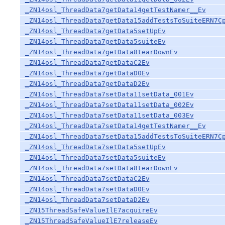
_ZN14osl_ThreadData7getData14getTestNamer__Ev
_ZN14osl_ThreadData7getData15addTestsToSuiteERN7C
_ZN14osl_ThreadData7getData5setUpEv
_ZN14osl_ThreadData7getData5suiteEv
_ZN14osl_ThreadData7getData8tearDownEv
_ZN14osl_ThreadData7getDataC2Ev
_ZN14osl_ThreadData7getDataD0Ev
_ZN14osl_ThreadData7getDataD2Ev
_ZN14osl_ThreadData7setData11setData_001Ev
_ZN14osl_ThreadData7setData11setData_002Ev
_ZN14osl_ThreadData7setData11setData_003Ev
_ZN14osl_ThreadData7setData14getTestNamer__Ev
_ZN14osl_ThreadData7setData15addTestsToSuiteERN7C
_ZN14osl_ThreadData7setData5setUpEv
_ZN14osl_ThreadData7setData5suiteEv
_ZN14osl_ThreadData7setData8tearDownEv
_ZN14osl_ThreadData7setDataC2Ev
_ZN14osl_ThreadData7setDataD0Ev
_ZN14osl_ThreadData7setDataD2Ev
_ZN15ThreadSafeValueIlE7acquireEv
_ZN15ThreadSafeValueIlE7releaseEv