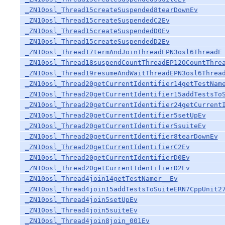
_ZN10osl_Thread15createSuspended8tearDownEv
_ZN10osl_Thread15createSuspendedC2Ev
_ZN10osl_Thread15createSuspendedD0Ev
_ZN10osl_Thread15createSuspendedD2Ev
_ZN10osl_Thread17termAndJoinThreadEPN3osl6ThreadE
_ZN10osl_Thread18suspendCountThreadEP12OCountThre
_ZN10osl_Thread19resumeAndWaitThreadEPN3osl6Threa
_ZN10osl_Thread20getCurrentIdentifier14getTestNam
_ZN10osl_Thread20getCurrentIdentifier15addTestsTo
_ZN10osl_Thread20getCurrentIdentifier24getCurrent
_ZN10osl_Thread20getCurrentIdentifier5setUpEv
_ZN10osl_Thread20getCurrentIdentifier5suiteEv
_ZN10osl_Thread20getCurrentIdentifier8tearDownEv
_ZN10osl_Thread20getCurrentIdentifierC2Ev
_ZN10osl_Thread20getCurrentIdentifierD0Ev
_ZN10osl_Thread20getCurrentIdentifierD2Ev
_ZN10osl_Thread4join14getTestNamer__Ev
_ZN10osl_Thread4join15addTestsToSuiteERN7CppUnit2
_ZN10osl_Thread4join5setUpEv
_ZN10osl_Thread4join5suiteEv
_ZN10osl_Thread4join8join_001Ev