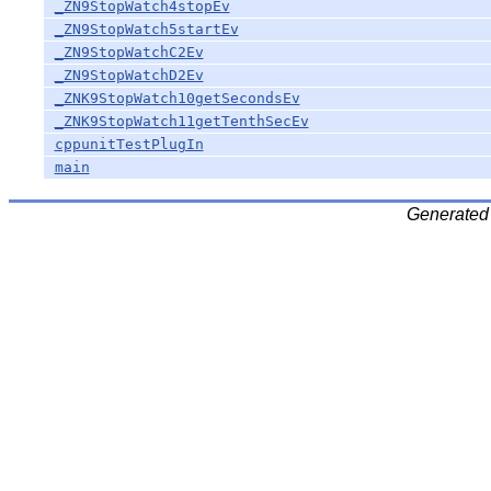
_ZN9StopWatch4stopEv
_ZN9StopWatch5startEv
_ZN9StopWatchC2Ev
_ZN9StopWatchD2Ev
_ZNK9StopWatch10getSecondsEv
_ZNK9StopWatch11getTenthSecEv
cppunitTestPlugIn
main
Generated