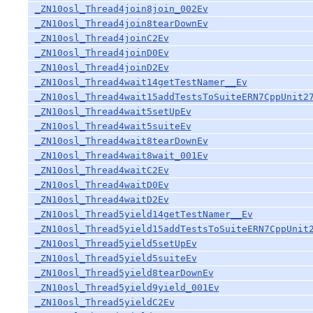
_ZN10osl_Thread4join8join_002Ev
_ZN10osl_Thread4join8tearDownEv
_ZN10osl_Thread4joinC2Ev
_ZN10osl_Thread4joinD0Ev
_ZN10osl_Thread4joinD2Ev
_ZN10osl_Thread4wait14getTestNamer__Ev
_ZN10osl_Thread4wait15addTestsToSuiteERN7CppUnit2
_ZN10osl_Thread4wait5setUpEv
_ZN10osl_Thread4wait5suiteEv
_ZN10osl_Thread4wait8tearDownEv
_ZN10osl_Thread4wait8wait_001Ev
_ZN10osl_Thread4waitC2Ev
_ZN10osl_Thread4waitD0Ev
_ZN10osl_Thread4waitD2Ev
_ZN10osl_Thread5yield14getTestNamer__Ev
_ZN10osl_Thread5yield15addTestsToSuiteERN7CppUnit
_ZN10osl_Thread5yield5setUpEv
_ZN10osl_Thread5yield5suiteEv
_ZN10osl_Thread5yield8tearDownEv
_ZN10osl_Thread5yield9yield_001Ev
_ZN10osl_Thread5yieldC2Ev