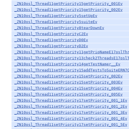
_ZN10osl_Thread11getPriority15getPriority_001Ev
_ZN10osl_Thread11getPriority15getPriority_002Ev
_ZN10osl_Thread11getPriority5setUpEv
_ZN10osl_Thread11getPriority5suiteEv
_ZN10osl_Thread11getPriority8tearDownEv
_ZN10osl_Thread11getPriorityC2Ev
_ZN10osl_Thread11getPriorityD0Ev
_ZN10osl_Thread11getPriorityD2Ev
_ZN10osl_Thread11setPriority11getPrioNameE17oslTh
_ZN10osl_Thread11setPriority13check2ThreadsE17osl
_ZN10osl_Thread11setPriority14getTestNamer__Ev
_ZN10osl_Thread11setPriority15addTestsToSuiteERN7
_ZN10osl_Thread11setPriority15setPriority_002Ev
_ZN10osl_Thread11setPriority15setPriority_003Ev
_ZN10osl_Thread11setPriority15setPriority_004Ev
_ZN10osl_Thread11setPriority15setPriority_005Ev
_ZN10osl_Thread11setPriority17setPriority_001_1Ev
_ZN10osl_Thread11setPriority17setPriority_001_2Ev
_ZN10osl_Thread11setPriority17setPriority_001_3Ev
_ZN10osl_Thread11setPriority17setPriority_001_4Ev
_ZN10osl_Thread11setPriority17setPriority_001_5Ev