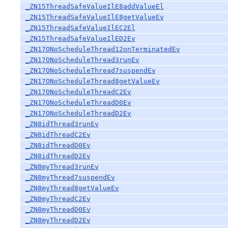
_ZN15ThreadSafeValueIlE8addValueEl
_ZN15ThreadSafeValueIlE8getValueEv
_ZN15ThreadSafeValueIlEC2El
_ZN15ThreadSafeValueIlED2Ev
_ZN17ONoScheduleThread12onTerminatedEv
_ZN17ONoScheduleThread3runEv
_ZN17ONoScheduleThread7suspendEv
_ZN17ONoScheduleThread8getValueEv
_ZN17ONoScheduleThreadC2Ev
_ZN17ONoScheduleThreadD0Ev
_ZN17ONoScheduleThreadD2Ev
_ZN8idThread3runEv
_ZN8idThreadC2Ev
_ZN8idThreadD0Ev
_ZN8idThreadD2Ev
_ZN8myThread3runEv
_ZN8myThread7suspendEv
_ZN8myThread8getValueEv
_ZN8myThreadC2Ev
_ZN8myThreadD0Ev
_ZN8myThreadD2Ev