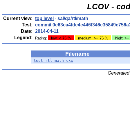
LCOV - cod
Current view:
top level
- sal/qa/rtl/math
Test:
commit 0e63ca4fde4e446f346e35849c756a
Date:
2014-04-11
Legend:
Rating:
low: < 75 %
medium: >= 75 %
high: >=
Filename
test-rtl-math.cxx
Generated