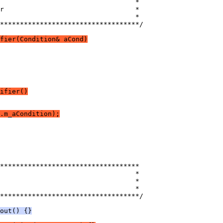
***********************************/
fier(Condition& aCond)
ifier()
.m_aCondition);
***********************************/
out() {}