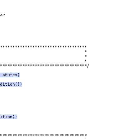
***********************************/
 aMutex)
dition())
ition);