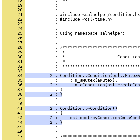
      18 
      19 
      20 
      21 
      22 
      23 
      24 
      25 
      26 
      27 
      28 
      29 
      30 
      31 
      32 
            :  *******************************
      33 
      34 
          2 : Condition::Condition(osl::Mutex&
      35 
      36 
          2 :       m_aCondition(osl_createCon
      37 
      38 
          2 : }
      39 
            : 
      40 
      41 
          2 : Condition::~Condition()
      42 
      43 
          2 :     osl_destroyCondition(m_aCond
      44 
          2 : }
      45 
      46 
      47 