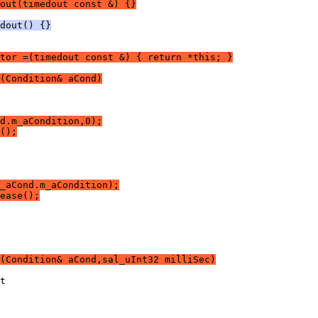
out(timedout const &) {}
dout() {}
tor =(timedout const &) { return *this; }
(Condition& aCond)
d.m_aCondition,0);
();
_aCond.m_aCondition);
ease();
(Condition& aCond,sal_uInt32 milliSec)