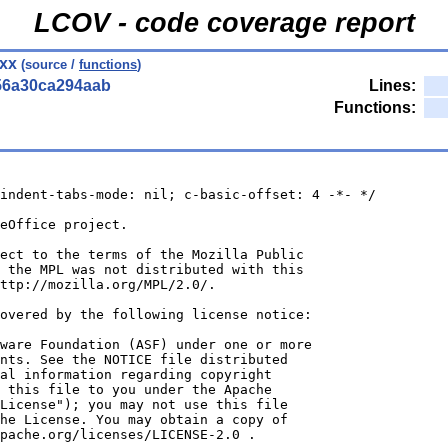
LCOV - code coverage report
cxx
(source /
functions
)
56a30ca294aab
Lines:
Functions:
indent-tabs-mode: nil; c-basic-offset: 4 -*- */