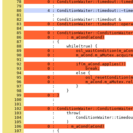
      78 
          0 : ConditionWaiter::timedout::timed
      79 
      80 
          4 : ConditionWaiter::timedout::~time
      81 
            : 
      82 
      83 
          0 : ConditionWaiter::timedout::opera
      84 
      85 
          0 : ConditionWaiter::ConditionWaiter
      86 
          0 :     : m_aCond(aCond)
      87 
      88 
      89 
          0 :         osl_waitCondition(m_aCon
      90 
          0 :         m_aCond.m_aMutex.acquire
      91 
      92 
          0 :         if(m_aCond.applies())
      93 
          0 :             break;
      94 
      95 
          0 :             osl_resetCondition(m
      96 
          0 :             m_aCond.m_aMutex.rel
      97 
      98 
      99 
          0 : }
     100 
            : 
     101 
     102 
          0 : ConditionWaiter::ConditionWaiter
     103 
     104 
     105 
     106 
          0 :     : m_aCond(aCond)
     107 