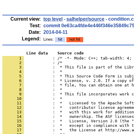
Current view:
top level
-
salhelper/source
- condition.
Test:
commit 0e63ca4fde4e446f346e35849c7
Date:
2014-04-11
Legend:
Lines:
hit
not hit
          Line data    Source code
       1 
            : /* -*- Mode: C++; tab-width: 4; 
       2 
       3 
       4 
       5 
       6 
       7 
       8 
       9 
      10 
      11 
      12 
      13 
      14 
      15 
      16 
      17 