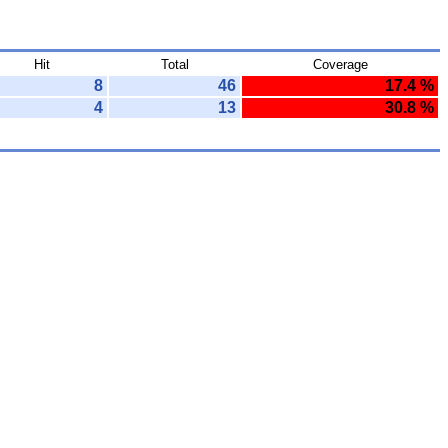
Hit
Total
Coverage
8
46
17.4 %
4
13
30.8 %