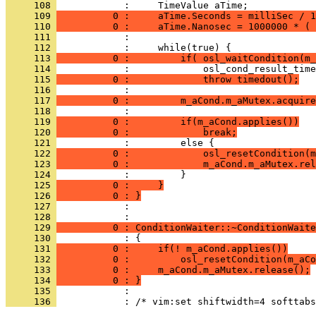
     108 
     109 
          0 :     aTime.Seconds = milliSec / 1
     110 
          0 :     aTime.Nanosec = 1000000 * ( 
     111 
     112 
     113 
          0 :         if( osl_waitCondition(m_
     114 
     115 
          0 :             throw timedout();
     116 
     117 
          0 :         m_aCond.m_aMutex.acquire
     118 
     119 
          0 :         if(m_aCond.applies())
     120 
          0 :             break;
     121 
     122 
          0 :             osl_resetCondition(m
     123 
          0 :             m_aCond.m_aMutex.rel
     124 
     125 
          0 :     }
     126 
          0 : }
     127 
            : 
     128 
     129 
          0 : ConditionWaiter::~ConditionWaite
     130 
     131 
          0 :     if(! m_aCond.applies())
     132 
          0 :         osl_resetCondition(m_aCo
     133 
          0 :     m_aCond.m_aMutex.release();
     134 
          0 : }
     135 
     136 