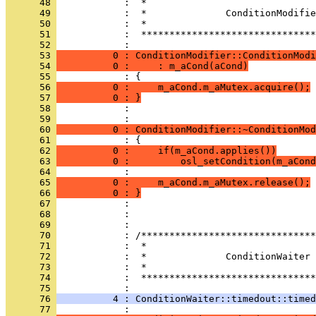
      48 
      49 
      50 
      51 
            :  *******************************
      52 
      53 
          0 : ConditionModifier::ConditionModi
      54 
          0 :     : m_aCond(aCond)
      55 
      56 
          0 :     m_aCond.m_aMutex.acquire();
      57 
          0 : }
      58 
            : 
      59 
      60 
          0 : ConditionModifier::~ConditionMod
      61 
      62 
          0 :     if(m_aCond.applies())
      63 
          0 :         osl_setCondition(m_aCond
      64 
      65 
          0 :     m_aCond.m_aMutex.release();
      66 
          0 : }
      67 
      68 
      69 
      70 
      71 
      72 
      73 
      74 
            :  *******************************
      75 
      76 
          4 : ConditionWaiter::timedout::timed
      77 