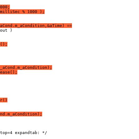
000;
milliSec % 1000 );
aCond.m_aCondition,&aTime) ==
();
_aCond.m_aCondition);
ease();
r()
nd.m_aCondition);