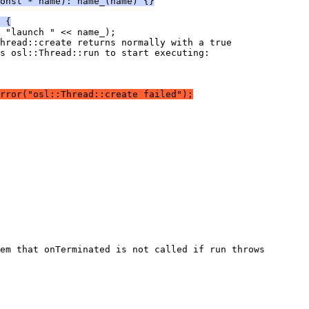
onst * name): name_(name) {}
 {
rror("osl::Thread::create failed");