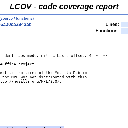
LCOV - code coverage report
(source /
functions
)
56a30ca294aab
Lines:
Functions:
indent-tabs-mode: nil; c-basic-offset: 4 -*- */