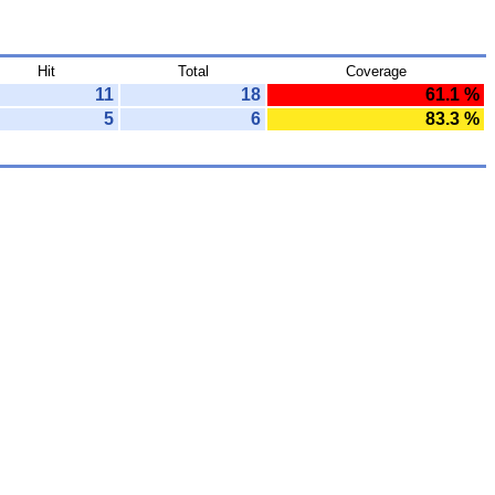
Hit
Total
Coverage
11
18
61.1 %
5
6
83.3 %