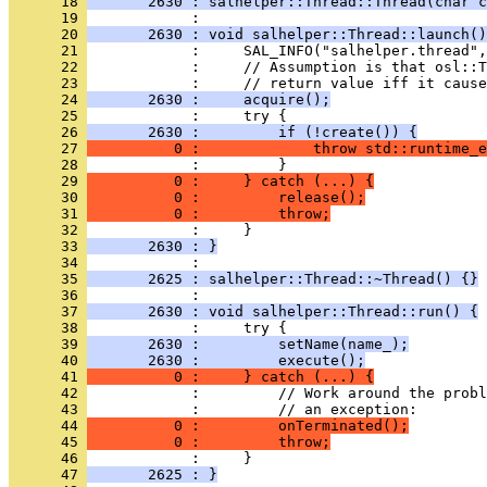
      18 
       2630 : salhelper::Thread::Thread(char c
      19 
      20 
       2630 : void salhelper::Thread::launch()
      21 
      22 
      23 
      24 
       2630 :     acquire();
      25 
      26 
       2630 :         if (!create()) {
      27 
          0 :             throw std::runtime_e
      28 
      29 
          0 :     } catch (...) {
      30 
          0 :         release();
      31 
          0 :         throw;
      32 
      33 
       2630 : }
      34 
      35 
       2625 : salhelper::Thread::~Thread() {}
      36 
      37 
       2630 : void salhelper::Thread::run() {
      38 
      39 
       2630 :         setName(name_);
      40 
       2630 :         execute();
      41 
          0 :     } catch (...) {
      42 
      43 
      44 
          0 :         onTerminated();
      45 
          0 :         throw;
      46 
      47 
       2625 : }