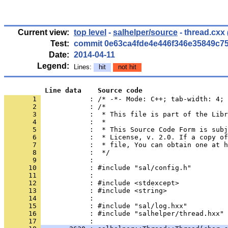
Current view:
top level
-
salhelper/source
- thread.cxx
Test:
commit 0e63ca4fde4e446f346e35849c7
Date:
2014-04-11
Legend:
Lines:
hit
not hit
          Line data    Source code
       1 
            : /* -*- Mode: C++; tab-width: 4; 
       2 
       3 
       4 
       5 
       6 
       7 
       8 
       9 
      10 
      11 
      12 
      13 
      14 
      15 
      16 
            : #include "salhelper/thread.hxx"
      17 