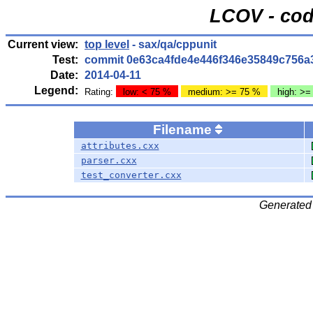
LCOV - cod
Current view:
top level
- sax/qa/cppunit
Test:
commit 0e63ca4fde4e446f346e35849c756a
Date:
2014-04-11
Legend:
Rating:
low: < 75 %
medium: >= 75 %
high: >=
Filename
attributes.cxx
parser.cxx
test_converter.cxx
Generated