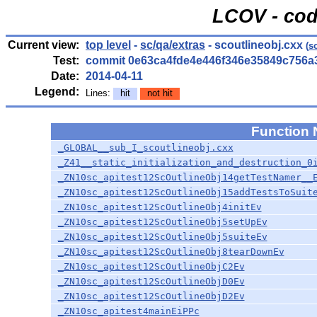
LCOV - cod
Current view:
top level
-
sc/qa/extras
- scoutlineobj.cxx
(
s
Test:
commit 0e63ca4fde4e446f346e35849c756a
Date:
2014-04-11
Legend:
Lines:
hit
not hit
Function
_GLOBAL__sub_I_scoutlineobj.cxx
_Z41__static_initialization_and_destruction_0
_ZN10sc_apitest12ScOutlineObj14getTestNamer__
_ZN10sc_apitest12ScOutlineObj15addTestsToSuit
_ZN10sc_apitest12ScOutlineObj4initEv
_ZN10sc_apitest12ScOutlineObj5setUpEv
_ZN10sc_apitest12ScOutlineObj5suiteEv
_ZN10sc_apitest12ScOutlineObj8tearDownEv
_ZN10sc_apitest12ScOutlineObjC2Ev
_ZN10sc_apitest12ScOutlineObjD0Ev
_ZN10sc_apitest12ScOutlineObjD2Ev
_ZN10sc_apitest4mainEiPPc