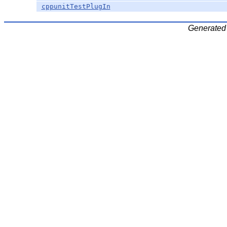
cppunitTestPlugIn
Generated