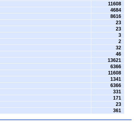
11608
4684
8616
23
23
3
2
32
46
13621
6366
11608
1341
6366
331
171
23
361