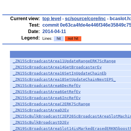
Current view:
top level
-
sc/source/core/inc
- bcaslot.h
Test:
commit 0e63ca4fde4e446f346e35849c7
Date:
2014-04-11
Legend:
Lines:
hit
not hit
_ZN15ScBroadcastArea11UpdateRangeERK7ScRange
_ZN15ScBroadcastArea14GetBroadcasterEv
_ZN15ScBroadcastArea16SetInUpdateChainEb
_ZN15ScBroadcastArea18SetUpdateChainNextEPS_
_ZN15ScBroadcastArea6DecRefEv
_ZN15ScBroadcastArea6GetRefEv
_ZN15ScBroadcastArea6IncRefEv
_ZN15ScBroadcastAreaC2ERK7ScRange
_ZN15ScBroadcastAreaD2Ev
_ZN15ScBulkBroadcastC2EP26ScBroadcastAreaSlotMachi
_ZN15ScBulkBroadcastD2Ev
_ZN19ScBroadcastAreaSlot14isMarkedErasedERKN5boost