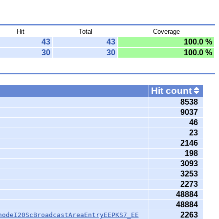
Hit
Total
Coverage
43
43
100.0 %
30
30
100.0 %
Hit count
8538
9037
46
23
2146
198
3093
3253
2273
48884
48884
2263
nodeI20ScBroadcastAreaEntryEEPKS7_EE