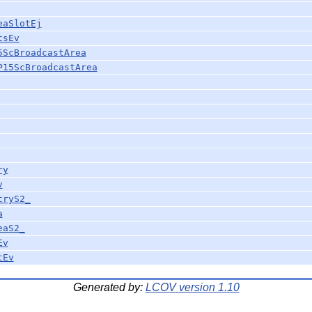
eaSlotEj
tsEv
5ScBroadcastArea
P15ScBroadcastArea
ry
v
tryS2_
a
eaS2_
Ev
tEv
Generated by:
LCOV version 1.10