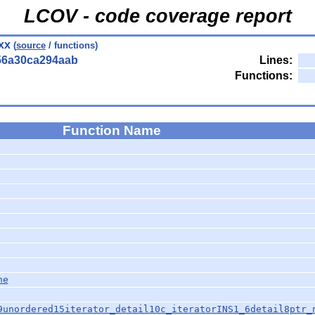
LCOV - code coverage report
xx
(
source
/ functions)
56a30ca294aab
Lines:
Functions:
Function Name
ne
9unordered15iterator_detail10c_iteratorINS1_6detail8ptr_