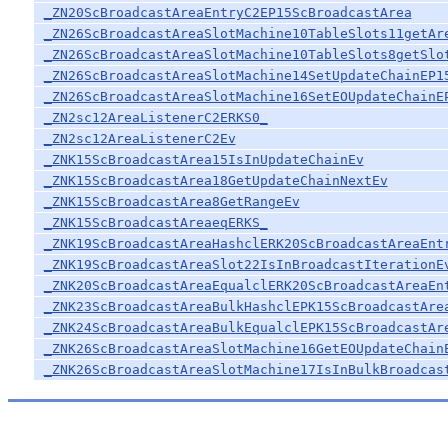
_ZN20ScBroadcastAreaEntryC2EP15ScBroadcastArea
_ZN26ScBroadcastAreaSlotMachine10TableSlots11getAr
_ZN26ScBroadcastAreaSlotMachine10TableSlots8getSlo
_ZN26ScBroadcastAreaSlotMachine14SetUpdateChainEP1
_ZN26ScBroadcastAreaSlotMachine16SetEOUpdateChainE
_ZN2sc12AreaListenerC2ERKS0_
_ZN2sc12AreaListenerC2Ev
_ZNK15ScBroadcastArea15IsInUpdateChainEv
_ZNK15ScBroadcastArea18GetUpdateChainNextEv
_ZNK15ScBroadcastArea8GetRangeEv
_ZNK15ScBroadcastAreaeqERKS_
_ZNK19ScBroadcastAreaHashclERK20ScBroadcastAreaEnt
_ZNK19ScBroadcastAreaSlot22IsInBroadcastIterationE
_ZNK20ScBroadcastAreaEqualclERK20ScBroadcastAreaEn
_ZNK23ScBroadcastAreaBulkHashclEPK15ScBroadcastAre
_ZNK24ScBroadcastAreaBulkEqualclEPK15ScBroadcastAr
_ZNK26ScBroadcastAreaSlotMachine16GetEOUpdateChain
_ZNK26ScBroadcastAreaSlotMachine17IsInBulkBroadcas