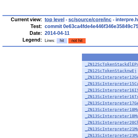
Current view:
top level
-
sc/source/core/inc
- interpre.
Test:
commit 0e63ca4fde4e446f346e35849c7
Date:
2014-04-11
Legend:
Lines:
hit
not hit
_ZN12ScTokenStackdlEP
_ZN12ScTokenStacknwEj
_ZN13ScInterpreter12G
_ZN13ScInterpreter15C
_ZN13ScInterpreter16I
_ZN13ScInterpreter16T
_ZN13ScInterpreter17G
_ZN13ScInterpreter18M
_ZN13ScInterpreter18M
_ZN13ScInterpreter20C
_ZN13ScInterpreter21M
_ZN13ScInterpreter23M