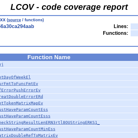
LCOV - code coverage report
hxx
(
source
/ functions)
56a30ca294aab
Lines:
Functions:
Function Name
vj
etDayOfWeekEl
urFmtToFuncFmtEv
fErrorPushErrorEv
reatDoubleErrorERd
etTokenMatrixMapEv
ustHaveParamCountEss
ustHaveParamCountEsss
heckStringResultLenERN3rtl8OUStringERKS1_
ustHaveParamCountMinEss
atrixDoubleRefToMatrixEv