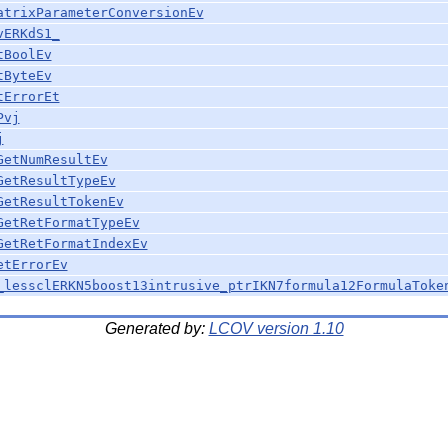
atrixParameterConversionEv
vERKdS1_
tBoolEv
tByteEv
tErrorEt
Pvj
j
GetNumResultEv
GetResultTypeEv
GetResultTokenEv
GetRetFormatTypeEv
GetRetFormatIndexEv
etErrorEv
_lessclERKN5boost13intrusive_ptrIKN7formula12FormulaToke
Generated by:
LCOV version 1.10