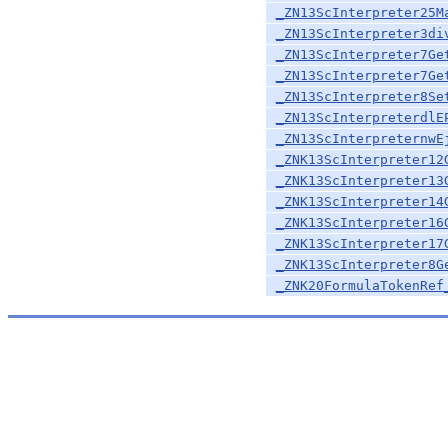
_ZN13ScInterpreter25M
_ZN13ScInterpreter3di
_ZN13ScInterpreter7Ge
_ZN13ScInterpreter7Ge
_ZN13ScInterpreter8Se
_ZN13ScInterpreterdlE
_ZN13ScInterpreternwE
_ZNK13ScInterpreter12
_ZNK13ScInterpreter13
_ZNK13ScInterpreter14
_ZNK13ScInterpreter16
_ZNK13ScInterpreter17
_ZNK13ScInterpreter8G
_ZNK20FormulaTokenRef