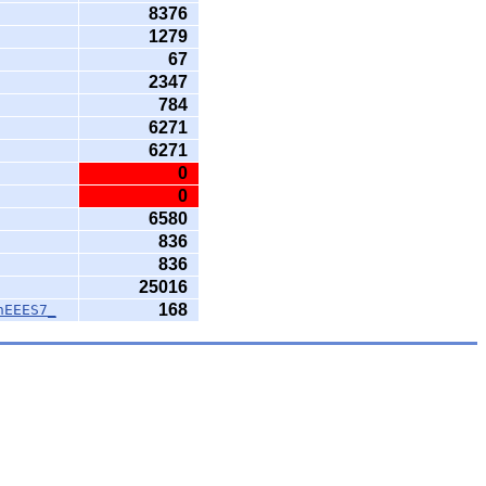
8376
1279
67
2347
784
6271
6271
0
0
6580
836
836
25016
168
nEEES7_