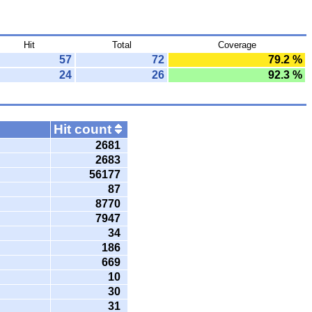
Hit
Total
Coverage
57
72
79.2 %
24
26
92.3 %
Hit count
2681
2683
56177
87
8770
7947
34
186
669
10
30
31