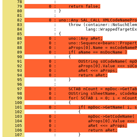
      78 
      79 
          0 :     return false;
      80 
            : }
      81 
      82 
          0 : uno::Any SAL_CALL XMLCodeNamePro
      83 
      84 
      85 
      86 
          0 :     uno::Any aRet;
      87 
          0 :     uno::Sequence<beans::Propert
      88 
          0 :     aProps[0].Name = msCodeNameP
      89 
          0 :     if( aName == msDocName )
      90 
      91 
          0 :         OUString sUCodeName( mpD
      92 
          0 :         aProps[0].Value <<= sUCo
      93 
          0 :         aRet <<= aProps;
      94 
          0 :         return aRet;
      95 
      96 
      97 
          0 :     SCTAB nCount = mpDoc->GetTab
      98 
          0 :     OUString sSheetName, sCodeNa
      99 
          0 :     for( SCTAB i = 0; i < nCount
     100 
     101 
          0 :         if( mpDoc->GetName( i, s
     102 
     103 
          0 :             mpDoc->GetCodeName( 
     104 
          0 :             aProps[0].Value <<= 
     105 
          0 :             aRet <<= aProps;
     106 
          0 :             return aRet;
     107 