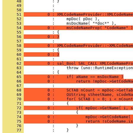
      48 
      49 
            : 
      50 
      51 
          0 : XMLCodeNameProvider::XMLCodeName
      52 
      53 
      54 
          0 :     msCodeNameProp( "CodeName" )
      55 
      56 
          0 : }
      57 
      58 
          0 : XMLCodeNameProvider::~XMLCodeNam
      59 
      60 
          0 : }
      61 
      62 
          0 : sal_Bool SAL_CALL XMLCodeNamePro
      63 
      64 
      65 
          0 :     if( aName == msDocName )
      66 
          0 :         return !mpDoc->GetCodeNa
      67 
      68 
          0 :     SCTAB nCount = mpDoc->GetTab
      69 
          0 :     OUString sSheetName, sCodeNa
      70 
          0 :     for( SCTAB i = 0; i < nCount
      71 
      72 
          0 :         if( mpDoc->GetName( i, s
      73 
      74 
          0 :             mpDoc->GetCodeName( 
      75 
          0 :             return !sCodeName.is
      76 
      77 