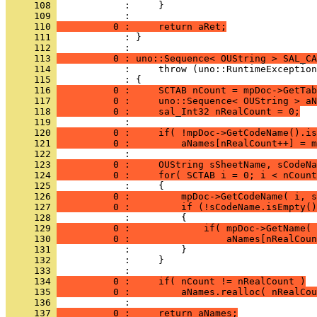
     108 
     109 
     110 
          0 :     return aRet;
     111 
            : }
     112 
     113 
          0 : uno::Sequence< OUString > SAL_CA
     114 
     115 
     116 
          0 :     SCTAB nCount = mpDoc->GetTab
     117 
          0 :     uno::Sequence< OUString > aN
     118 
          0 :     sal_Int32 nRealCount = 0;
     119 
     120 
          0 :     if( !mpDoc->GetCodeName().is
     121 
          0 :         aNames[nRealCount++] = m
     122 
     123 
          0 :     OUString sSheetName, sCodeNa
     124 
          0 :     for( SCTAB i = 0; i < nCount
     125 
     126 
          0 :         mpDoc->GetCodeName( i, s
     127 
          0 :         if (!sCodeName.isEmpty()
     128 
     129 
          0 :             if( mpDoc->GetName( 
     130 
          0 :                 aNames[nRealCoun
     131 
     132 
     133 
     134 
          0 :     if( nCount != nRealCount )
     135 
          0 :         aNames.realloc( nRealCou
     136 
     137 
          0 :     return aNames;