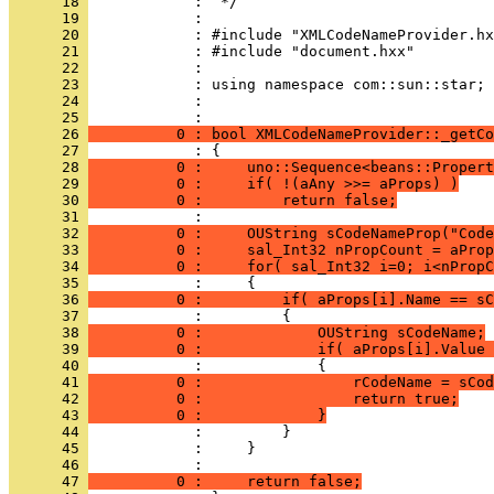
      18 
      19 
      20 
      21 
      22 
      23 
      24 
            : 
      25 
      26 
          0 : bool XMLCodeNameProvider::_getCo
      27 
      28 
          0 :     uno::Sequence<beans::Propert
      29 
          0 :     if( !(aAny >>= aProps) )
      30 
          0 :         return false;
      31 
      32 
          0 :     OUString sCodeNameProp("Code
      33 
          0 :     sal_Int32 nPropCount = aProp
      34 
          0 :     for( sal_Int32 i=0; i<nPropC
      35 
      36 
          0 :         if( aProps[i].Name == sC
      37 
      38 
          0 :             OUString sCodeName;
      39 
          0 :             if( aProps[i].Value 
      40 
      41 
          0 :                 rCodeName = sCod
      42 
          0 :                 return true;
      43 
          0 :             }
      44 
      45 
      46 
      47 
          0 :     return false;