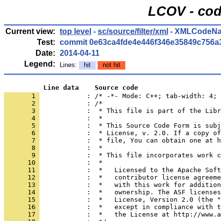
LCOV - cod
Current view:
top level
-
sc/source/filter/xml
- XMLCodeNa
Test:
commit 0e63ca4fde4e446f346e35849c756a
Date:
2014-04-11
Legend:
Lines:
hit
not hit
          Line data    Source code
       1 
            : /* -*- Mode: C++; tab-width: 4; 
       2 
       3 
       4 
       5 
       6 
       7 
       8 
       9 
      10 
      11 
      12 
      13 
      14 
      15 
      16 
      17 