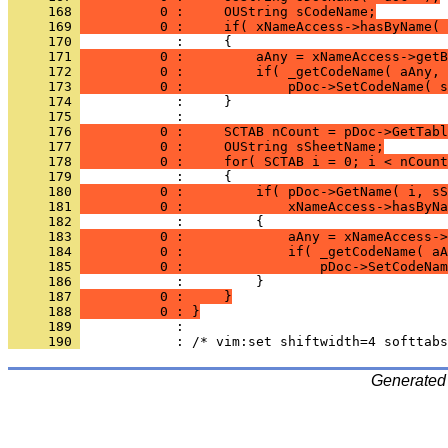
     168 
          0 :     OUString sCodeName;
     169 
          0 :     if( xNameAccess->hasByName( 
     170 
     171 
          0 :         aAny = xNameAccess->getB
     172 
          0 :         if( _getCodeName( aAny, 
     173 
          0 :             pDoc->SetCodeName( s
     174 
     175 
     176 
          0 :     SCTAB nCount = pDoc->GetTabl
     177 
          0 :     OUString sSheetName;
     178 
          0 :     for( SCTAB i = 0; i < nCount
     179 
     180 
          0 :         if( pDoc->GetName( i, sS
     181 
          0 :             xNameAccess->hasByNa
     182 
     183 
          0 :             aAny = xNameAccess->
     184 
          0 :             if( _getCodeName( aA
     185 
          0 :                 pDoc->SetCodeNam
     186 
     187 
          0 :     }
     188 
          0 : }
     189 
     190 
Generated