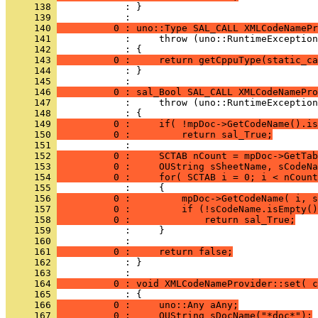
     138 
            : }
     139 
     140 
          0 : uno::Type SAL_CALL XMLCodeNamePr
     141 
     142 
     143 
          0 :     return getCppuType(static_ca
     144 
            : }
     145 
     146 
          0 : sal_Bool SAL_CALL XMLCodeNamePro
     147 
     148 
     149 
          0 :     if( !mpDoc->GetCodeName().is
     150 
          0 :         return sal_True;
     151 
     152 
          0 :     SCTAB nCount = mpDoc->GetTab
     153 
          0 :     OUString sSheetName, sCodeNa
     154 
          0 :     for( SCTAB i = 0; i < nCount
     155 
     156 
          0 :         mpDoc->GetCodeName( i, s
     157 
          0 :         if (!sCodeName.isEmpty()
     158 
          0 :             return sal_True;
     159 
     160 
     161 
          0 :     return false;
     162 
            : }
     163 
     164 
          0 : void XMLCodeNameProvider::set( c
     165 
     166 
          0 :     uno::Any aAny;
     167 
          0 :     OUString sDocName("*doc*");