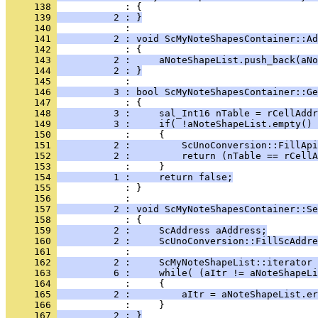
     138 
     139 
          2 : }
     140 
     141 
          2 : void ScMyNoteShapesContainer::Ad
     142 
     143 
          2 :     aNoteShapeList.push_back(aNo
     144 
          2 : }
     145 
     146 
          3 : bool ScMyNoteShapesContainer::Ge
     147 
     148 
          3 :     sal_Int16 nTable = rCellAddr
     149 
          3 :     if( !aNoteShapeList.empty() 
     150 
     151 
          2 :         ScUnoConversion::FillApi
     152 
          2 :         return (nTable == rCellA
     153 
     154 
          1 :     return false;
     155 
            : }
     156 
     157 
          2 : void ScMyNoteShapesContainer::Se
     158 
     159 
          2 :     ScAddress aAddress;
     160 
          2 :     ScUnoConversion::FillScAddre
     161 
     162 
          2 :     ScMyNoteShapeList::iterator 
     163 
          6 :     while( (aItr != aNoteShapeLi
     164 
     165 
          2 :         aItr = aNoteShapeList.er
     166 
     167 
          2 : }