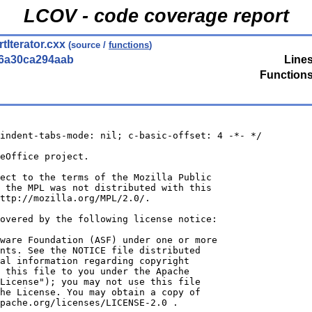
LCOV - code coverage report
Iterator.cxx
(source /
functions
)
56a30ca294aab
Lines
Functions
indent-tabs-mode: nil; c-basic-offset: 4 -*- */