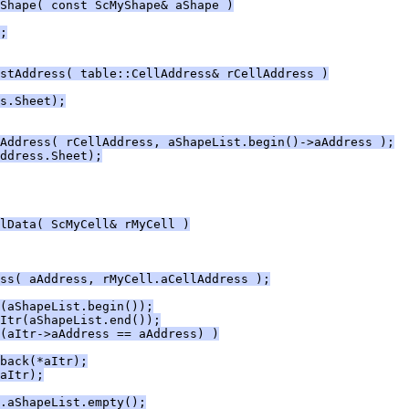
Shape( const ScMyShape& aShape )
;
stAddress( table::CellAddress& rCellAddress )
s.Sheet);
Address( rCellAddress, aShapeList.begin()->aAddress );
ddress.Sheet);
lData( ScMyCell& rMyCell )
ss( aAddress, rMyCell.aCellAddress );
(aShapeList.begin());
Itr(aShapeList.end());
(aItr->aAddress == aAddress) )
back(*aItr);
aItr);
.aShapeList.empty();