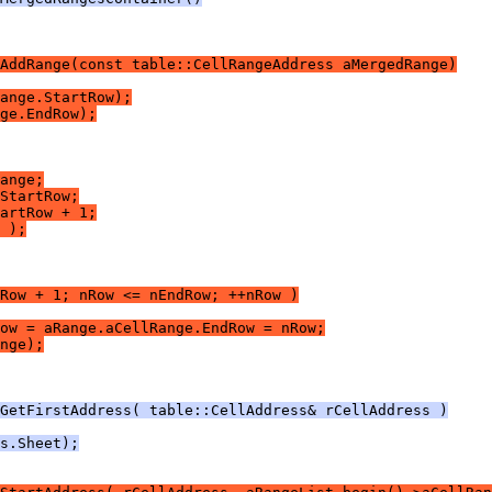
AddRange(const table::CellRangeAddress aMergedRange)
ange.StartRow);
ge.EndRow);
ange;
StartRow;
artRow + 1;
 );
Row + 1; nRow <= nEndRow; ++nRow )
ow = aRange.aCellRange.EndRow = nRow;
nge);
GetFirstAddress( table::CellAddress& rCellAddress )
s.Sheet);