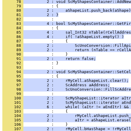
      78 
          2 : void ScMyShapesContainer::AddNew
      79 
      80 
          2 :     aShapeList.push_back(aShape)
      81 
          2 : }
      82 
      83 
          4 : bool ScMyShapesContainer::GetFir
      84 
      85 
          4 :     sal_Int32 nTable(rCellAddres
      86 
          4 :     if( !aShapeList.empty() )
      87 
      88 
          2 :         ScUnoConversion::FillApi
      89 
          2 :         return (nTable == rCellA
      90 
      91 
          2 :     return false;
      92 
            : }
      93 
      94 
          2 : void ScMyShapesContainer::SetCel
      95 
      96 
          2 :     rMyCell.aShapeList.clear();
      97 
          2 :     ScAddress aAddress;
      98 
          2 :     ScUnoConversion::FillScAddre
      99 
     100 
          2 :     ScMyShapeList::iterator aItr
     101 
          2 :     ScMyShapeList::iterator aEnd
     102 
          6 :     while( (aItr != aEndItr) && 
     103 
     104 
          2 :         rMyCell.aShapeList.push_
     105 
          2 :         aItr = aShapeList.erase(
     106 
     107 
          2 :     rMyCell.bHasShape = !rMyCell