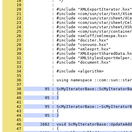
      18 
      19 
      20 
      21 
      22 
      23 
      24 
      25 
      26 
      27 
      28 
      29 
      30 
      31 
      32 
      33 
      34 
      35 
      36 
            : using namespace ::com::sun::star
      37 
      38 
         95 : ScMyIteratorBase::ScMyIteratorBa
      39 
      40 
         95 : }
      41 
      42 
         95 : ScMyIteratorBase::~ScMyIteratorB
      43 
      44 
         95 : }
      45 
      46 
       1682 : void ScMyIteratorBase::UpdateAd
      47 