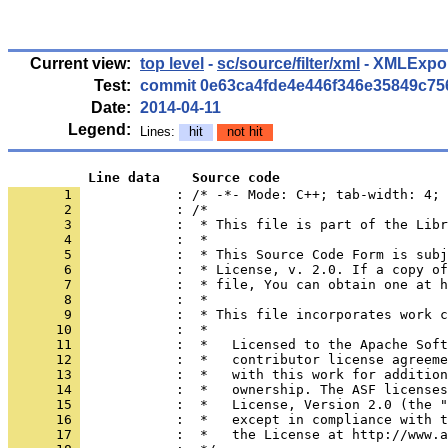
Current view:
top level
-
sc/source/filter/xml
- XMLExport
Test:
commit 0e63ca4fde4e446f346e35849c7
Date:
2014-04-11
Legend:
Lines:
hit
not hit
          Line data    Source code
       1 
            : /* -*- Mode: C++; tab-width: 4; 
       2 
       3 
       4 
       5 
       6 
       7 
       8 
       9 
      10 
      11 
      12 
      13 
      14 
      15 
      16 
      17 