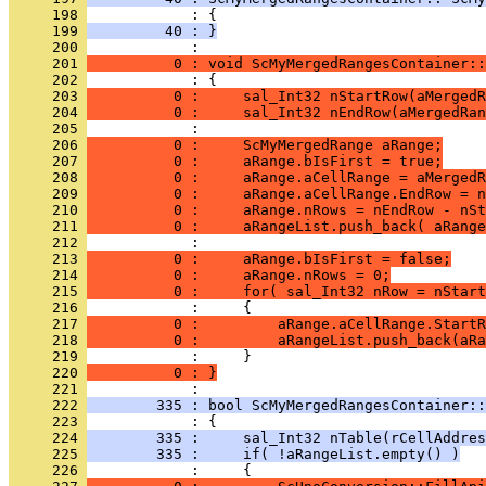
     198 
     199 
         40 : }
     200 
     201 
          0 : void ScMyMergedRangesContainer::
     202 
     203 
          0 :     sal_Int32 nStartRow(aMergedR
     204 
          0 :     sal_Int32 nEndRow(aMergedRan
     205 
     206 
          0 :     ScMyMergedRange aRange;
     207 
          0 :     aRange.bIsFirst = true;
     208 
          0 :     aRange.aCellRange = aMergedR
     209 
          0 :     aRange.aCellRange.EndRow = n
     210 
          0 :     aRange.nRows = nEndRow - nSt
     211 
          0 :     aRangeList.push_back( aRange
     212 
     213 
          0 :     aRange.bIsFirst = false;
     214 
          0 :     aRange.nRows = 0;
     215 
          0 :     for( sal_Int32 nRow = nStart
     216 
     217 
          0 :         aRange.aCellRange.StartR
     218 
          0 :         aRangeList.push_back(aRa
     219 
     220 
          0 : }
     221 
     222 
        335 : bool ScMyMergedRangesContainer::
     223 
     224 
        335 :     sal_Int32 nTable(rCellAddres
     225 
        335 :     if( !aRangeList.empty() )
     226 