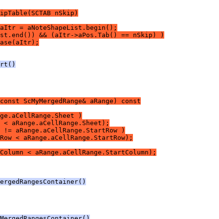
ipTable(SCTAB nSkip)
aItr = aNoteShapeList.begin();
st.end()) && (aItr->aPos.Tab() == nSkip) )
ase(aItr);
rt()
const ScMyMergedRange& aRange) const
ge.aCellRange.Sheet )
 < aRange.aCellRange.Sheet);
 != aRange.aCellRange.StartRow )
Row < aRange.aCellRange.StartRow);
tColumn < aRange.aCellRange.StartColumn);
ergedRangesContainer()
MergedRangesContainer()