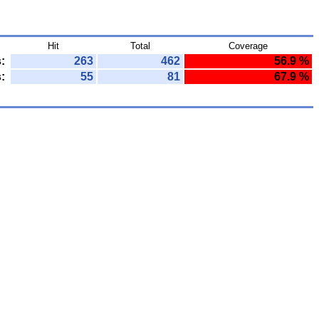
Hit
Total
Coverage
:
263
462
56.9 %
:
55
81
67.9 %