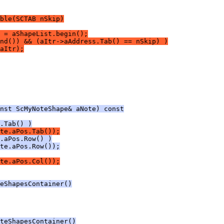
ble(SCTAB nSkip)
 = aShapeList.begin();
nd()) && (aItr->aAddress.Tab() == nSkip) )
aItr);
nst ScMyNoteShape& aNote) const
.Tab() )
te.aPos.Tab());
.aPos.Row() )
te.aPos.Row());
te.aPos.Col());
eShapesContainer()
teShapesContainer()