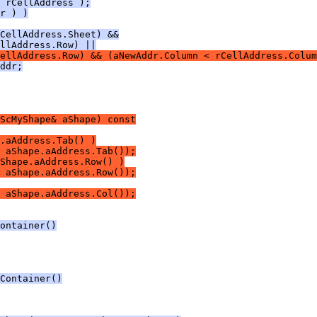
 rCellAddress );
r ) )
CellAddress.Sheet) &&
llAddress.Row) ||
ellAddress.Row) && (aNewAddr.Column < rCellAddress.Colum
ddr;
ScMyShape& aShape) const
.aAddress.Tab() )
 aShape.aAddress.Tab());
Shape.aAddress.Row() )
 aShape.aAddress.Row());
 aShape.aAddress.Col());
ontainer()
Container()