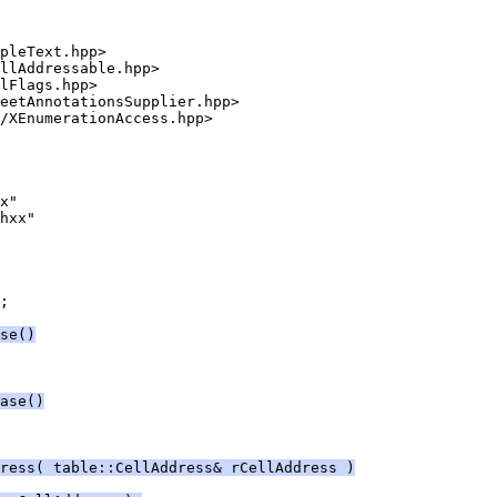
;
se()
ase()
dress( table::CellAddress& rCellAddress )