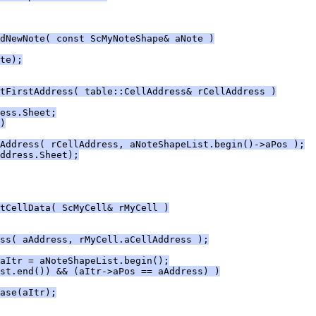
dNewNote( const ScMyNoteShape& aNote )
te);
tFirstAddress( table::CellAddress& rCellAddress )
ess.Sheet;
)
Address( rCellAddress, aNoteShapeList.begin()->aPos );
ddress.Sheet);
tCellData( ScMyCell& rMyCell )
ss( aAddress, rMyCell.aCellAddress );
aItr = aNoteShapeList.begin();
st.end()) && (aItr->aPos == aAddress) )
ase(aItr);