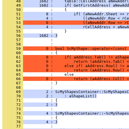
      48 
       1682 :     table::CellAddress aNewAddr(
      49 
       1682 :     if( GetFirstAddress( aNewAdd
      50 
      51 
          8 :         if( (aNewAddr.Sheet == r
      52 
          4 :             ((aNewAddr.Row < rCe
      53 
          0 :             ((aNewAddr.Row == rC
      54 
          4 :             rCellAddress = aNewA
      55 
      56 
       1682 : }
      57 
            : 
      58 
      59 
          0 : bool ScMyShape::operator<(const 
      60 
      61 
          0 :     if( aAddress.Tab() != aShape
      62 
          0 :         return (aAddress.Tab() <
      63 
          0 :     else if( aAddress.Row() != a
      64 
          0 :         return (aAddress.Row() <
      65 
      66 
          0 :         return (aAddress.Col() <
      67 
            : }
      68 
      69 
          2 : ScMyShapesContainer::ScMyShapesC
      70 
          2 :     : aShapeList()
      71 
      72 
          2 : }
      73 
      74 
          4 : ScMyShapesContainer::~ScMyShapes
      75 
      76 
          4 : }
      77 