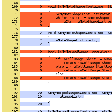
     168 
     169 
          0 : void ScMyNoteShapesContainer::Sk
     170 
     171 
          0 :     ScMyNoteShapeList::iterator 
     172 
          0 :     while( (aItr != aNoteShapeLi
     173 
          0 :         aItr = aNoteShapeList.er
     174 
          0 : }
     175 
     176 
          2 : void ScMyNoteShapesContainer::So
     177 
     178 
          2 :     aNoteShapeList.sort();
     179 
          2 : }
     180 
     181 
          0 : bool ScMyMergedRange::operator<(
     182 
     183 
          0 :     if( aCellRange.Sheet != aRan
     184 
          0 :         return (aCellRange.Sheet
     185 
          0 :     else if( aCellRange.StartRow
     186 
          0 :         return (aCellRange.Start
     187 
     188 
          0 :         return (aCellRange.Star
     189 
     190 
            : 
     191 
     192 
         20 : ScMyMergedRangesContainer::ScMyM
     193 
         20 :     : aRangeList()
     194 
     195 
         20 : }
     196 
     197 
         40 : ScMyMergedRangesContainer::~ScMy