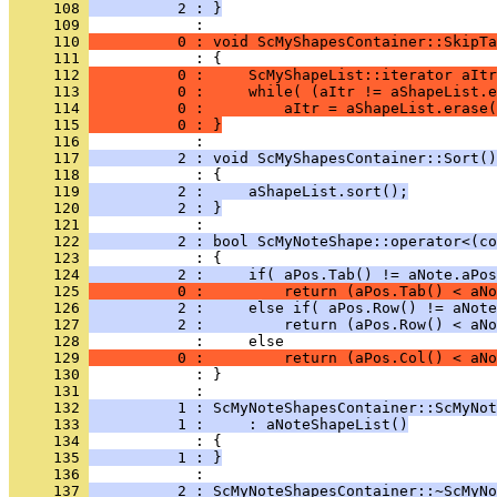
     108 
          2 : }
     109 
     110 
          0 : void ScMyShapesContainer::SkipTa
     111 
     112 
          0 :     ScMyShapeList::iterator aItr
     113 
          0 :     while( (aItr != aShapeList.e
     114 
          0 :         aItr = aShapeList.erase(
     115 
          0 : }
     116 
     117 
          2 : void ScMyShapesContainer::Sort()
     118 
     119 
          2 :     aShapeList.sort();
     120 
          2 : }
     121 
     122 
          2 : bool ScMyNoteShape::operator<(co
     123 
     124 
          2 :     if( aPos.Tab() != aNote.aPos
     125 
          0 :         return (aPos.Tab() < aNo
     126 
          2 :     else if( aPos.Row() != aNote
     127 
          2 :         return (aPos.Row() < aNo
     128 
     129 
          0 :         return (aPos.Col() < aNo
     130 
            : }
     131 
     132 
          1 : ScMyNoteShapesContainer::ScMyNot
     133 
          1 :     : aNoteShapeList()
     134 
     135 
          1 : }
     136 
     137 
          2 : ScMyNoteShapesContainer::~ScMyNo