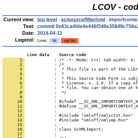
LCOV - cod
Current view:
top level
-
sc/source/filter/xml
- importconte
Test:
commit 0e63ca4fde4e446f346e35849c756a
Date:
2014-04-11
Legend:
Lines:
hit
not hit
          Line data    Source code
       1 
            : /* -*- Mode: C++; tab-width: 4; 
       2 
       3 
       4 
       5 
       6 
       7 
       8 
       9 
      10 
      11 
      12 
      13 
      14 
      15 
      16 
      17 