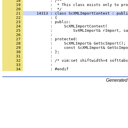
      18 
      19 
            :  * This class exists only to pro
      20 
      21 
      14313 : class ScXMLImportContext : publi
      22 
      23 
      24 
      25 
      26 
      27 
      28 
      29 
      30 
      31 
      32 
      33 
      34 
Generated