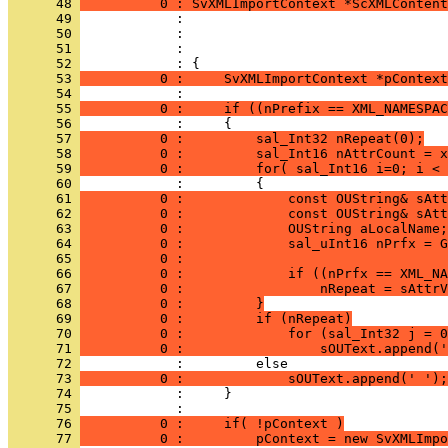
      48 
          0 : SvXMLImportContext *ScXMLContent
      49 
      50 
      51 
      52 
      53 
          0 :     SvXMLImportContext *pContext
      54 
      55 
          0 :     if ((nPrefix == XML_NAMESPAC
      56 
      57 
          0 :         sal_Int32 nRepeat(0);
      58 
          0 :         sal_Int16 nAttrCount = x
      59 
          0 :         for( sal_Int16 i=0; i < 
      60 
      61 
          0 :             const OUString& sAtt
      62 
          0 :             const OUString& sAt
      63 
          0 :             OUString aLocalName;
      64 
          0 :             sal_uInt16 nPrfx = G
      65 
          0 :                                 
      66 
          0 :             if ((nPrfx == XML_NA
      67 
          0 :                 nRepeat = sAttrV
      68 
          0 :         }
      69 
          0 :         if (nRepeat)
      70 
          0 :             for (sal_Int32 j = 0
      71 
          0 :                 sOUText.append('
      72 
      73 
          0 :             sOUText.append(' ');
      74 
      75 
      76 
          0 :     if( !pContext )
      77 
          0 :         pContext = new SvXMLImpo