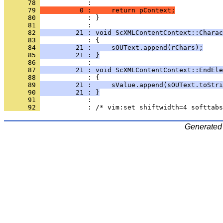
      78 
      79 
          0 :     return pContext;
      80 
            : }
      81 
      82 
         21 : void ScXMLContentContext::Charac
      83 
      84 
         21 :     sOUText.append(rChars);
      85 
         21 : }
      86 
      87 
         21 : void ScXMLContentContext::EndEle
      88 
      89 
         21 :     sValue.append(sOUText.toStri
      90 
         21 : }
      91 
      92 
Generated