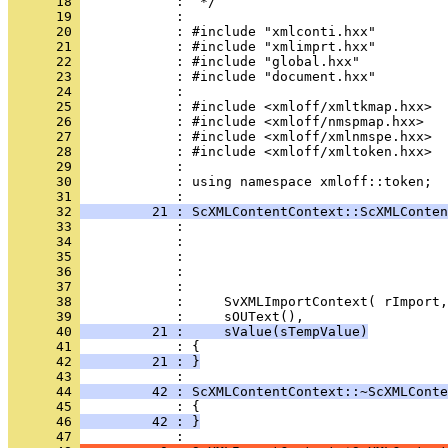
      18 
      19 
      20 
      21 
      22 
      23 
      24 
      25 
      26 
      27 
      28 
      29 
      30 
            : using namespace xmloff::token;
      31 
      32 
         21 : ScXMLContentContext::ScXMLConten
      33 
      34 
      35 
      36 
      37 
      38 
      39 
      40 
         21 :     sValue(sTempValue)
      41 
      42 
         21 : }
      43 
      44 
         42 : ScXMLContentContext::~ScXMLConte
      45 
      46 
         42 : }
      47 