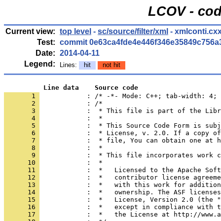
LCOV - cod
Current view:
top level
-
sc/source/filter/xml
- xmlconti.cx
Test:
commit 0e63ca4fde4e446f346e35849c756a
Date:
2014-04-11
Legend:
Lines:
hit
not hit
          Line data    Source code
       1 
            : /* -*- Mode: C++; tab-width: 4; 
       2 
       3 
       4 
       5 
       6 
       7 
       8 
       9 
      10 
      11 
      12 
      13 
      14 
      15 
      16 
      17 