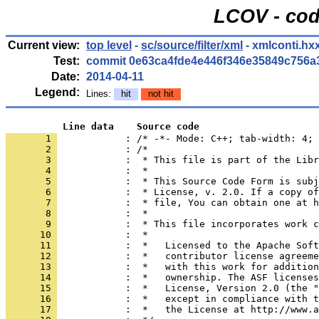
LCOV - cod
Current view:
top level
-
sc/source/filter/xml
- xmlconti.hx
Test:
commit 0e63ca4fde4e446f346e35849c756a
Date:
2014-04-11
Legend:
Lines:
hit
not hit
          Line data    Source code
       1 
            : /* -*- Mode: C++; tab-width: 4; 
       2 
       3 
       4 
       5 
       6 
       7 
       8 
       9 
      10 
      11 
      12 
      13 
      14 
      15 
      16 
      17 