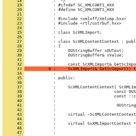
      18 
      19 
      20 
      21 
      22 
      23 
      24 
      25 
      26 
      27 
      28 
      29 
      30 
      31 
            : 
      32 
      33 
          0 :     ScXMLImport& GetScImport() {
      34 
      35 
      36 
      37 
      38 
      39 
      40 
      41 
      42 
      43 
      44 
      45 
      46 
      47 