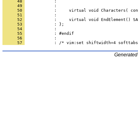
      48 
      49 
      50 
      51 
      52 
      53 
      54 
      55 
      56 
      57 
Generated