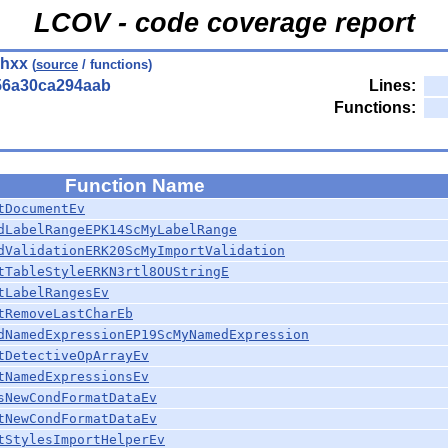
LCOV - code coverage report
.hxx
(
source
/ functions)
56a30ca294aab
Lines:
Functions:
Function Name
tDocumentEv
dLabelRangeEPK14ScMyLabelRange
dValidationERK20ScMyImportValidation
tTableStyleERKN3rtl8OUStringE
tLabelRangesEv
tRemoveLastCharEb
dNamedExpressionEP19ScMyNamedExpression
tDetectiveOpArrayEv
tNamedExpressionsEv
sNewCondFormatDataEv
tNewCondFormatDataEv
tStylesImportHelperEv