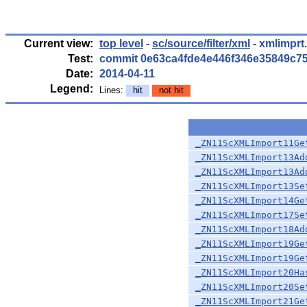
Current view:
top level
-
sc/source/filter/xml
- xmlimprt
Test:
commit 0e63ca4fde4e446f346e35849c7
Date:
2014-04-11
Legend:
Lines:
hit
not hit
_ZN11ScXMLImport11Ge
_ZN11ScXMLImport13Ad
_ZN11ScXMLImport13Ad
_ZN11ScXMLImport13Se
_ZN11ScXMLImport14Ge
_ZN11ScXMLImport17Se
_ZN11ScXMLImport18Ad
_ZN11ScXMLImport19Ge
_ZN11ScXMLImport19Ge
_ZN11ScXMLImport20Ha
_ZN11ScXMLImport20Se
_ZN11ScXMLImport21Ge