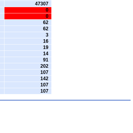
47307
0
0
62
62
3
16
19
14
91
202
107
142
107
107