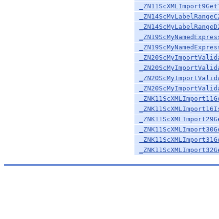
_ZN11ScXMLImport9Get
_ZN14ScMyLabelRangeC
_ZN14ScMyLabelRangeD
_ZN19ScMyNamedExpres
_ZN19ScMyNamedExpres
_ZN20ScMyImportValid
_ZN20ScMyImportValid
_ZN20ScMyImportValid
_ZN20ScMyImportValid
_ZNK11ScXMLImport11G
_ZNK11ScXMLImport16I
_ZNK11ScXMLImport29G
_ZNK11ScXMLImport30G
_ZNK11ScXMLImport31G
_ZNK11ScXMLImport32G