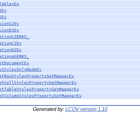
TablesEv
2Ev
2Ev
sionC2Ev
sionD2Ev
ationC2ERKS_
ationC2Ev
ationD2Ev
ationaSERKS_
etDocumentEv
sStylesOnlyModeEv
etRowStylesPropertySetMapperEv
etCellStylesPropertySetMapperEv
etTableStylesPropertySetMapperEv
etColumnStylesPropertySetMapperEv
Generated by:
LCOV version 1.10