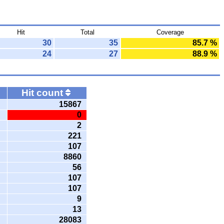
Hit
Total
Coverage
30
35
85.7 %
24
27
88.9 %
Hit count
15867
0
2
221
107
8860
56
107
107
9
13
28083