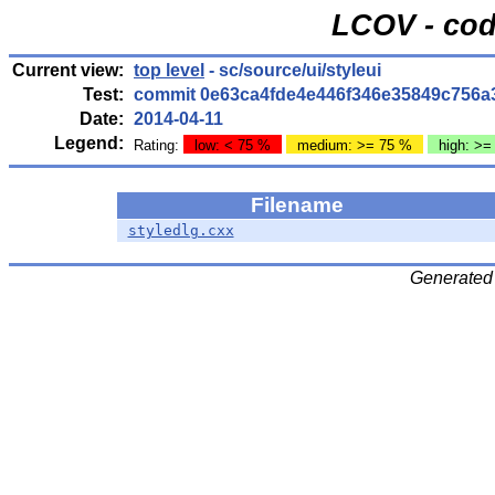
LCOV - cod
Current view:
top level
- sc/source/ui/styleui
Test:
commit 0e63ca4fde4e446f346e35849c756a
Date:
2014-04-11
Legend:
Rating:
low: < 75 %
medium: >= 75 %
high: >=
Filename
styledlg.cxx
Generated