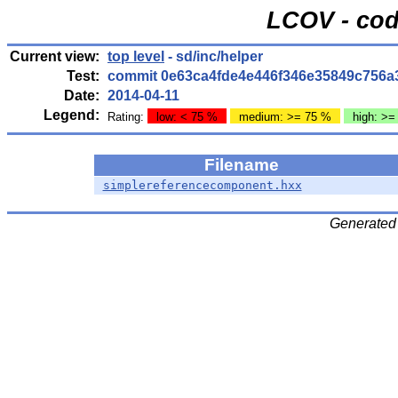
LCOV - cod
Current view:
top level
- sd/inc/helper
Test:
commit 0e63ca4fde4e446f346e35849c756a
Date:
2014-04-11
Legend:
Rating:
low: < 75 %
medium: >= 75 %
high: >=
Filename
simplereferencecomponent.hxx
Generated