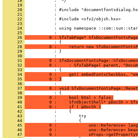
      18 
      19 
      20 
      21 
      22 
      23 
      24 
            : using namespace ::com::sun::star
      25 
      26 
          0 : SfxTabPage* SfxDocumentFontsPage
      27 
      28 
          0 :     return new SfxDocumentFontsP
      29 
            : }
      30 
      31 
          0 : SfxDocumentFontsPage::SfxDocumen
      32 
          0 :     : SfxTabPage( parent, "Docum
      33 
      34 
          0 :     get( embedFontsCheckbox, "em
      35 
          0 : }
      36 
      37 
          0 : void SfxDocumentFontsPage::Reset
      38 
      39 
          0 :     bool bVal = false;
      40 
          0 :     SfxObjectShell* pDocSh = Sfx
      41 
          0 :     if ( pDocSh )
      42 
      43 
      44 
      45 
          0 :             uno::Reference< lang
      46 
          0 :             uno::Reference< bean
      47 
          0 :             xProps->getPropertyV