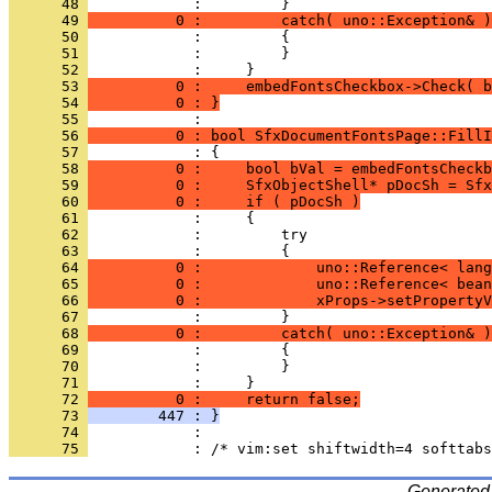
      48 
      49 
          0 :         catch( uno::Exception& )
      50 
      51 
      52 
      53 
          0 :     embedFontsCheckbox->Check( b
      54 
          0 : }
      55 
      56 
          0 : bool SfxDocumentFontsPage::FillI
      57 
      58 
          0 :     bool bVal = embedFontsCheckb
      59 
          0 :     SfxObjectShell* pDocSh = Sfx
      60 
          0 :     if ( pDocSh )
      61 
      62 
      63 
      64 
          0 :             uno::Reference< lang
      65 
          0 :             uno::Reference< bean
      66 
          0 :             xProps->setPropertyV
      67 
      68 
          0 :         catch( uno::Exception& )
      69 
      70 
      71 
            :     }
      72 
          0 :     return false;
      73 
        447 : }
      74 
      75 
Generated