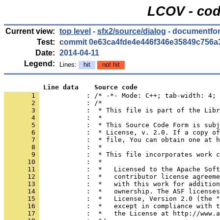
LCOV - cod
Current view:
top level
-
sfx2/source/dialog
- documentfon
Test:
commit 0e63ca4fde4e446f346e35849c756a
Date:
2014-04-11
Legend:
Lines:
hit
not hit
          Line data    Source code
       1 
            : /* -*- Mode: C++; tab-width: 4; 
       2 
       3 
       4 
       5 
       6 
       7 
       8 
       9 
      10 
      11 
      12 
      13 
      14 
      15 
      16 
      17 