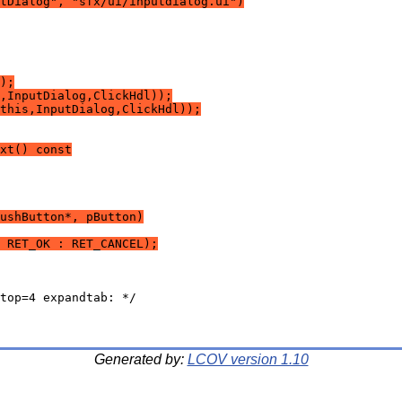
tDialog", "sfx/ui/inputdialog.ui")
);
,InputDialog,ClickHdl));
this,InputDialog,ClickHdl));
xt() const
ushButton*, pButton)
 RET_OK : RET_CANCEL);
Generated by:
LCOV version 1.10