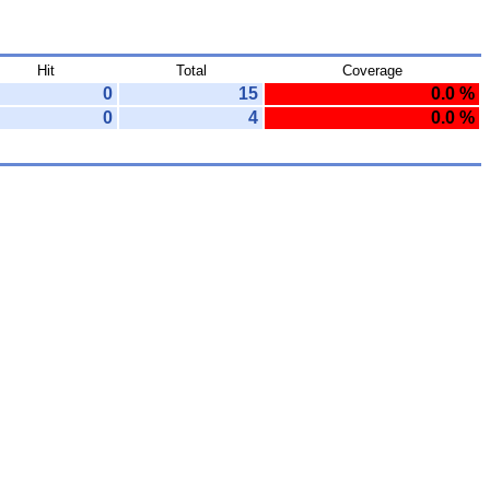
Hit
Total
Coverage
0
15
0.0 %
0
4
0.0 %