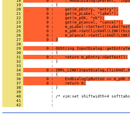
      18 
          0 :     : ModalDialog(pParent, "Inpu
      19 
      20 
          0 :     get(m_pEntry, "entry");
      21 
          0 :     get(m_pLabel, "label");
      22 
          0 :     get(m_pOK, "ok");
      23 
          0 :     get(m_pCancel, "cancel");
      24 
          0 :     m_pLabel->SetText(rLabelText
      25 
          0 :     m_pOK->SetClickHdl(LINK(this
      26 
          0 :     m_pCancel->SetClickHdl(LINK(
      27 
          0 : }
      28 
      29 
          0 : OUString InputDialog::getEntryTe
      30 
      31 
          0 :     return m_pEntry->GetText();
      32 
            : }
      33 
      34 
          0 : IMPL_LINK(InputDialog,ClickHdl,P
      35 
      36 
          0 :     EndDialog(pButton == m_pOK ?
      37 
          0 :     return 0;
      38 
      39 
      40 
      41 
      42 