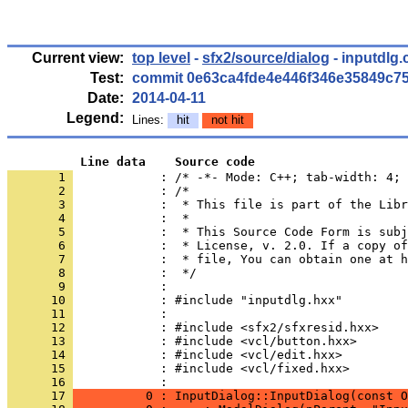
Current view:
top level
-
sfx2/source/dialog
- inputdlg.
Test:
commit 0e63ca4fde4e446f346e35849c7
Date:
2014-04-11
Legend:
Lines:
hit
not hit
          Line data    Source code
       1 
            : /* -*- Mode: C++; tab-width: 4; 
       2 
       3 
       4 
       5 
       6 
       7 
       8 
       9 
      10 
      11 
      12 
      13 
      14 
      15 
            : #include <vcl/fixed.hxx>
      16 
      17 
          0 : InputDialog::InputDialog(const O