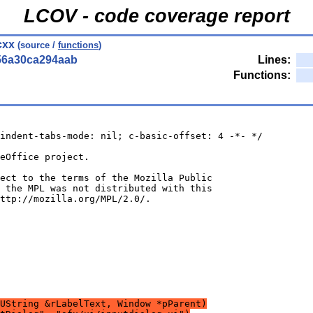
LCOV - code coverage report
cxx
(source /
functions
)
56a30ca294aab
Lines:
Functions:
indent-tabs-mode: nil; c-basic-offset: 4 -*- */
UString &rLabelText, Window *pParent)