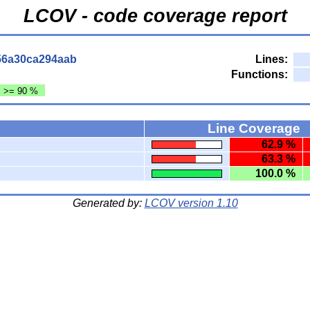
LCOV - code coverage report
56a30ca294aab
Lines:
Functions:
: >= 90 %
Line Coverage
62.9 %
63.3 %
100.0 %
Generated by:
LCOV version 1.10