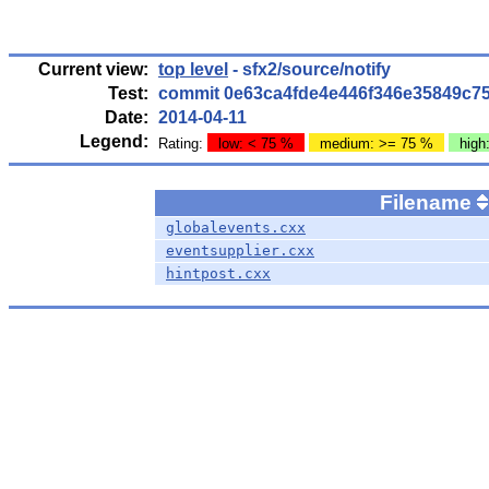
Current view:
top level
- sfx2/source/notify
Test:
commit 0e63ca4fde4e446f346e35849c7
Date:
2014-04-11
Legend:
Rating:
low: < 75 %
medium: >= 75 %
high
Filename
globalevents.cxx
eventsupplier.cxx
hintpost.cxx