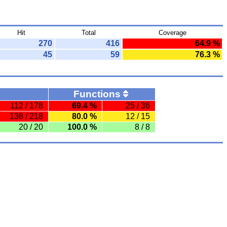
Hit
Total
Coverage
270
416
64.9 %
45
59
76.3 %
Functions
112 / 178
69.4 %
25 / 36
138 / 218
80.0 %
12 / 15
20 / 20
100.0 %
8 / 8