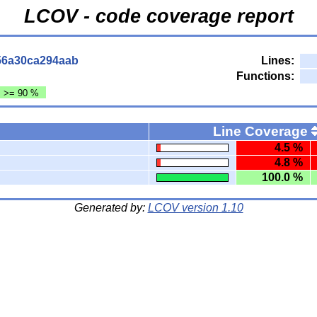
LCOV - code coverage report
56a30ca294aab
Lines:
Functions:
: >= 90 %
Line Coverage
4.5 %
4.8 %
100.0 %
Generated by:
LCOV version 1.10