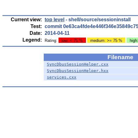
Current view:
top level
- shell/source/sessioninstall
Test:
commit 0e63ca4fde4e446f346e35849c7
Date:
2014-04-11
Legend:
Rating:
low: < 75 %
medium: >= 75 %
high
Filename
SyncDbusSessionHelper.cxx
SyncDbusSessionHelper.hxx
services.cxx