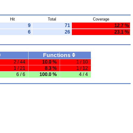
Hit
Total
Coverage
9
71
12.7 %
6
26
23.1 %
Functions
2 / 44
10.0 %
1 / 10
1 / 21
8.3 %
1 / 12
6 / 6
100.0 %
4 / 4