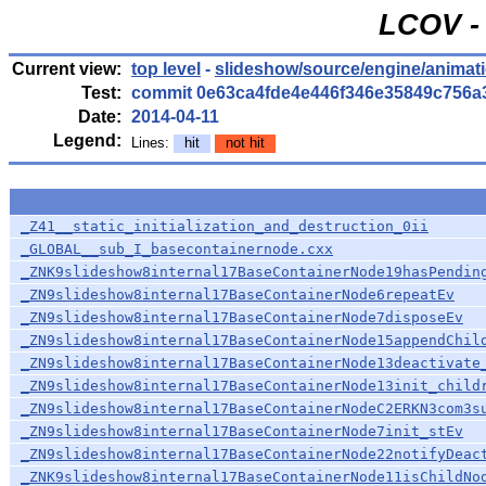
LCOV - 
Current view:
top level
-
slideshow/source/engine/anima
Test:
commit 0e63ca4fde4e446f346e35849c756a
Date:
2014-04-11
Legend:
Lines:
hit
not hit
_Z41__static_initialization_and_destruction_0ii
_GLOBAL__sub_I_basecontainernode.cxx
_ZNK9slideshow8internal17BaseContainerNode19hasPendin
_ZN9slideshow8internal17BaseContainerNode6repeatEv
_ZN9slideshow8internal17BaseContainerNode7disposeEv
_ZN9slideshow8internal17BaseContainerNode15appendChil
_ZN9slideshow8internal17BaseContainerNode13deactivate
_ZN9slideshow8internal17BaseContainerNode13init_child
_ZN9slideshow8internal17BaseContainerNodeC2ERKN3com3s
_ZN9slideshow8internal17BaseContainerNode7init_stEv
_ZN9slideshow8internal17BaseContainerNode22notifyDeac
_ZNK9slideshow8internal17BaseContainerNode11isChildNo