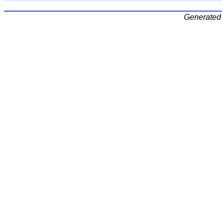
Generated